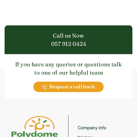
Call us Now
057 912 0424
If you have any queries or questions talk
to one of our helpful team
Request a call back
Company info