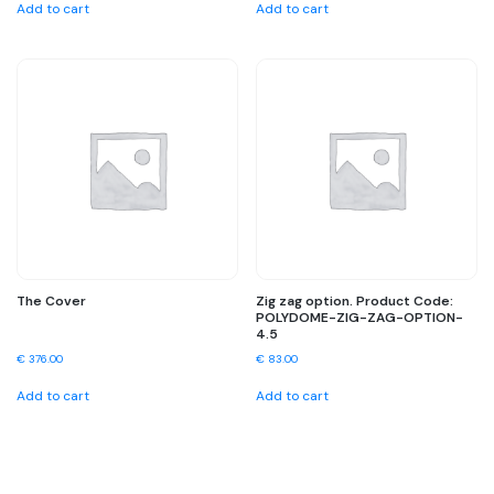
Add to cart
Add to cart
The Cover
Zig zag option. Product Code:
POLYDOME-ZIG-ZAG-OPTION-
4.5
€
376.00
€
83.00
Add to cart
Add to cart