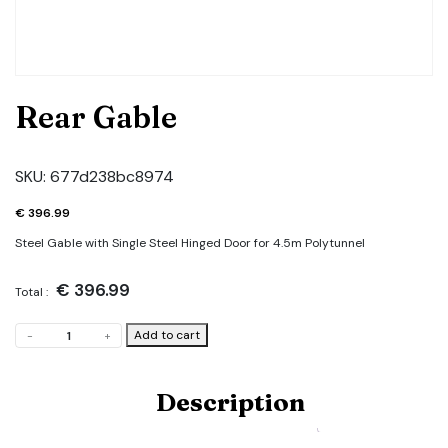
Rear Gable
SKU:
677d238bc8974
€
396.99
Steel Gable with Single Steel Hinged Door for 4.5m Polytunnel
€
396.99
Total :
Rear
Add to cart
-
+
Gable
quantity
Description