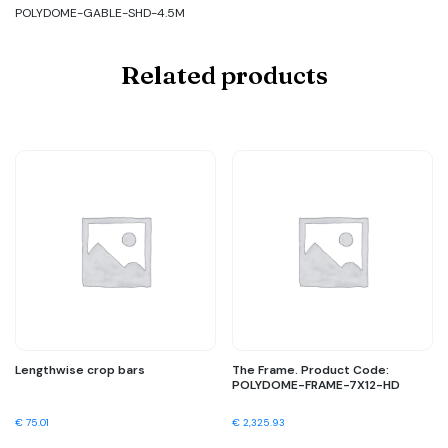
POLYDOME-GABLE-SHD-4.5M
Related products
Lengthwise crop bars
The Frame. Product Code:
POLYDOME-FRAME-7X12-HD
€
75.01
€
2,325.93