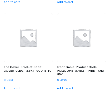
Add to cart
Add to cart
The Cover. Product Code:
Front Gable. Product Code:
COVER-CLEAR-2.5X4-900-B-FL
POLYDOME-GABLE-TIMBER-SHD-
HBY
€
178.01
€
307.00
Add to cart
Add to cart