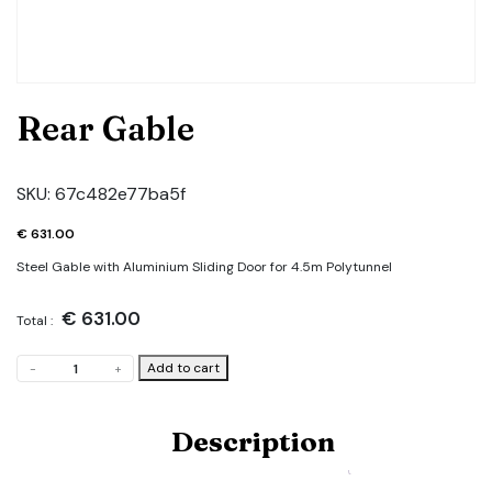
Rear Gable
SKU:
67c482e77ba5f
€
631.00
Steel Gable with Aluminium Sliding Door for 4.5m Polytunnel
€
631.00
Total :
Rear
Add to cart
-
+
Gable
quantity
Description