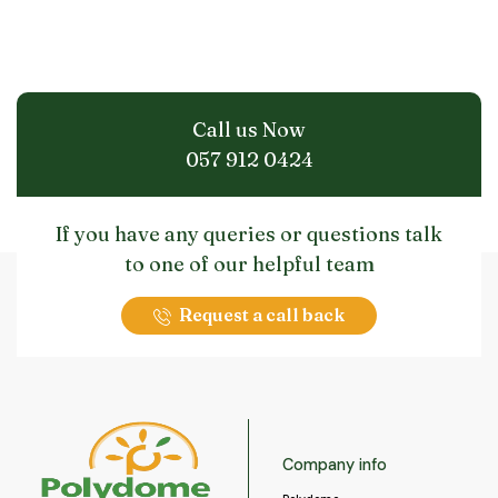
Call us Now
057 912 0424
If you have any queries or questions talk
to one of our helpful team
Request a call back
Company info