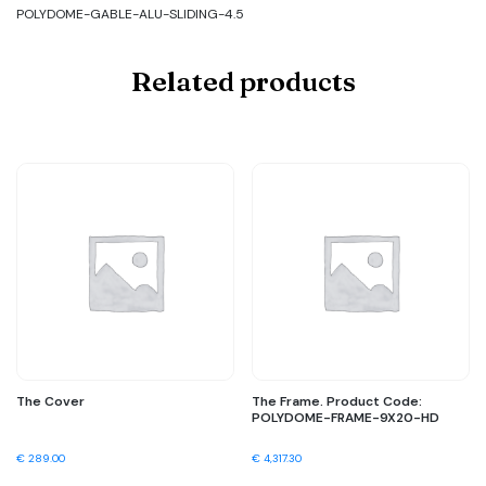
POLYDOME-GABLE-ALU-SLIDING-4.5
Related products
The Cover
The Frame. Product Code:
POLYDOME-FRAME-9X20-HD
€
289.00
€
4,317.30