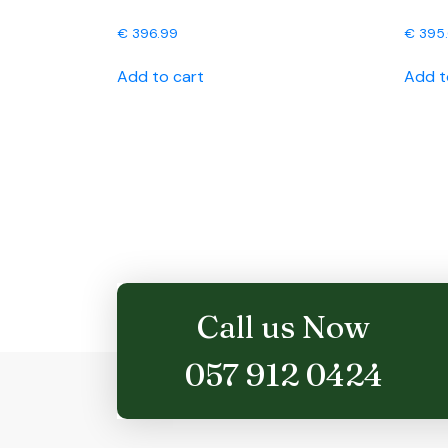
€
396.99
€
395
Add to cart
Add t
Call us Now
057 912 0424