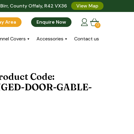
Birr, County Offaly, R42 VX36
View Map
lay Area
Enquire Now
0
nnel Covers
Accessories
Contact us
roduct Code:
NGED-DOOR-GABLE-