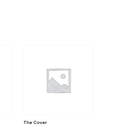
The Cover