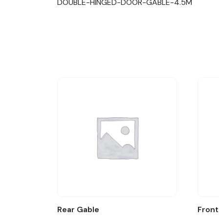
DOUBLE-HINGED-DOOR-GABLE-4.5M
Rear Gable
Front