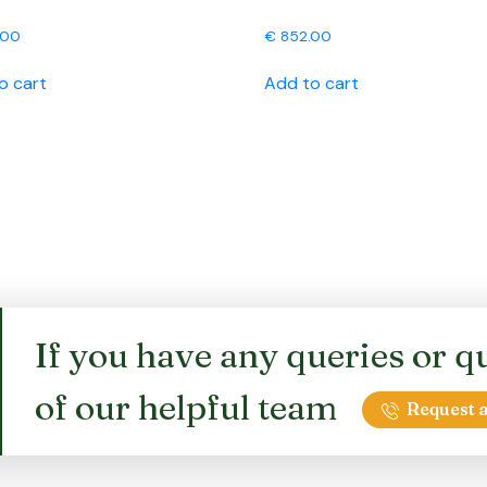
.00
€
852.00
o cart
Add to cart
If you have any queries or qu
of our helpful team
Request a