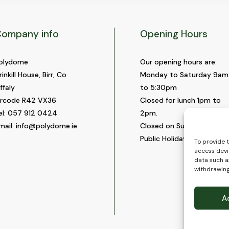
ompany info
Opening Hours
olydome
Our opening hours are:
rinkill House, Birr, Co
Monday to Saturday 9am
ffaly
to 5:30pm
ircode R42 VX36
Closed for lunch 1pm to
el:
057 912 0424
2pm.
mail:
info@polydome.ie
Closed on Sundays and
Public Holidays.
To provide 
access devi
data such as
withdrawing
A