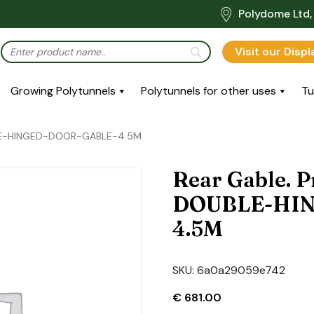
Polydome Ltd, 
Visit our Disp
Growing Polytunnels
Polytunnels for other uses
Tu
BLE-HINGED-DOOR-GABLE-4.5M
Rear Gable. P
DOUBLE-HI
4.5M
SKU:
6a0a29059e742
€
681.00