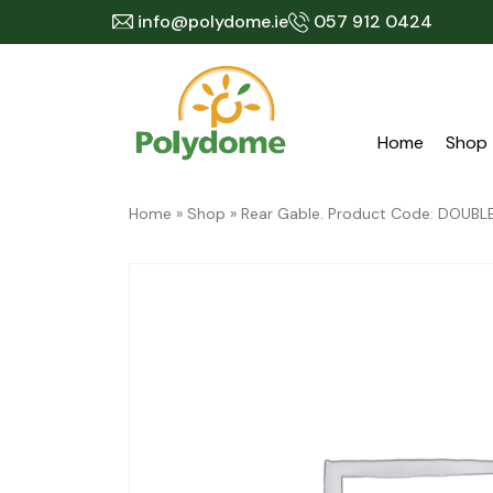
Skip
info@polydome.ie
057 912 0424
to
content
Home
Shop
Home
»
Shop
»
Rear Gable. Product Code: DOU