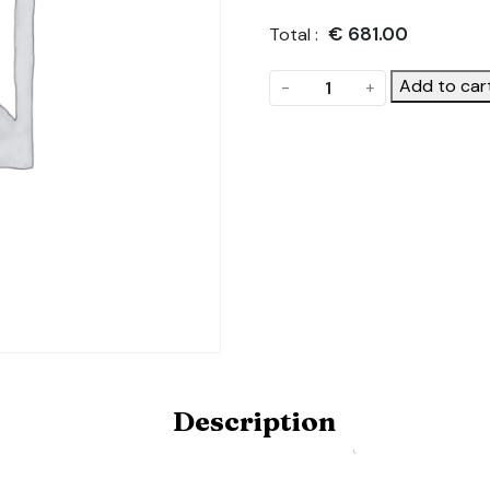
€
681.00
Total :
Rear
Add to car
-
+
Gable.
Product
Code:
DOUBLE-
HINGED-
DOOR-
GABLE-
4.5M
quantity
Description