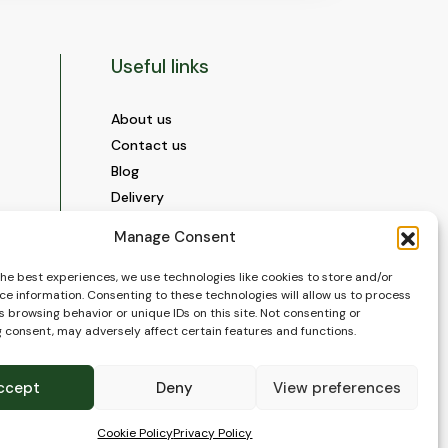
Useful links
About us
Contact us
Blog
Delivery
Construction
Manage Consent
Videos and Social Media
Gallery
the best experiences, we use technologies like cookies to store and/or
ce information. Consenting to these technologies will allow us to process
FAQ’s
 browsing behavior or unique IDs on this site. Not consenting or
Terms of Use
 consent, may adversely affect certain features and functions.
WEEE Policy
Privacy Policy
ccept
Deny
View preferences
Cookie Policy (EU)
Cookie Policy
Privacy Policy