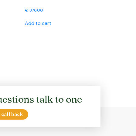
€
376.00
Add to cart
estions talk to one
 call back