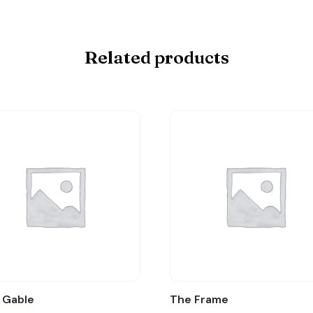
Related products
 Gable
The Frame