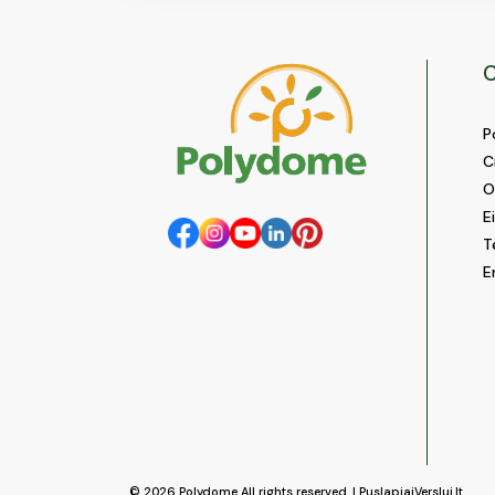
C
P
C
O
E
T
E
© 2026
Polydome
All rights reserved. |
PuslapiaiVerslui.lt