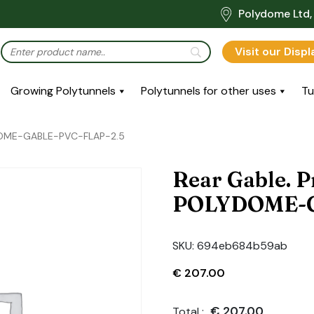
Polydome Ltd, 
Visit our Disp
Growing Polytunnels
Polytunnels for other uses
Tu
YDOME-GABLE-PVC-FLAP-2.5
Rear Gable. P
POLYDOME-G
SKU:
694eb684b59ab
€
207.00
€
207.00
Total :