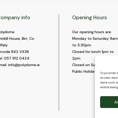
ompany info
Opening Hours
olydome
Our opening hours are:
rinkill House, Birr, Co
Monday to Saturday 9am
ffaly
to 5:30pm
ircode R42 VX36
Closed for lunch 1pm to
el:
057 912 0424
2pm.
mail:
info@polydome.ie
Closed on Sundays and
Public Holidays.
To provide 
access devi
data such as
withdrawing
A