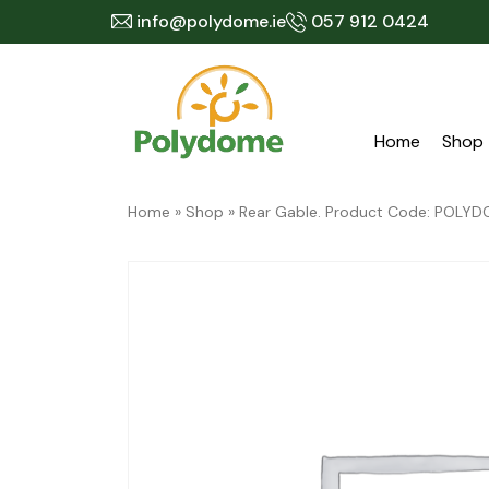
Skip
info@polydome.ie
057 912 0424
to
content
Home
Shop
Home
»
Shop
»
Rear Gable. Product Code: POL