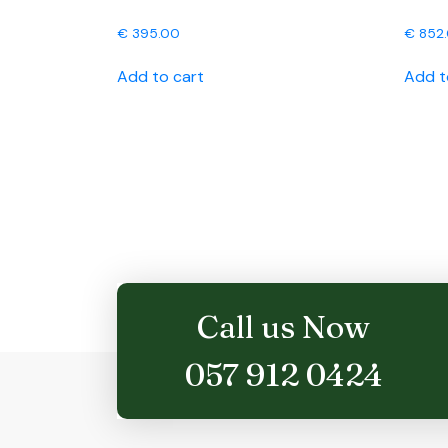
€
395.00
€
852
Add to cart
Add t
Call us Now
057 912 0424