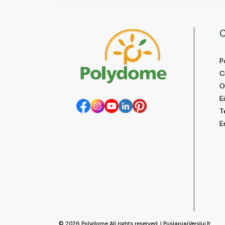
C
P
C
O
E
T
E
© 2026
Polydome
All rights reserved. |
PuslapiaiVerslui.lt