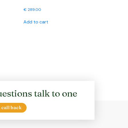
€
289.00
Add to cart
estions talk to one
 call back