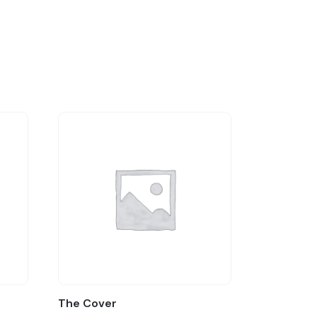
The Cover