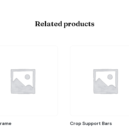
Related products
Frame
Crop Support Bars