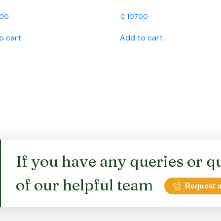
.00
€
107.00
o cart
Add to cart
If you have any queries or qu
of our helpful team
Request a