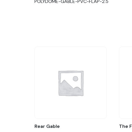
POLYDOME-GABLE-PVC-FLAP-2.5
Rear Gable
The 