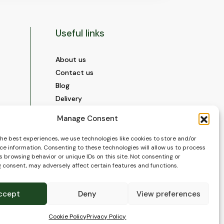
Useful links
About us
Contact us
Blog
Delivery
Construction
Manage Consent
Videos and Social Media
Gallery
the best experiences, we use technologies like cookies to store and/or
ce information. Consenting to these technologies will allow us to process
FAQ’s
 browsing behavior or unique IDs on this site. Not consenting or
Terms of Use
 consent, may adversely affect certain features and functions.
WEEE Policy
Privacy Policy
ccept
Deny
View preferences
Cookie Policy (EU)
Cookie Policy
Privacy Policy