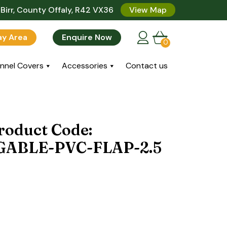
Birr, County Offaly, R42 VX36
View Map
lay Area
Enquire Now
0
nnel Covers
Accessories
Contact us
roduct Code:
ABLE-PVC-FLAP-2.5