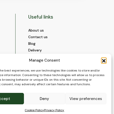
Useful links
About us
Contact us
Blog
Delivery
Construction
Manage Consent
Videos and Social Media
Gallery
the best experiences, we use technologies like cookies to store and/or
ce information. Consenting to these technologies will allow us to process
FAQ’s
 browsing behavior or unique IDs on this site. Not consenting or
Terms of Use
 consent, may adversely affect certain features and functions.
WEEE Policy
Privacy Policy
ccept
Deny
View preferences
Cookie Policy (EU)
Cookie Policy
Privacy Policy