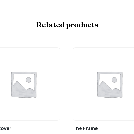
Related products
Cover
The Frame