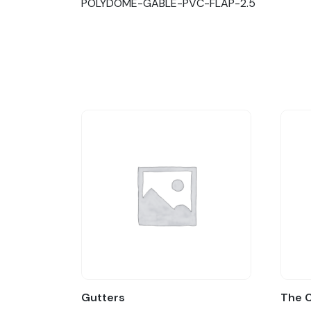
POLYDOME-GABLE-PVC-FLAP-2.5
Gutters
The 