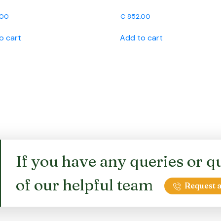
.00
€
852.00
o cart
Add to cart
If you have any queries or qu
of our helpful team
Request a