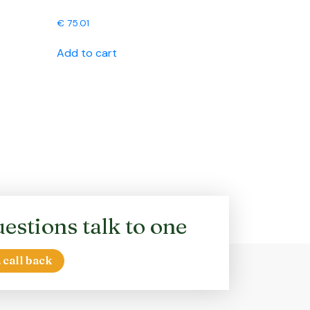
€
75.01
Add to cart
estions talk to one
 call back