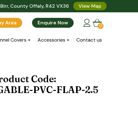
Birr, County Offaly, R42 VX36
View Map
lay Area
Enquire Now
0
nnel Covers
Accessories
Contact us
roduct Code:
ABLE-PVC-FLAP-2.5