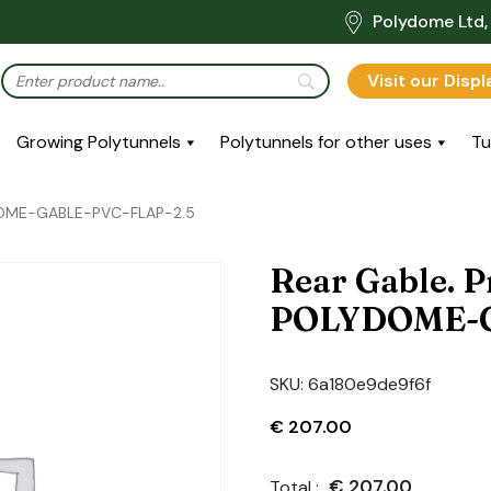
Polydome Ltd, 
Visit our Disp
Growing Polytunnels
Polytunnels for other uses
Tu
YDOME-GABLE-PVC-FLAP-2.5
Rear Gable. P
POLYDOME-G
SKU:
6a180e9de9f6f
€
207.00
€
207.00
Total :