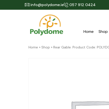
Skip
info@polydome.ie
057 912 0424
to
content
Home
Shop
Home
»
Shop
»
Rear Gable. Product Code: POL