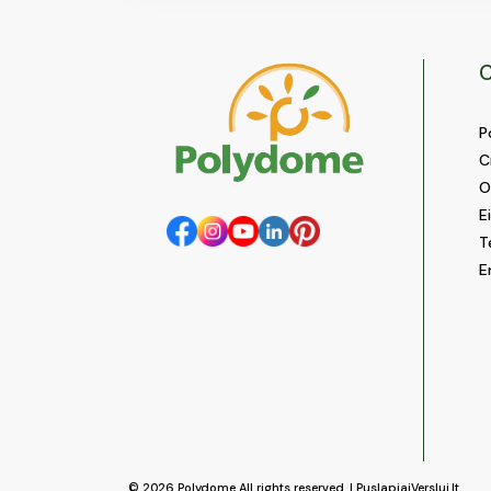
C
P
C
O
E
T
E
© 2026
Polydome
All rights reserved. |
PuslapiaiVerslui.lt