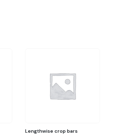
Lengthwise crop bars