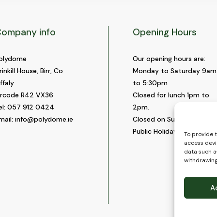
ompany info
Opening Hours
olydome
Our opening hours are:
rinkill House, Birr, Co
Monday to Saturday 9am
ffaly
to 5:30pm
ircode R42 VX36
Closed for lunch 1pm to
el:
057 912 0424
2pm.
mail:
info@polydome.ie
Closed on Sundays and
Public Holidays.
To provide 
access devi
data such as
withdrawing
A