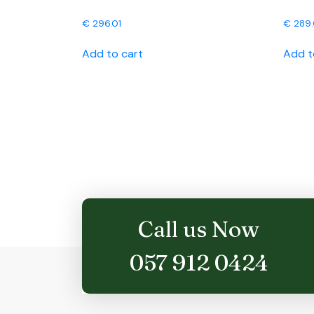
€
296.01
€
289
Add to cart
Add t
Call us Now
057 912 0424