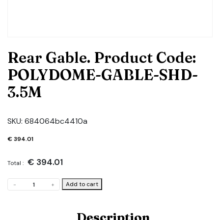
Rear Gable. Product Code:
POLYDOME-GABLE-SHD-
3.5M
SKU:
684064bc4410a
€
394.01
€
394.01
Total :
Rear
Add to cart
-
+
Gable.
Product
Code:
Description
POLYDOME-