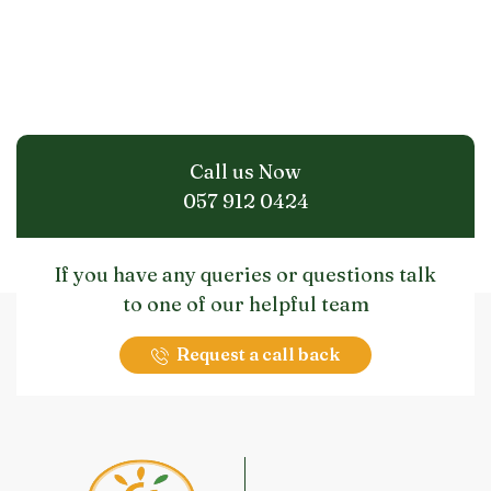
Call us Now
057 912 0424
If you have any queries or questions talk
to one of our helpful team
Request a call back