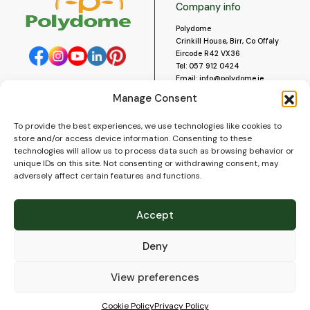
Company info
Polydome
Crinkill House, Birr, Co Offaly
Eircode R42 VX36
Tel:
057 912 0424
Email:
info@polydome.ie
Manage Consent
Opening Hours
Useful links
To provide the best experiences, we use technologies like cookies to
About us
Our opening hours are:
store and/or access device information. Consenting to these
Monday to Saturday 9am to
Contact us
technologies will allow us to process data such as browsing behavior or
5:30pm
Blog
unique IDs on this site. Not consenting or withdrawing consent, may
Closed for lunch 1pm to 2pm.
adversely affect certain features and functions.
Delivery
Closed on Sundays and Public
Construction
Holidays.
Videos and Social Media
Accept
Gallery
FAQ’s
Deny
Terms of Use
WEEE Policy
Privacy Policy
View preferences
Cookie Policy (EU)
Cookie Policy
Privacy Policy
© 2026
Polydome
All rights reserved. |
PuslapiaiVerslui.lt