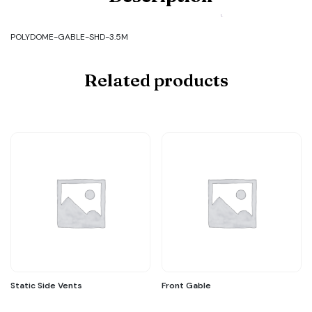
GABLE-
SHD-
3.5M
POLYDOME-GABLE-SHD-3.5M
quantity
Related products
Static Side Vents
Front Gable