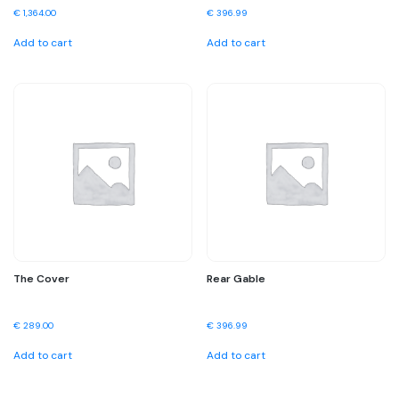
€
1,364.00
€
396.99
Add to cart
Add to cart
The Cover
Rear Gable
€
289.00
€
396.99
Add to cart
Add to cart