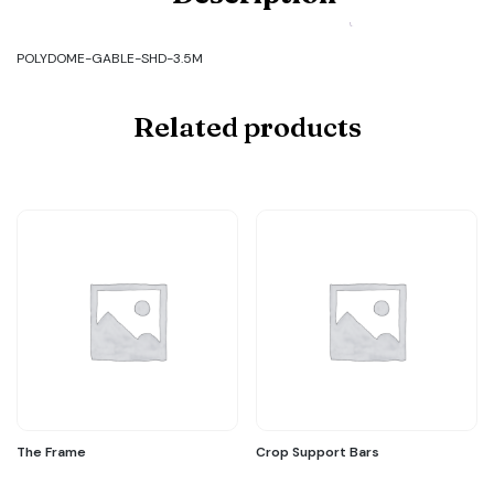
GABLE-
SHD-
3.5M
POLYDOME-GABLE-SHD-3.5M
quantity
Related products
The Frame
Crop Support Bars