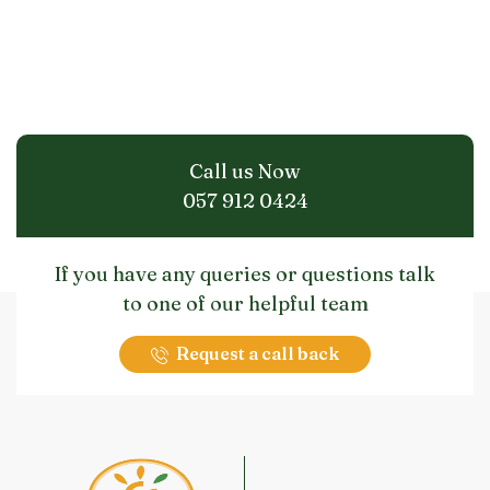
Call us Now
057 912 0424
If you have any queries or questions talk
to one of our helpful team
Request a call back