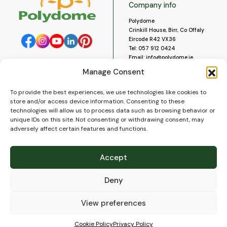
Company info
Polydome
Crinkill House, Birr, Co Offaly
Eircode R42 VX36
Tel:
057 912 0424
Email:
info@polydome.ie
Manage Consent
Opening Hours
Useful links
To provide the best experiences, we use technologies like cookies to
About us
Our opening hours are:
store and/or access device information. Consenting to these
Monday to Saturday 9am to
Contact us
technologies will allow us to process data such as browsing behavior or
5:30pm
Blog
unique IDs on this site. Not consenting or withdrawing consent, may
Closed for lunch 1pm to 2pm.
adversely affect certain features and functions.
Delivery
Closed on Sundays and Public
Construction
Holidays.
Videos and Social Media
Accept
Gallery
FAQ’s
Deny
Terms of Use
WEEE Policy
Privacy Policy
View preferences
Cookie Policy (EU)
Cookie Policy
Privacy Policy
© 2026
Polydome
All rights reserved. |
PuslapiaiVerslui.lt