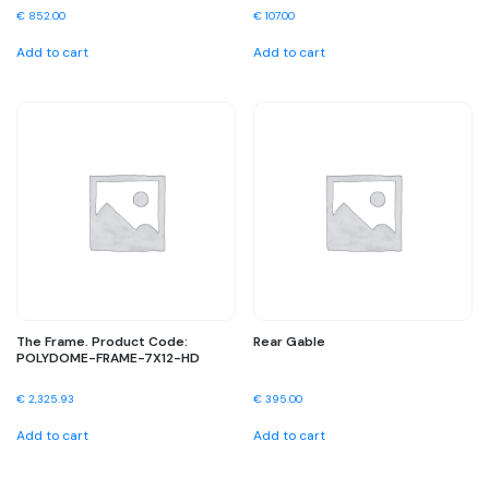
€
852.00
€
107.00
Add to cart
Add to cart
The Frame. Product Code:
Rear Gable
POLYDOME-FRAME-7X12-HD
€
2,325.93
€
395.00
Add to cart
Add to cart