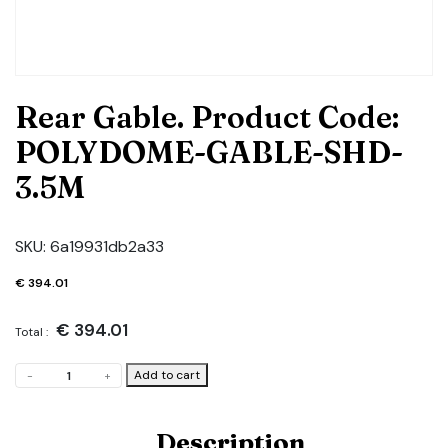
Rear Gable. Product Code:
POLYDOME-GABLE-SHD-
3.5M
SKU:
6a19931db2a33
€
394.01
€
394.01
Total :
Rear
Add to cart
-
+
Gable.
Product
Code:
Description
POLYDOME-