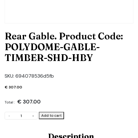
Rear Gable. Product Code:
POLYDOME-GABLE-
TIMBER-SHD-HBY
SKU:
694078536d5fb
€
307.00
€
307.00
Total :
Rear
Add to cart
-
+
Gable.
Product
Code:
Description
POLYDOME-