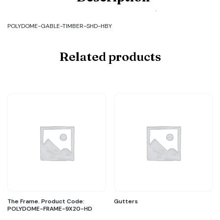
GABLE-
TIMBER-
SHD-
POLYDOME-GABLE-TIMBER-SHD-HBY
HBY
quantity
Related products
The Frame. Product Code:
Gutters
POLYDOME-FRAME-9X20-HD