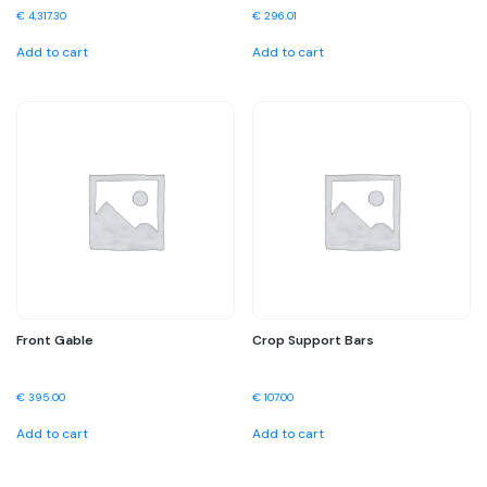
€
4,317.30
€
296.01
Add to cart
Add to cart
Front Gable
Crop Support Bars
€
395.00
€
107.00
Add to cart
Add to cart