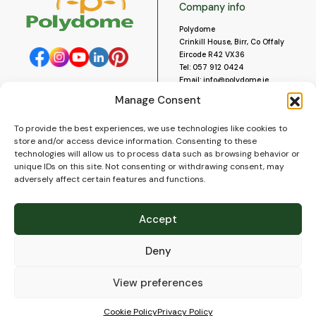
Company info
Polydome
Crinkill House, Birr, Co Offaly
Eircode R42 VX36
Tel:
057 912 0424
Email:
info@polydome.ie
Manage Consent
Opening Hours
Useful links
To provide the best experiences, we use technologies like cookies to
About us
Our opening hours are:
store and/or access device information. Consenting to these
Monday to Saturday 9am to
Contact us
technologies will allow us to process data such as browsing behavior or
5:30pm
Blog
unique IDs on this site. Not consenting or withdrawing consent, may
Closed for lunch 1pm to 2pm.
adversely affect certain features and functions.
Delivery
Closed on Sundays and Public
Construction
Holidays.
Videos and Social Media
Accept
Gallery
FAQ’s
Deny
Terms of Use
WEEE Policy
Privacy Policy
View preferences
Cookie Policy (EU)
Cookie Policy
Privacy Policy
© 2026
Polydome
All rights reserved. |
PuslapiaiVerslui.lt