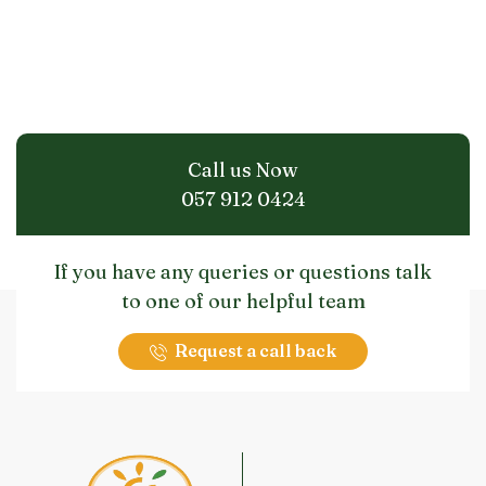
Call us Now
057 912 0424
If you have any queries or questions talk
to one of our helpful team
Request a call back