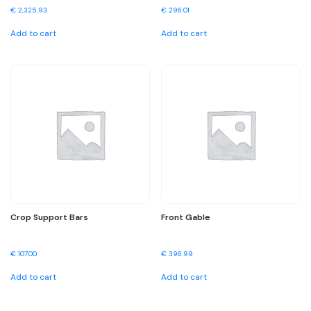
€
2,325.93
€
296.01
Add to cart
Add to cart
Crop Support Bars
Front Gable
€
107.00
€
396.99
Add to cart
Add to cart