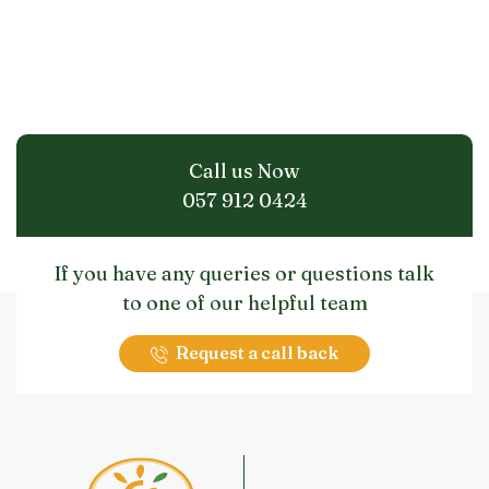
Call us Now
057 912 0424
If you have any queries or questions talk
to one of our helpful team
Request a call back