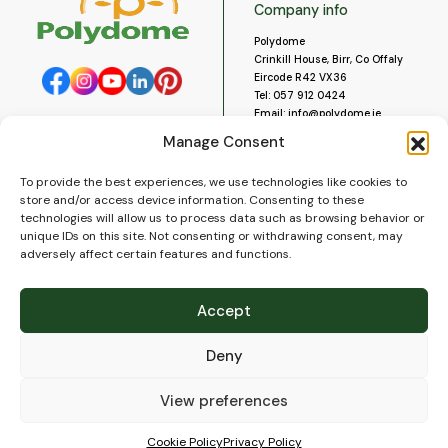
Company info
Polydome
Crinkill House, Birr, Co Offaly
Eircode R42 VX36
Tel:
057 912 0424
Email:
info@polydome.ie
Manage Consent
Opening Hours
Useful links
To provide the best experiences, we use technologies like cookies to
About us
Our opening hours are:
store and/or access device information. Consenting to these
Monday to Saturday 9am to
Contact us
technologies will allow us to process data such as browsing behavior or
5:30pm
Blog
unique IDs on this site. Not consenting or withdrawing consent, may
Closed for lunch 1pm to 2pm.
adversely affect certain features and functions.
Delivery
Closed on Sundays and Public
Construction
Holidays.
Videos and Social Media
Accept
Gallery
FAQ’s
Deny
Terms of Use
WEEE Policy
Privacy Policy
View preferences
Cookie Policy (EU)
Cookie Policy
Privacy Policy
© 2026
Polydome
All rights reserved. |
PuslapiaiVerslui.lt