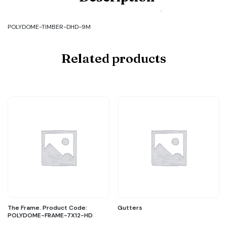
TIMBER-
DHD-
9M
POLYDOME-TIMBER-DHD-9M
quantity
Related products
The Frame. Product Code:
Gutters
POLYDOME-FRAME-7X12-HD