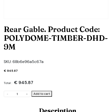
Rear Gable. Product Code:
POLYDOME-TIMBER-DHD-
9M
SKU:
68b6e96a5c67a
€
945.87
€
945.87
Total :
Rear
Add to cart
-
+
Gable.
Product
Code:
Description
POLYDOME-