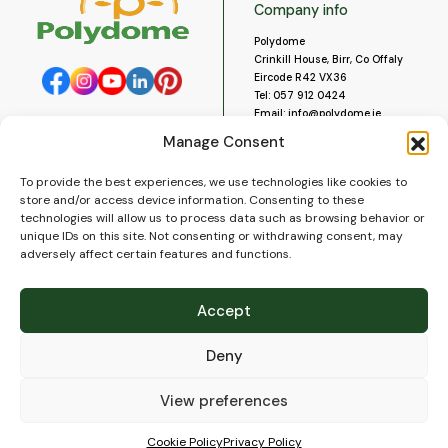
Company info
Polydome
Crinkill House, Birr, Co Offaly
Eircode R42 VX36
Tel:
057 912 0424
Email:
info@polydome.ie
Manage Consent
Opening Hours
Useful links
To provide the best experiences, we use technologies like cookies to
About us
Our opening hours are:
store and/or access device information. Consenting to these
Monday to Saturday 9am to
Contact us
technologies will allow us to process data such as browsing behavior or
5:30pm
Blog
unique IDs on this site. Not consenting or withdrawing consent, may
Closed for lunch 1pm to 2pm.
adversely affect certain features and functions.
Delivery
Closed on Sundays and Public
Construction
Holidays.
Videos and Social Media
Accept
Gallery
FAQ’s
Deny
Terms of Use
WEEE Policy
Privacy Policy
View preferences
Cookie Policy (EU)
Cookie Policy
Privacy Policy
© 2026
Polydome
All rights reserved. |
PuslapiaiVerslui.lt