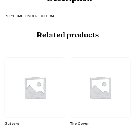
TIMBER-
DHD-
9M
POLYDOME-TIMBER-DHD-9M
quantity
Related products
Gutters
The Cover