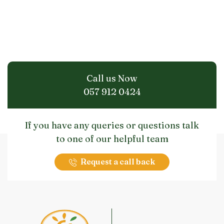
Call us Now
057 912 0424
If you have any queries or questions talk
to one of our helpful team
Request a call back