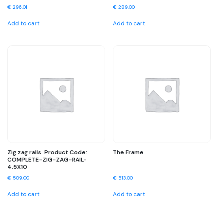
€
296.01
€
289.00
Add to cart
Add to cart
Zig zag rails. Product Code:
The Frame
COMPLETE-ZIG-ZAG-RAIL-
4.5X10
€
509.00
€
513.00
Add to cart
Add to cart