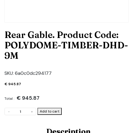
Rear Gable. Product Code:
POLYDOME-TIMBER-DHD-
9M
SKU:
6a0c0dc294177
€
945.87
€
945.87
Total :
Rear
Add to cart
-
+
Gable.
Product
Code:
Description
POLYDOME-