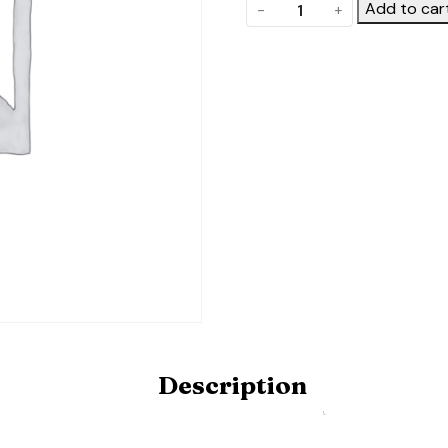
Roll
Add to car
-
+
up
side
vent
quantity
Description