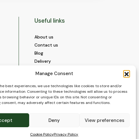
Useful links
About us
Contact us
Blog
Delivery
Construction
Manage Consent
Videos and Social Media
Gallery
the best experiences, we use technologies like cookies to store and/or
ce information. Consenting to these technologies will allow us to process
FAQ’s
 browsing behavior or unique IDs on this site. Not consenting or
Terms of Use
 consent, may adversely affect certain features and functions.
WEEE Policy
Privacy Policy
ccept
Deny
View preferences
Cookie Policy (EU)
Cookie Policy
Privacy Policy