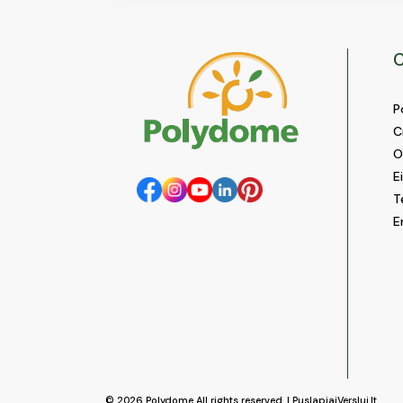
C
P
C
O
E
T
E
© 2026
Polydome
All rights reserved. |
PuslapiaiVerslui.lt