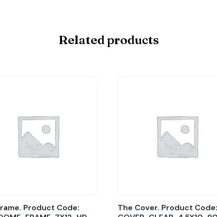
Related products
rame. Product Code:
The Cover. Product Code