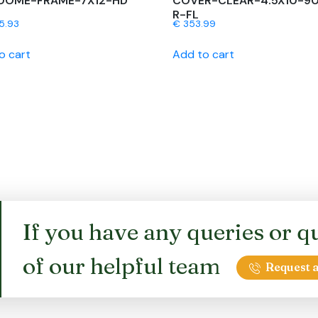
DOME-FRAME-7X12-HD
COVER-CLEAR-4.5X10-9
R-FL
5.93
€
353.99
o cart
Add to cart
If you have any queries or qu
of our helpful team
Request a