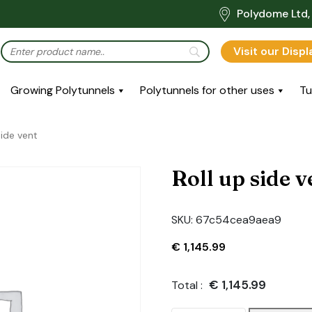
Polydome Ltd, 
Visit our Disp
Growing Polytunnels
Polytunnels for other uses
Tu
side vent
Roll up side v
SKU:
67c54cea9aea9
€
1,145.99
€
1,145.99
Total :