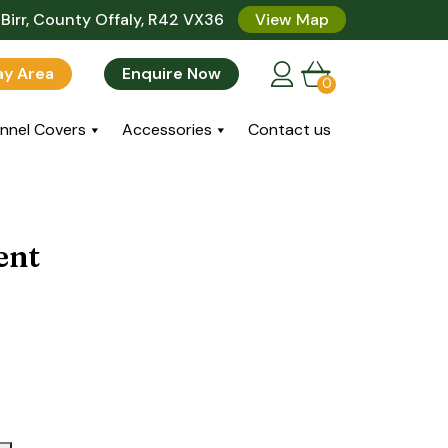
Birr, County Offaly, R42 VX36
View Map
lay Area
Enquire Now
0
nnel Covers
Accessories
Contact us
ent