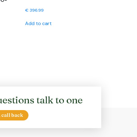
00-
€
396.99
Add to cart
estions talk to one
 call back