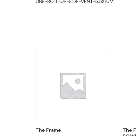
ONE-ROLL-UP-SIDE-VENT-5.5X10M
The Frame
The F