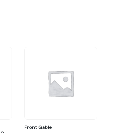
:
Front Gable