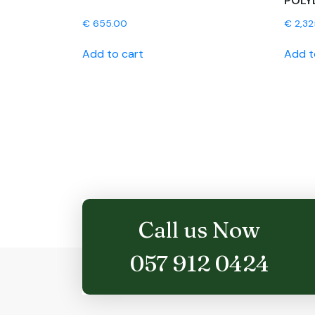
POLY
€
655.00
€
2,32
Add to cart
Add t
Call us Now
057 912 0424