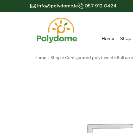
Skip
info@polydome.ie
057 912 0424
to
content
Home
Shop
Home
»
Shop
»
Configurated polytunnel
»
Roll up 