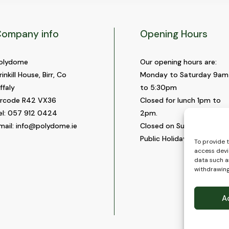
ompany info
Opening Hours
olydome
Our opening hours are:
rinkill House, Birr, Co
Monday to Saturday 9am
ffaly
to 5:30pm
ircode R42 VX36
Closed for lunch 1pm to
el:
057 912 0424
2pm.
mail:
info@polydome.ie
Closed on Sundays and
Public Holidays.
To provide 
access devi
data such as
withdrawing
A