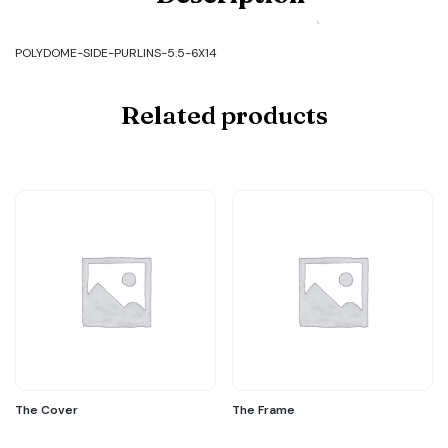
SIDE-
PURLINS-
5.5-
POLYDOME-SIDE-PURLINS-5.5-6X14
6X14
quantity
Related products
The Cover
The Frame