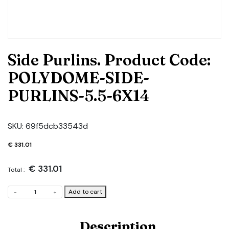
Side Purlins. Product Code:
POLYDOME-SIDE-
PURLINS-5.5-6X14
SKU:
69f5dcb33543d
€
331.01
€
331.01
Total :
Side
Add to cart
-
+
Purlins.
Product
Code:
Description
POLYDOME-