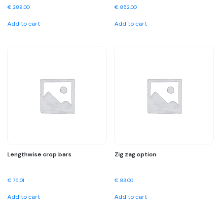
€
289.00
€
852.00
Add to cart
Add to cart
Lengthwise crop bars
Zig zag option
€
75.01
€
83.00
Add to cart
Add to cart