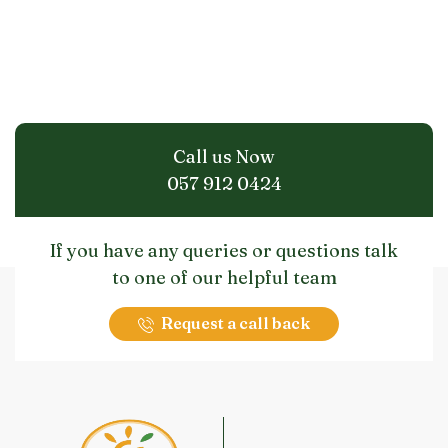
Call us Now
057 912 0424
If you have any queries or questions talk
to one of our helpful team
Request a call back