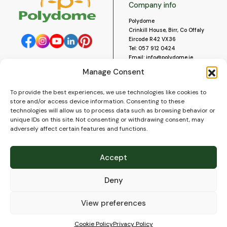
Company info
Polydome
Crinkill House, Birr, Co Offaly
Eircode R42 VX36
Tel:
057 912 0424
Email:
info@polydome.ie
Manage Consent
Opening Hours
Useful links
To provide the best experiences, we use technologies like cookies to
About us
Our opening hours are:
store and/or access device information. Consenting to these
Monday to Saturday 9am to
Contact us
technologies will allow us to process data such as browsing behavior or
5:30pm
Blog
unique IDs on this site. Not consenting or withdrawing consent, may
Closed for lunch 1pm to 2pm.
adversely affect certain features and functions.
Delivery
Closed on Sundays and Public
Construction
Holidays.
Videos and Social Media
Accept
Gallery
FAQ’s
Deny
Terms of Use
WEEE Policy
Privacy Policy
View preferences
Cookie Policy (EU)
Cookie Policy
Privacy Policy
© 2026
Polydome
All rights reserved. |
PuslapiaiVerslui.lt