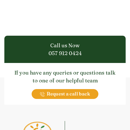
Call us Now
057 912 0424
If you have any queries or questions talk
to one of our helpful team
Request a call back