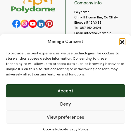
Company info
Polydome
Crinkill House, Birr, Co Offaly
Eircode R42 VX36
Tel:
057 912 0424
Email:
info@polydome.ie
Manage Consent
Opening Hours
Useful links
To provide the best experiences, we use technologies like cookies to
About us
Our opening hours are:
store and/or access device information. Consenting to these
Monday to Saturday 9am to
Contact us
technologies will allow us to process data such as browsing behavior or
5:30pm
Blog
unique IDs on this site. Not consenting or withdrawing consent, may
Closed for lunch 1pm to 2pm.
adversely affect certain features and functions.
Delivery
Closed on Sundays and Public
Construction
Holidays.
Videos and Social Media
Accept
Gallery
FAQ’s
Deny
Terms of Use
WEEE Policy
Privacy Policy
View preferences
Cookie Policy (EU)
Cookie Policy
Privacy Policy
© 2026
Polydome
All rights reserved. |
PuslapiaiVerslui.lt