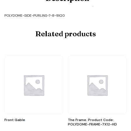
SIDE-
PURLINS-
7-
POLYDOME-SIDE-PURLINS-7-8-9X20
8-
9X20
quantity
Related products
Front Gable
The Frame. Product Code:
POLYDOME-FRAME-7X12-HD