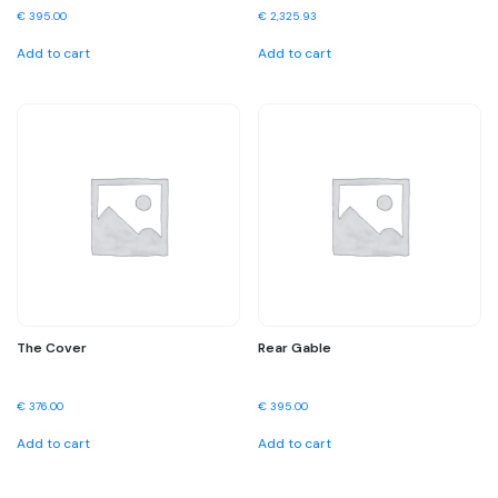
€
395.00
€
2,325.93
Add to cart
Add to cart
The Cover
Rear Gable
€
376.00
€
395.00
Add to cart
Add to cart