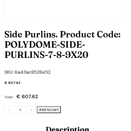
Side Purlins. Product Code:
POLYDOME-SIDE-
PURLINS-7-8-9X20
SKU:
6a43ac8526e52
€
607.62
€
607.62
Total :
Side
Add to cart
-
+
Purlins.
Product
Code:
Description
POLYDOME-