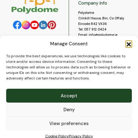
Company info
Polydome
Crinkill House, Birr, Co Offaly
Eircode R42 VX36
Tel:
057 912 0424
Email:
info@polydome.ie
Manage Consent
Opening Hours
Useful links
To provide the best experiences, we use technologies like cookies to
About us
Our opening hours are:
store and/or access device information. Consenting to these
Monday to Saturday 9am to
Contact us
technologies will allow us to process data such as browsing behavior or
5:30pm
Blog
unique IDs on this site. Not consenting or withdrawing consent, may
Closed for lunch 1pm to 2pm.
adversely affect certain features and functions.
Delivery
Closed on Sundays and Public
Construction
Holidays.
Videos and Social Media
Accept
Gallery
FAQ’s
Deny
Terms of Use
WEEE Policy
Privacy Policy
View preferences
Cookie Policy (EU)
Cookie Policy
Privacy Policy
© 2026
Polydome
All rights reserved. |
PuslapiaiVerslui.lt