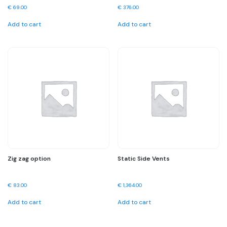
€
69.00
€
376.00
Add to cart
Add to cart
Zig zag option
Static Side Vents
€
83.00
€
1,364.00
Add to cart
Add to cart