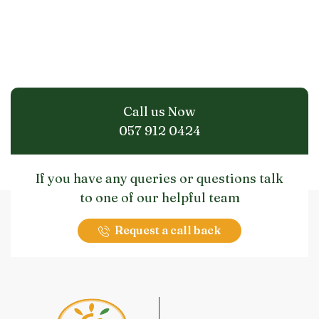
Call us Now
057 912 0424
If you have any queries or questions talk
to one of our helpful team
Request a call back