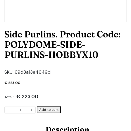
Side Purlins. Product Code:
POLYDOME-SIDE-
PURLINS-HOBBYX10
SKU:
69d3a13e4649d
€
223.00
€
223.00
Total :
Side
Add to cart
-
+
Purlins.
Product
Code:
Description
POLYDOME-