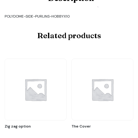
SIDE-
PURLINS-
HOBBYX10
POLYDOME-SIDE-PURLINS-HOBBYX10
quantity
Related products
Zig zag option
The Cover