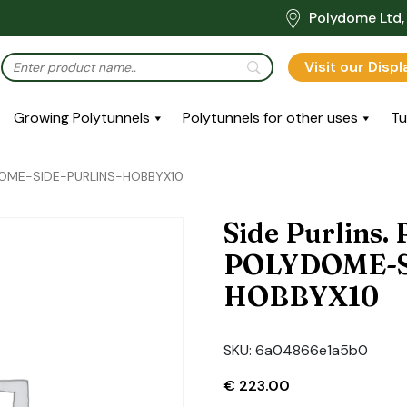
Polydome Ltd, 
Visit our Disp
Growing Polytunnels
Polytunnels for other uses
Tu
LYDOME-SIDE-PURLINS-HOBBYX10
Side Purlins.
POLYDOME-S
HOBBYX10
SKU:
6a04866e1a5b0
€
223.00