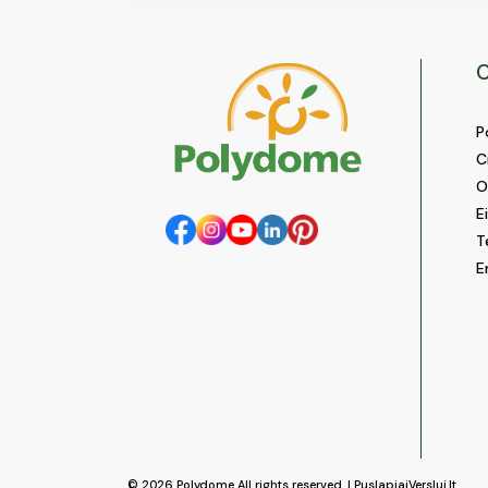
C
P
C
O
E
T
E
© 2026
Polydome
All rights reserved. |
PuslapiaiVerslui.lt