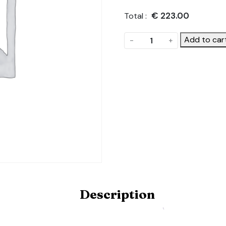
€
223.00
Total :
Side
Add to car
-
+
Purlins.
Product
Code:
POLYDOME-
SIDE-
PURLINS-
HOBBYX10
quantity
Description