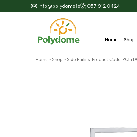
Skip
info@polydome.ie
057 912 0424
to
content
Home
Shop
Home
»
Shop
»
Side Purlins. Product Code: PO