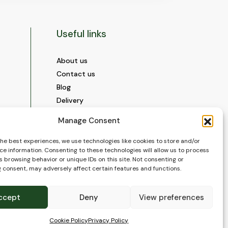
Useful links
About us
Contact us
Blog
Delivery
Construction
Manage Consent
Videos and Social Media
Gallery
the best experiences, we use technologies like cookies to store and/or
ce information. Consenting to these technologies will allow us to process
FAQ’s
 browsing behavior or unique IDs on this site. Not consenting or
Terms of Use
 consent, may adversely affect certain features and functions.
WEEE Policy
Privacy Policy
ccept
Deny
View preferences
Cookie Policy (EU)
Cookie Policy
Privacy Policy