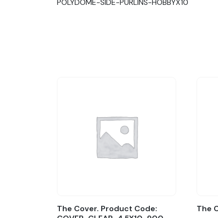
POLYDOME-SIDE-PURLINS-HOBBYX10
The Cover. Product Code:
The 