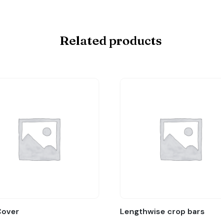
Related products
Cover
Lengthwise crop bars