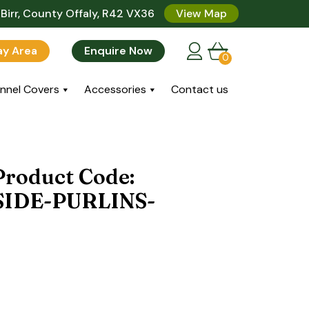
Birr, County Offaly, R42 VX36
View Map
lay Area
Enquire Now
0
nnel Covers
Accessories
Contact us
 Product Code:
IDE-PURLINS-