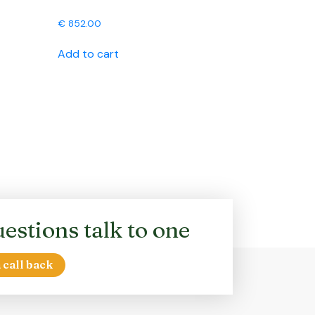
€
852.00
Add to cart
estions talk to one
 call back