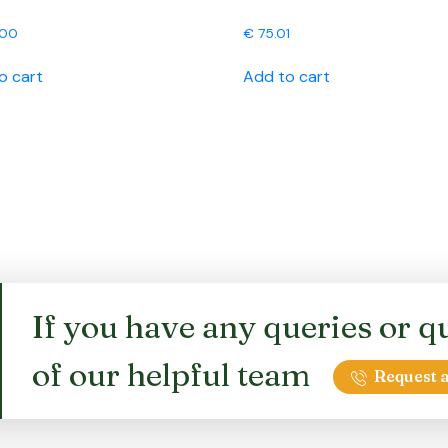
.00
€
75.01
o cart
Add to cart
If you have any queries or qu
of our helpful team
Request a