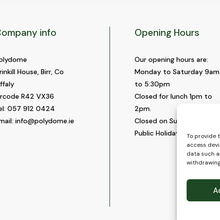
ompany info
Opening Hours
olydome
Our opening hours are:
rinkill House, Birr, Co
Monday to Saturday 9am
ffaly
to 5:30pm
ircode R42 VX36
Closed for lunch 1pm to
el:
057 912 0424
2pm.
mail:
info@polydome.ie
Closed on Sundays and
Public Holidays.
To provide 
access devi
data such as
withdrawing
A