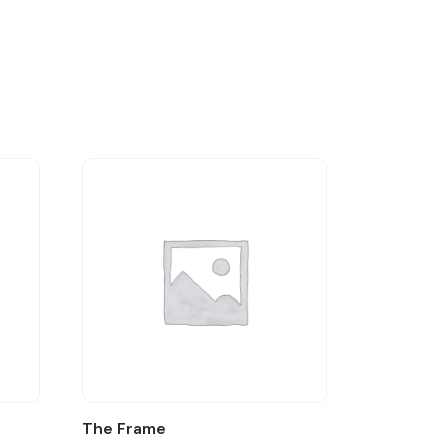
The Frame