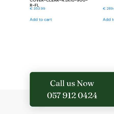
COVER-CLEAR-4.5X10-900-
R-FL
€
353.99
€
289
Add to cart
Add t
Call us Now
057 912 0424