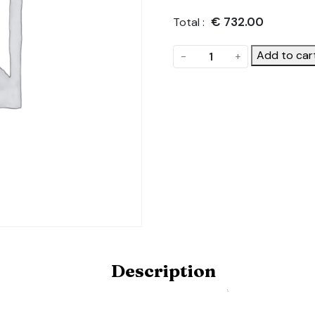
€
732.00
Total :
Static
Add to car
-
+
Side
Vents.
Product
Code:
ONE-
STATIC-
SIDE-
VENT-
5.5-
6X10M
quantity
Description