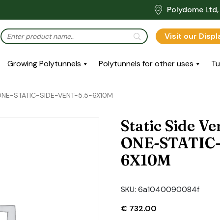
Polydome Ltd, 
Visit our Disp
Growing Polytunnels
Polytunnels for other uses
Tu
: ONE-STATIC-SIDE-VENT-5.5-6X10M
Static Side Ve
ONE-STATIC-
6X10M
SKU:
6a1040090084f
€
732.00