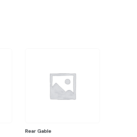
Rear Gable