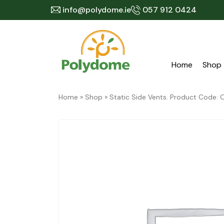
Skip
info@polydome.ie
057 912 0424
to
content
Home
Shop
Home
»
Shop
»
Static Side Vents. Product Code