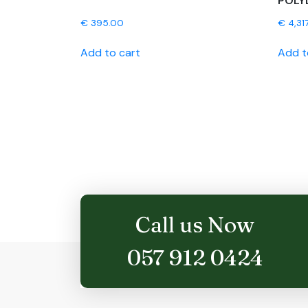
POLY
€
395.00
€
4,31
Add to cart
Add t
Call us Now
057 912 0424