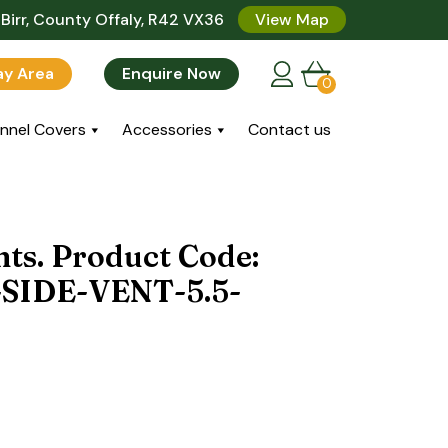
Birr, County Offaly, R42 VX36
View Map
lay Area
Enquire Now
0
nnel Covers
Accessories
Contact us
nts. Product Code:
SIDE-VENT-5.5-