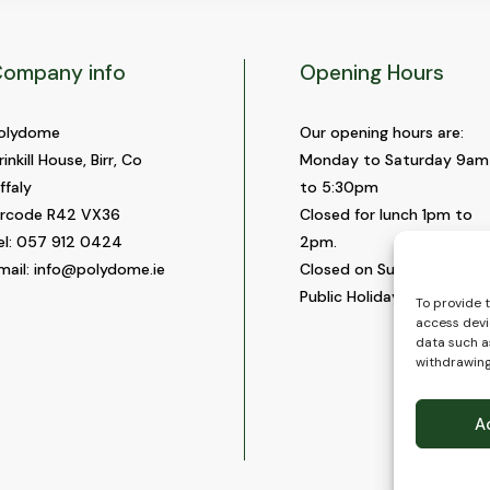
ompany info
Opening Hours
olydome
Our opening hours are:
rinkill House, Birr, Co
Monday to Saturday 9am
ffaly
to 5:30pm
ircode R42 VX36
Closed for lunch 1pm to
el:
057 912 0424
2pm.
mail:
info@polydome.ie
Closed on Sundays and
Public Holidays.
To provide 
access devi
data such as
withdrawing
A