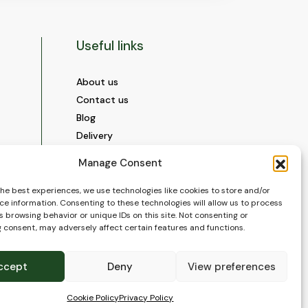
Useful links
About us
Contact us
Blog
Delivery
Construction
Manage Consent
Videos and Social Media
Gallery
the best experiences, we use technologies like cookies to store and/or
ce information. Consenting to these technologies will allow us to process
FAQ’s
 browsing behavior or unique IDs on this site. Not consenting or
Terms of Use
 consent, may adversely affect certain features and functions.
WEEE Policy
Privacy Policy
ccept
Deny
View preferences
Cookie Policy (EU)
Cookie Policy
Privacy Policy