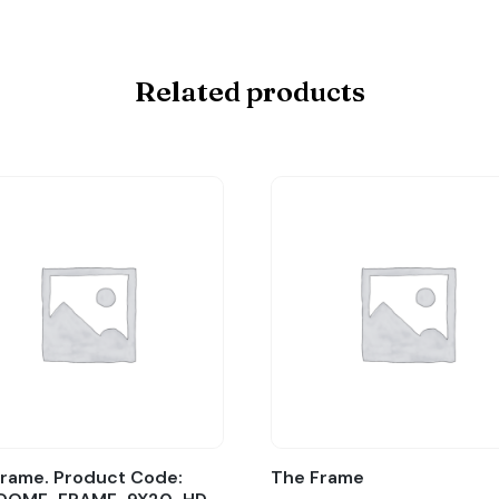
Related products
rame. Product Code:
The Frame