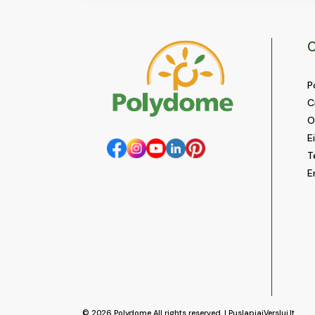
C
P
C
O
E
T
E
© 2026
Polydome
All rights reserved. |
PuslapiaiVerslui.lt