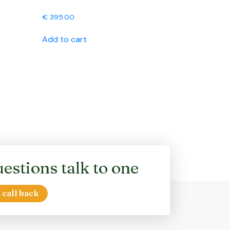
€
395.00
Add to cart
estions talk to one
 call back