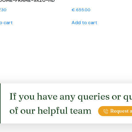
DOME-FRAME-9X20-HD
7.30
€
655.00
o cart
Add to cart
If you have any queries or qu
of our helpful team
Request a