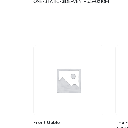
ONE-STATIC-SIDE-VENT-5.5-6X10M
Front Gable
The F