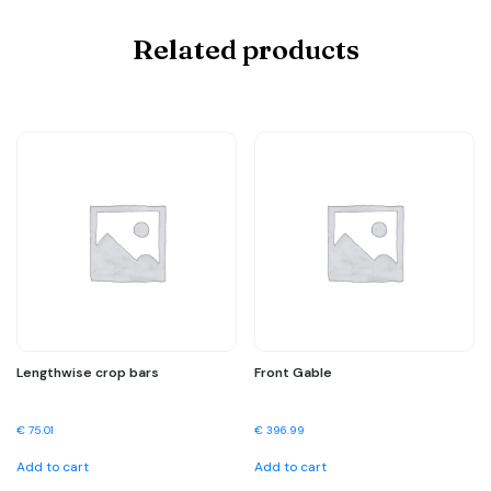
Related products
Lengthwise crop bars
Front Gable
€
75.01
€
396.99
Add to cart
Add to cart