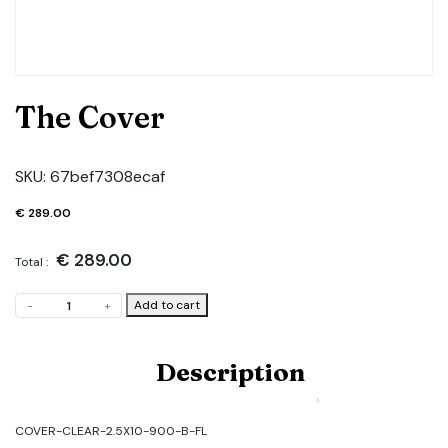
The Cover
SKU:
67bef7308ecaf
€
289.00
€
289.00
Total :
The
Add to cart
-
+
Cover
quantity
Description
COVER-CLEAR-2.5X10-900-B-FL