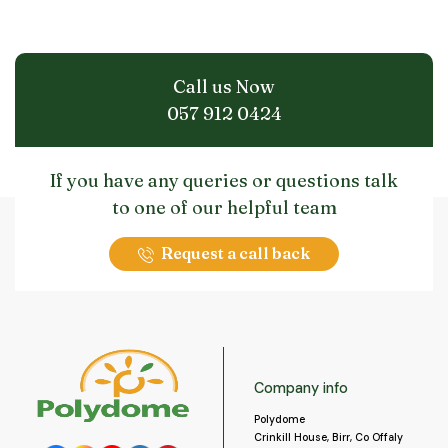
Call us Now
057 912 0424
If you have any queries or questions talk
to one of our helpful team
Request a call back
Company info
Polydome
Crinkill House, Birr, Co Offaly