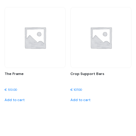
The Frame
Crop Support Bars
€
513.00
€
107.00
Add to cart
Add to cart