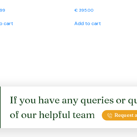
.99
€
395.00
o cart
Add to cart
If you have any queries or qu
of our helpful team
Request a