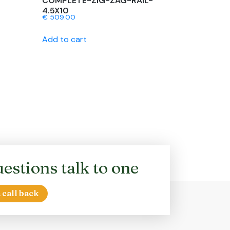
COMPLETE-ZIG-ZAG-RAIL-
4.5X10
€
509.00
Add to cart
estions talk to one
 call back