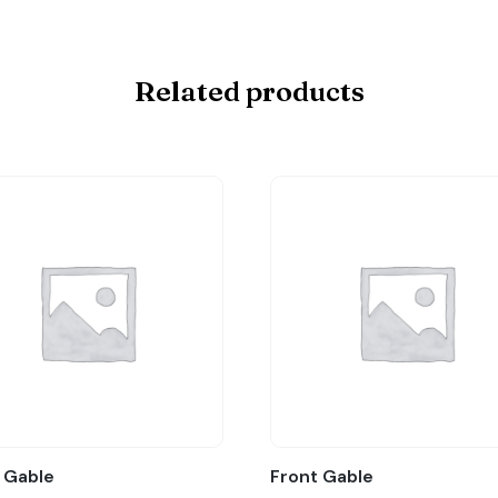
Related products
 Gable
Front Gable