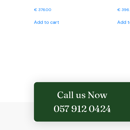
€
376.00
€
396
Add to cart
Add t
Call us Now
057 912 0424