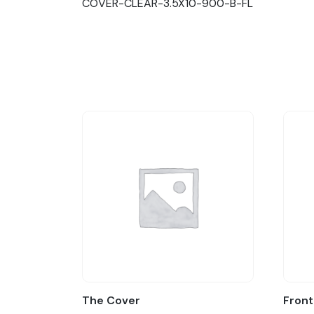
COVER-CLEAR-3.5X10-900-B-FL
The Cover
Front