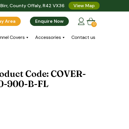
Birr, County Offaly, R42 VX36
View Map
lay Area
Enquire Now
0
nnel Covers
Accessories
Contact us
roduct Code: COVER-
0-900-B-FL