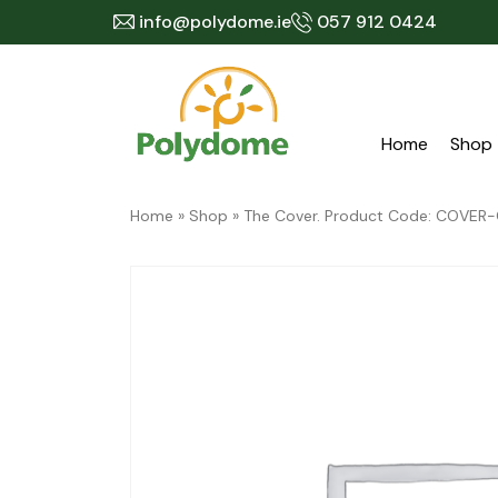
Skip
info@polydome.ie
057 912 0424
to
content
Home
Shop
Home
»
Shop
»
The Cover. Product Code: COVER