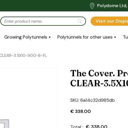
Polydome Ltd, 
Visit our Disp
Growing Polytunnels
Polytunnels for other uses
Tu
-CLEAR-3.5X10-900-B-FL
The Cover. P
CLEAR-3.5X1
SKU:
6a14c32d985db
€
338.00
€
338.00
Total :