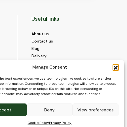
Useful links
About us
Contact us
Blog
Delivery
Construction
Manage Consent
Videos and Social Media
Gallery
the best experiences, we use technologies like cookies to store and/or
ce information. Consenting to these technologies will allow us to process
FAQ’s
 browsing behavior or unique IDs on this site. Not consenting or
Terms of Use
 consent, may adversely affect certain features and functions.
WEEE Policy
Privacy Policy
ccept
Deny
View preferences
Cookie Policy (EU)
Cookie Policy
Privacy Policy