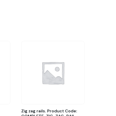
Zig zag rails. Product Code: