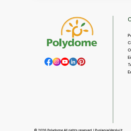
C
P
C
O
E
T
E
© 2026
Polydome
All rights reserved. |
PuslapiaiVerslui.lt