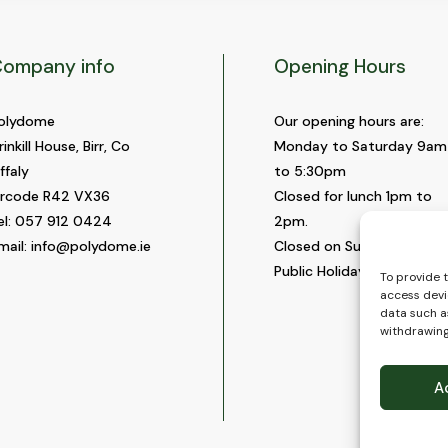
ompany info
Opening Hours
olydome
Our opening hours are:
rinkill House, Birr, Co
Monday to Saturday 9am
ffaly
to 5:30pm
ircode R42 VX36
Closed for lunch 1pm to
el:
057 912 0424
2pm.
mail:
info@polydome.ie
Closed on Sundays and
Public Holidays.
To provide 
access devi
data such as
withdrawing
A