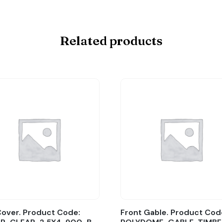
Related products
over. Product Code:
Front Gable. Product Cod