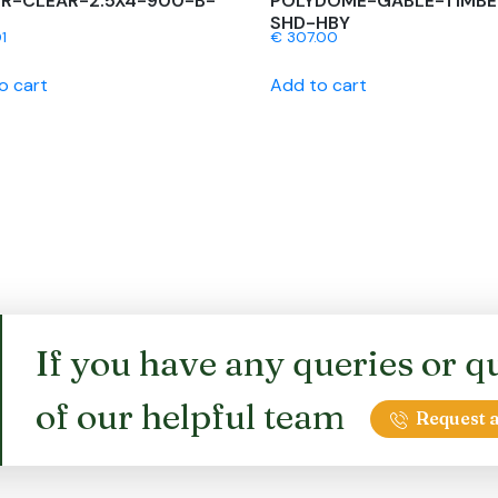
R-CLEAR-2.5X4-900-B-
POLYDOME-GABLE-TIMBE
SHD-HBY
1
€
307.00
o cart
Add to cart
If you have any queries or qu
of our helpful team
Request a