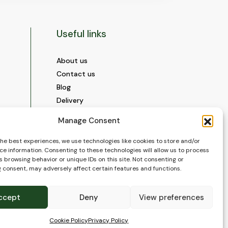
Useful links
About us
Contact us
Blog
Delivery
Construction
Manage Consent
Videos and Social Media
Gallery
the best experiences, we use technologies like cookies to store and/or
ce information. Consenting to these technologies will allow us to process
FAQ’s
 browsing behavior or unique IDs on this site. Not consenting or
Terms of Use
 consent, may adversely affect certain features and functions.
WEEE Policy
Privacy Policy
ccept
Deny
View preferences
Cookie Policy (EU)
Cookie Policy
Privacy Policy