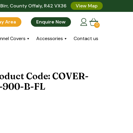
Birr, County Offaly, R42 VX36
View Map
lay Area
Enquire Now
0
nnel Covers
Accessories
Contact us
roduct Code: COVER-
-900-B-FL