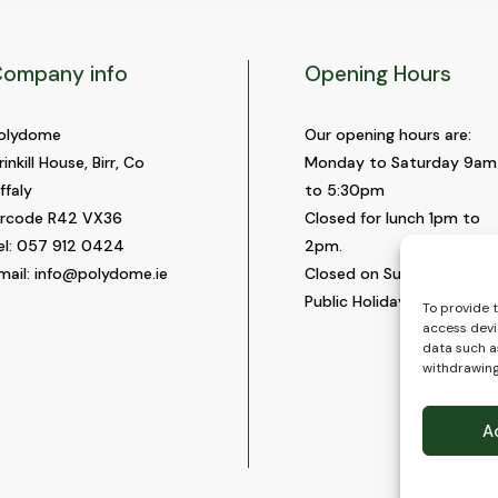
ompany info
Opening Hours
olydome
Our opening hours are:
rinkill House, Birr, Co
Monday to Saturday 9am
ffaly
to 5:30pm
ircode R42 VX36
Closed for lunch 1pm to
el:
057 912 0424
2pm.
mail:
info@polydome.ie
Closed on Sundays and
Public Holidays.
To provide 
access devi
data such as
withdrawing
A