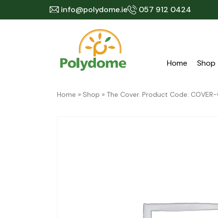
Skip
info@polydome.ie
057 912 0424
to
content
Home
Shop
Home
»
Shop
»
The Cover. Product Code: COVER