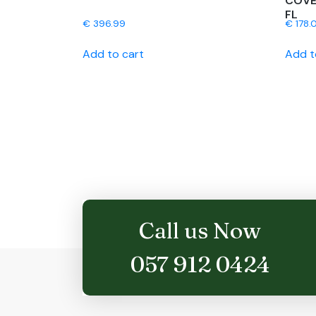
COVE
FL
€
396.99
€
178.0
Add to cart
Add t
Call us Now
057 912 0424