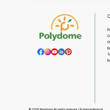
C
P
C
O
E
T
E
© 2026
Polydome
All rights reserved. |
PuslapiaiVerslui.lt