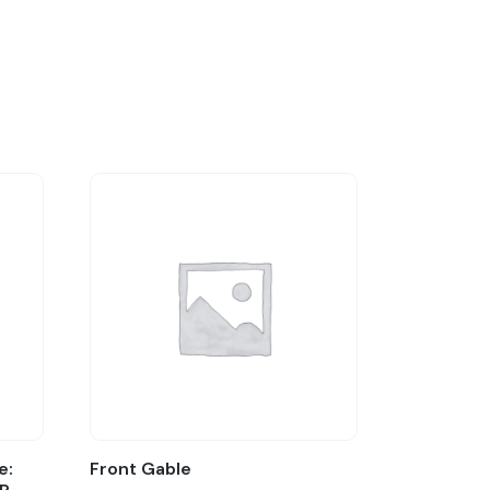
e:
Front Gable