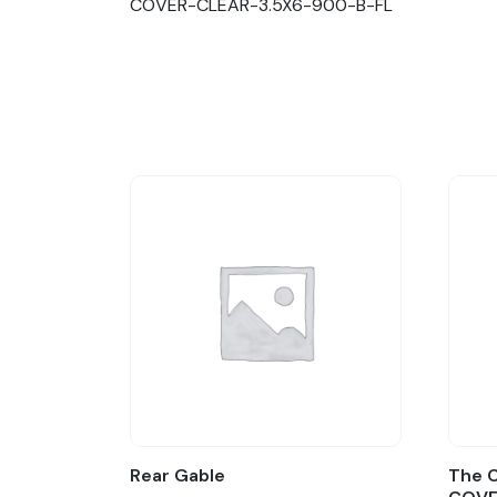
COVER-CLEAR-3.5X6-900-B-FL
Rear Gable
The C