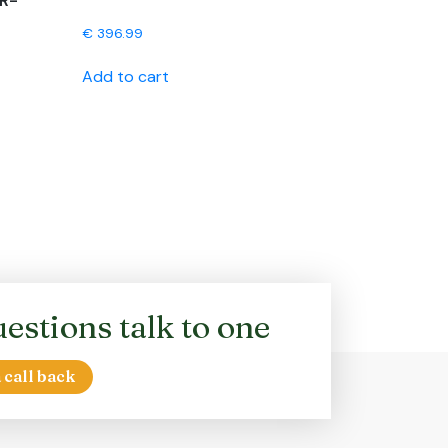
R-
€
396.99
Add to cart
estions talk to one
 call back