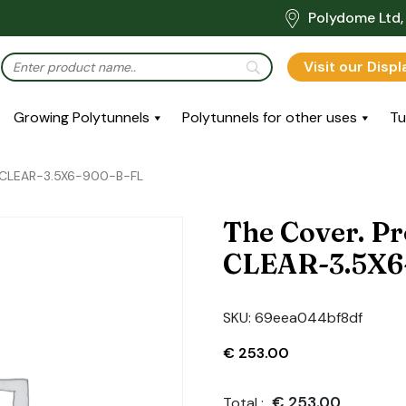
Polydome Ltd, 
Visit our Disp
Growing Polytunnels
Polytunnels for other uses
Tu
-CLEAR-3.5X6-900-B-FL
The Cover. P
CLEAR-3.5X6
SKU:
69eea044bf8df
€
253.00
€
253.00
Total :