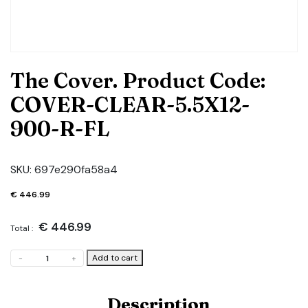
The Cover. Product Code:
COVER-CLEAR-5.5X12-
900-R-FL
SKU:
697e290fa58a4
€
446.99
€
446.99
Total :
The
Add to cart
-
+
Cover.
Product
Code:
Description
COVER-