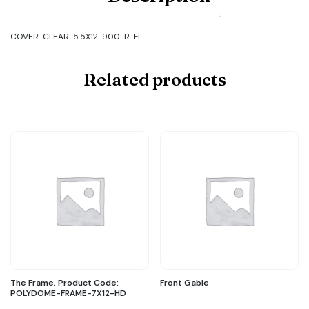
CLEAR-
5.5X12-
900-
COVER-CLEAR-5.5X12-900-R-FL
R-
FL
quantity
Related products
The Frame. Product Code:
Front Gable
POLYDOME-FRAME-7X12-HD