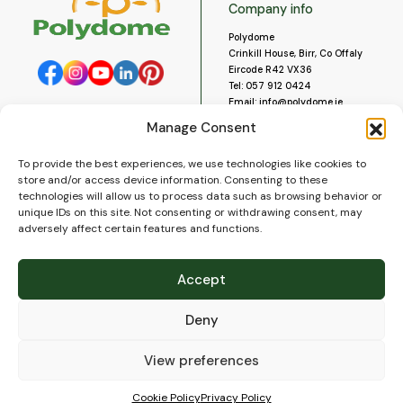
Company info
Polydome
Crinkill House, Birr, Co Offaly
Eircode R42 VX36
Tel:
057 912 0424
Email:
info@polydome.ie
Manage Consent
Opening Hours
Useful links
To provide the best experiences, we use technologies like cookies to
About us
Our opening hours are:
store and/or access device information. Consenting to these
Monday to Saturday 9am to
Contact us
technologies will allow us to process data such as browsing behavior or
5:30pm
Blog
unique IDs on this site. Not consenting or withdrawing consent, may
Closed for lunch 1pm to 2pm.
adversely affect certain features and functions.
Delivery
Closed on Sundays and Public
Construction
Holidays.
Videos and Social Media
Accept
Gallery
FAQ’s
Deny
Terms of Use
WEEE Policy
Privacy Policy
View preferences
Cookie Policy (EU)
Cookie Policy
Privacy Policy
© 2026
Polydome
All rights reserved. |
PuslapiaiVerslui.lt