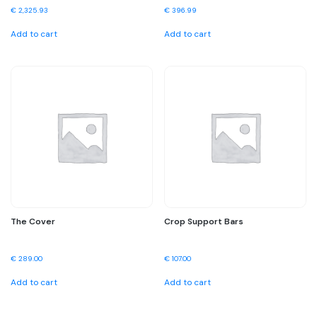
€
2,325.93
€
396.99
Add to cart
Add to cart
The Cover
Crop Support Bars
€
289.00
€
107.00
Add to cart
Add to cart