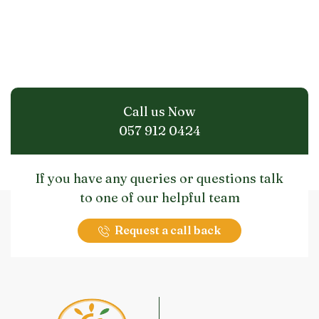
Call us Now
057 912 0424
If you have any queries or questions talk
to one of our helpful team
Request a call back