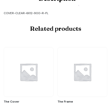
CLEAR-
6X12-
900-
COVER-CLEAR-6X12-900-R-FL
R-
FL
quantity
Related products
The Cover
The Frame