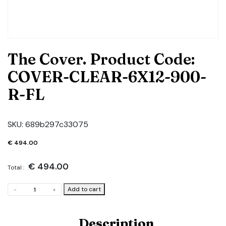
The Cover. Product Code:
COVER-CLEAR-6X12-900-
R-FL
SKU:
689b297c33075
€
494.00
€
494.00
Total :
The
Add to cart
-
+
Cover.
Product
Code:
Description
COVER-