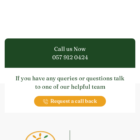
Call us Now
057 912 0424
If you have any queries or questions talk
to one of our helpful team
Request a call back