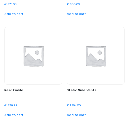
€
376.00
€
655.00
Add to cart
Add to cart
Rear Gable
Static Side Vents
€
396.99
€
1,364.00
Add to cart
Add to cart