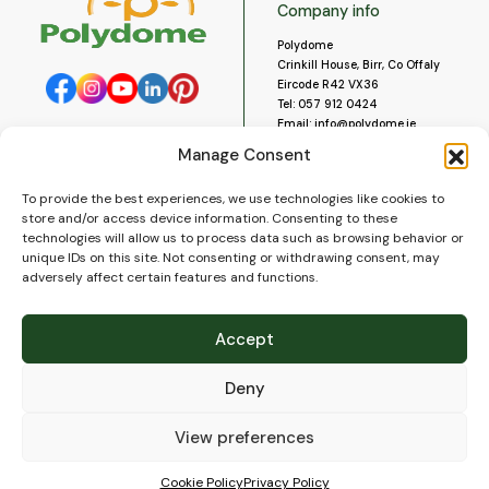
Company info
Polydome
Crinkill House, Birr, Co Offaly
Eircode R42 VX36
Tel:
057 912 0424
Email:
info@polydome.ie
Manage Consent
Opening Hours
Useful links
To provide the best experiences, we use technologies like cookies to
About us
Our opening hours are:
store and/or access device information. Consenting to these
Monday to Saturday 9am to
Contact us
technologies will allow us to process data such as browsing behavior or
5:30pm
Blog
unique IDs on this site. Not consenting or withdrawing consent, may
Closed for lunch 1pm to 2pm.
adversely affect certain features and functions.
Delivery
Closed on Sundays and Public
Construction
Holidays.
Videos and Social Media
Accept
Gallery
FAQ’s
Deny
Terms of Use
WEEE Policy
Privacy Policy
View preferences
Cookie Policy (EU)
Cookie Policy
Privacy Policy
© 2026
Polydome
All rights reserved. |
PuslapiaiVerslui.lt