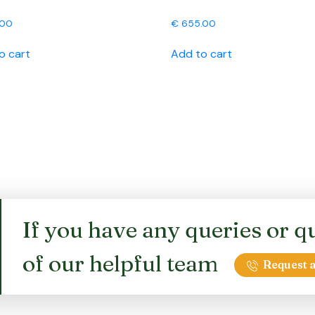
.00
€
655.00
o cart
Add to cart
If you have any queries or qu
of our helpful team
Request a