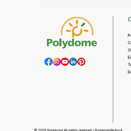
C
P
C
O
E
T
E
© 2026
Polydome
All rights reserved. |
PuslapiaiVerslui.lt