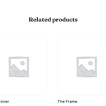
Related products
Cover
The Frame