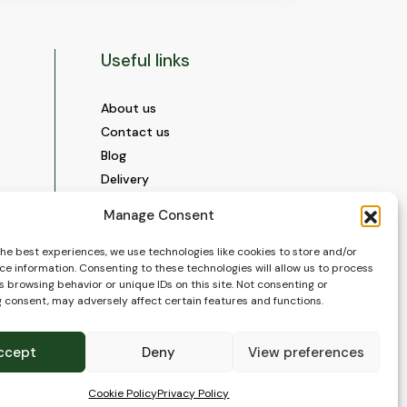
Useful links
About us
Contact us
Blog
Delivery
Construction
Manage Consent
Videos and Social Media
Gallery
the best experiences, we use technologies like cookies to store and/or
ce information. Consenting to these technologies will allow us to process
FAQ’s
 browsing behavior or unique IDs on this site. Not consenting or
Terms of Use
 consent, may adversely affect certain features and functions.
WEEE Policy
Privacy Policy
ccept
Deny
View preferences
Cookie Policy (EU)
Cookie Policy
Privacy Policy