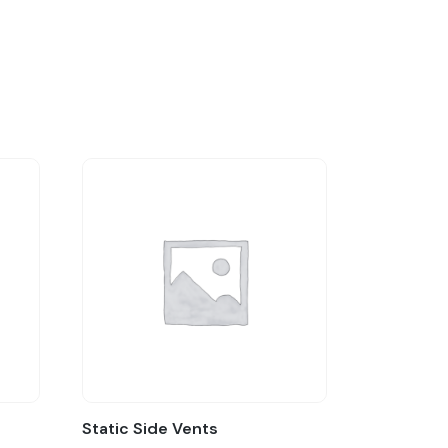
Static Side Vents