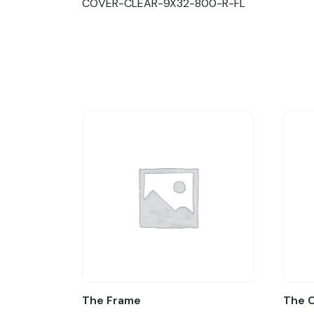
COVER-CLEAR-9X32-800-R-FL
The Frame
The 