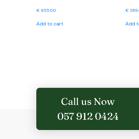
€
655.00
€
289
Add to cart
Add t
Call us Now
057 912 0424