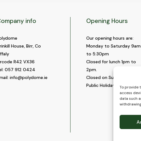
ompany info
Opening Hours
olydome
Our opening hours are:
rinkill House, Birr, Co
Monday to Saturday 9am
ffaly
to 5:30pm
ircode R42 VX36
Closed for lunch 1pm to
el:
057 912 0424
2pm.
mail:
info@polydome.ie
Closed on Sundays and
Public Holidays.
To provide 
access devi
data such as
withdrawing
A