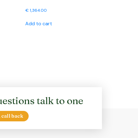
€
1,364.00
Add to cart
estions talk to one
 call back