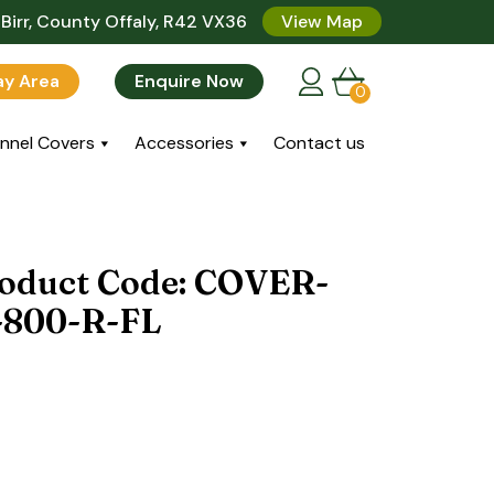
Birr, County Offaly, R42 VX36
View Map
lay Area
Enquire Now
0
nnel Covers
Accessories
Contact us
roduct Code: COVER-
800-R-FL