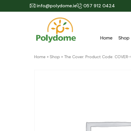
Skip
info@polydome.ie
057 912 0424
to
content
Home
Shop
Home
»
Shop
»
The Cover. Product Code: COVE