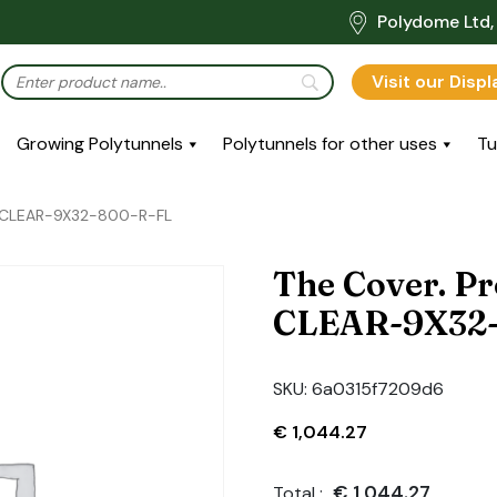
Polydome Ltd, 
Visit our Disp
Growing Polytunnels
Polytunnels for other uses
Tu
R-CLEAR-9X32-800-R-FL
The Cover. P
CLEAR-9X32-
SKU:
6a0315f7209d6
€
1,044.27
€
1,044.27
Total :