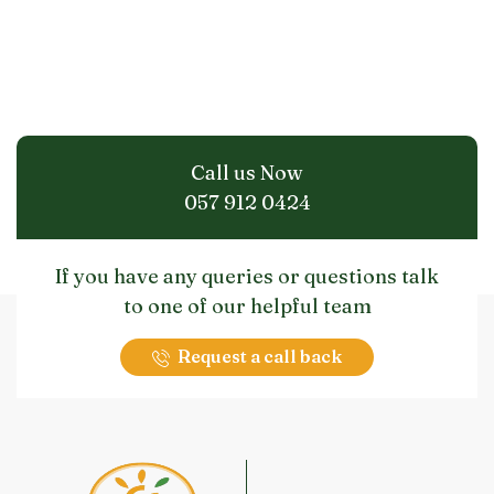
Call us Now
057 912 0424
If you have any queries or questions talk
to one of our helpful team
Request a call back