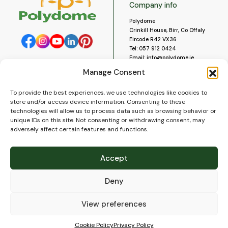
Company info
Polydome
Crinkill House, Birr, Co Offaly
Eircode R42 VX36
Tel:
057 912 0424
Email:
info@polydome.ie
Manage Consent
Opening Hours
Useful links
To provide the best experiences, we use technologies like cookies to
About us
Our opening hours are:
store and/or access device information. Consenting to these
Monday to Saturday 9am to
Contact us
technologies will allow us to process data such as browsing behavior or
5:30pm
Blog
unique IDs on this site. Not consenting or withdrawing consent, may
Closed for lunch 1pm to 2pm.
adversely affect certain features and functions.
Delivery
Closed on Sundays and Public
Construction
Holidays.
Videos and Social Media
Accept
Gallery
FAQ’s
Deny
Terms of Use
WEEE Policy
Privacy Policy
View preferences
Cookie Policy (EU)
Cookie Policy
Privacy Policy
© 2026
Polydome
All rights reserved. |
PuslapiaiVerslui.lt