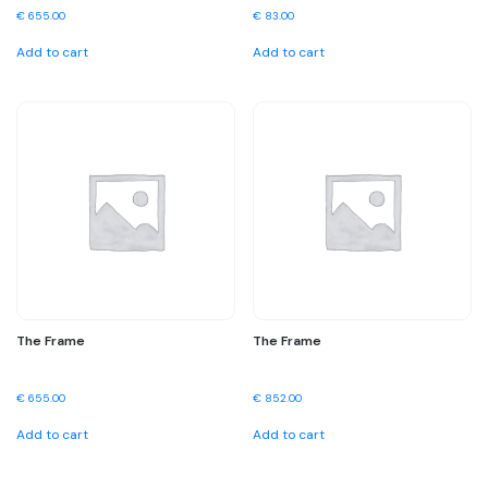
€
655.00
€
83.00
Add to cart
Add to cart
The Frame
The Frame
€
655.00
€
852.00
Add to cart
Add to cart