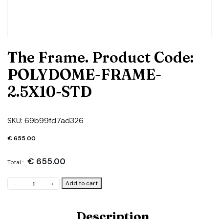
The Frame. Product Code:
POLYDOME-FRAME-
2.5X10-STD
SKU:
69b99fd7ad326
€
655.00
€
655.00
Total :
The
Add to cart
-
+
Frame.
Product
Code:
Description
POLYDOME-