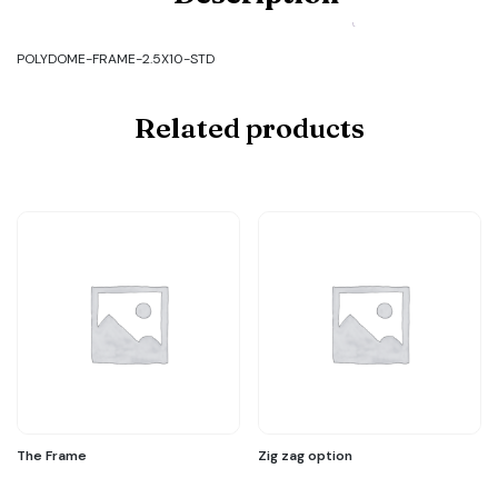
FRAME-
2.5X10-
STD
POLYDOME-FRAME-2.5X10-STD
quantity
Related products
The Frame
Zig zag option