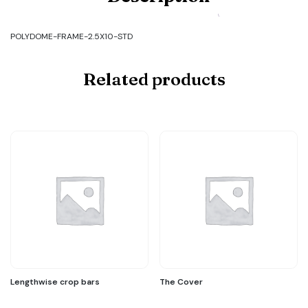
FRAME-
2.5X10-
STD
POLYDOME-FRAME-2.5X10-STD
quantity
Related products
Lengthwise crop bars
The Cover