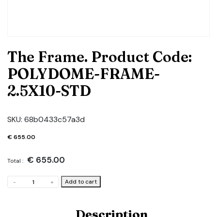
The Frame. Product Code:
POLYDOME-FRAME-
2.5X10-STD
SKU:
68b0433c57a3d
€
655.00
€
655.00
Total :
The
Add to cart
-
+
Frame.
Product
Code:
Description
POLYDOME-