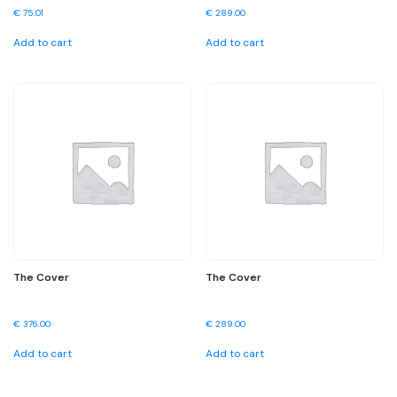
€
75.01
€
289.00
Add to cart
Add to cart
The Cover
The Cover
€
376.00
€
289.00
Add to cart
Add to cart