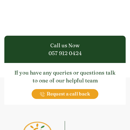
Call us Now
057 912 0424
If you have any queries or questions talk
to one of our helpful team
Request a call back