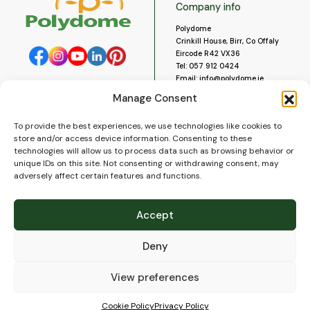
Company info
Polydome
Crinkill House, Birr, Co Offaly
Eircode R42 VX36
Tel:
057 912 0424
Email:
info@polydome.ie
Manage Consent
Opening Hours
Useful links
To provide the best experiences, we use technologies like cookies to
About us
Our opening hours are:
store and/or access device information. Consenting to these
Monday to Saturday 9am to
Contact us
technologies will allow us to process data such as browsing behavior or
5:30pm
Blog
unique IDs on this site. Not consenting or withdrawing consent, may
Closed for lunch 1pm to 2pm.
adversely affect certain features and functions.
Delivery
Closed on Sundays and Public
Construction
Holidays.
Videos and Social Media
Accept
Gallery
FAQ’s
Deny
Terms of Use
WEEE Policy
Privacy Policy
View preferences
Cookie Policy (EU)
Cookie Policy
Privacy Policy
© 2026
Polydome
All rights reserved. |
PuslapiaiVerslui.lt