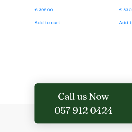
€
395.00
€
83.
Add to cart
Add t
Call us Now
057 912 0424