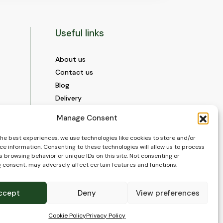
Useful links
About us
Contact us
Blog
Delivery
Construction
Manage Consent
Videos and Social Media
Gallery
the best experiences, we use technologies like cookies to store and/or
ce information. Consenting to these technologies will allow us to process
FAQ’s
 browsing behavior or unique IDs on this site. Not consenting or
Terms of Use
 consent, may adversely affect certain features and functions.
WEEE Policy
Privacy Policy
ccept
Deny
View preferences
Cookie Policy (EU)
Cookie Policy
Privacy Policy