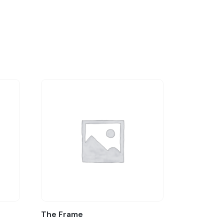
The Frame