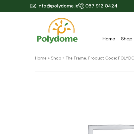
Skip
info@polydome.ie
057 912 0424
to
content
Home
Shop
Home
»
Shop
»
The Frame. Product Code: POLY