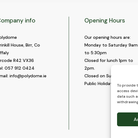
ompany info
Opening Hours
olydome
Our opening hours are:
rinkill House, Birr, Co
Monday to Saturday 9am
ffaly
to 5:30pm
ircode R42 VX36
Closed for lunch 1pm to
el:
057 912 0424
2pm.
mail:
info@polydome.ie
Closed on Sundays and
Public Holidays.
To provide 
access devi
data such as
withdrawing
A