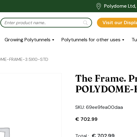
Polydome Ltd, 
Visit our Disp
Growing Polytunnels
Polytunnels for other uses
Tu
DOME-FRAME-3.5X10-STD
The Frame. P
POLYDOME-F
SKU:
69ee9fea00daa
€
702.99
€
702.99
Total :