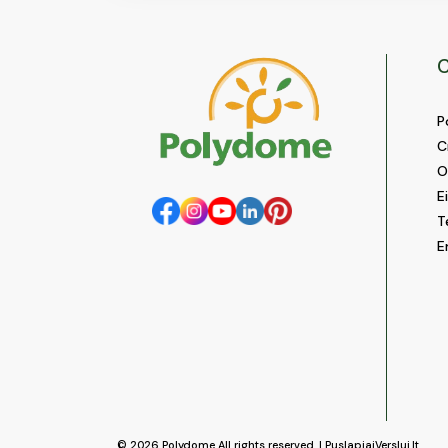
C
P
C
O
E
T
E
© 2026
Polydome
All rights reserved. |
PuslapiaiVerslui.lt