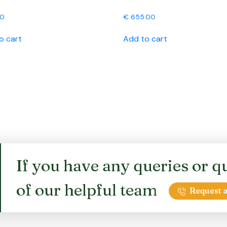
00
€
655.00
o cart
Add to cart
If you have any queries or qu
of our helpful team
Request a