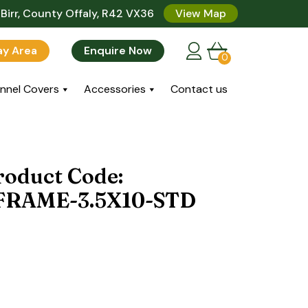
Birr, County Offaly, R42 VX36
View Map
lay Area
Enquire Now
0
nnel Covers
Accessories
Contact us
roduct Code:
RAME-3.5X10-STD