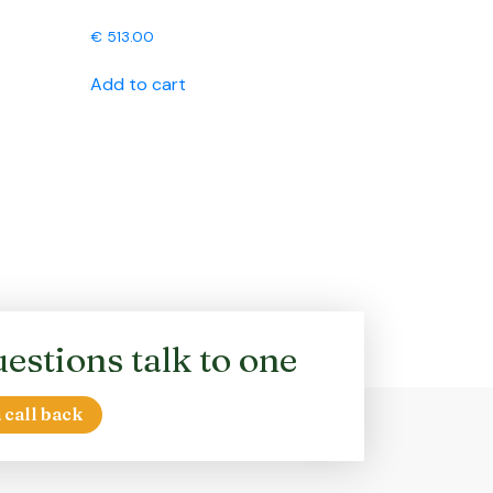
€
513.00
Add to cart
estions talk to one
 call back