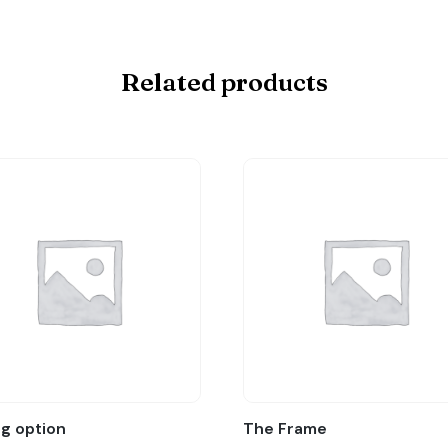
Related products
ag option
The Frame