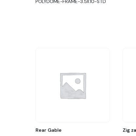
POLYDOME-FRAME-3.5X10-STD
Rear Gable
Zig z