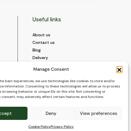
Useful links
About us
Contact us
Blog
Delivery
Construction
Manage Consent
Videos and Social Media
Gallery
the best experiences, we use technologies like cookies to store and/or
ce information. Consenting to these technologies will allow us to process
FAQ’s
 browsing behavior or unique IDs on this site. Not consenting or
Terms of Use
 consent, may adversely affect certain features and functions.
WEEE Policy
Privacy Policy
ccept
Deny
View preferences
Cookie Policy (EU)
Cookie Policy
Privacy Policy