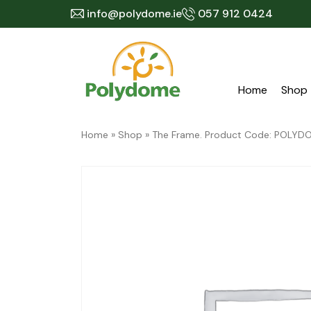
Skip
info@polydome.ie
057 912 0424
to
content
Home
Shop
Home
»
Shop
»
The Frame. Product Code: POLY