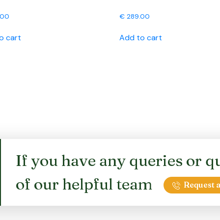
.00
€
289.00
o cart
Add to cart
If you have any queries or qu
of our helpful team
Request a