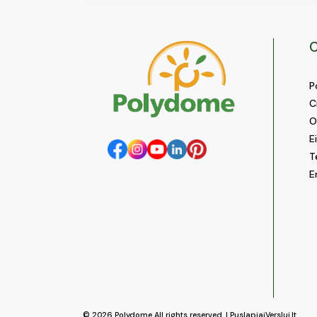
C
P
C
O
E
T
E
© 2026
Polydome
All rights reserved. |
PuslapiaiVerslui.lt