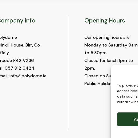
ompany info
Opening Hours
olydome
Our opening hours are:
rinkill House, Birr, Co
Monday to Saturday 9am
ffaly
to 5:30pm
ircode R42 VX36
Closed for lunch 1pm to
el:
057 912 0424
2pm.
mail:
info@polydome.ie
Closed on Sundays and
Public Holidays.
To provide 
access devi
data such as
withdrawing
A