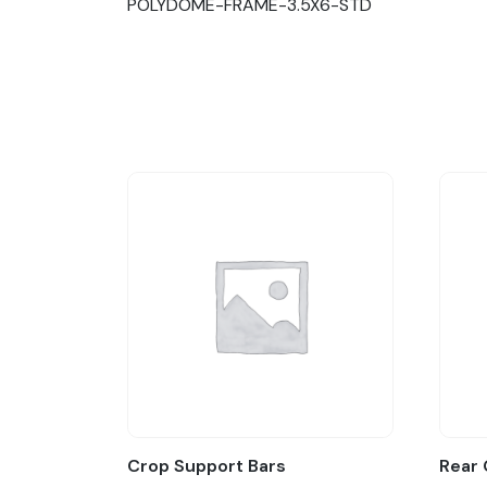
POLYDOME-FRAME-3.5X6-STD
Crop Support Bars
Rear 