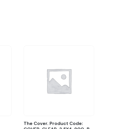
The Cover. Product Code: