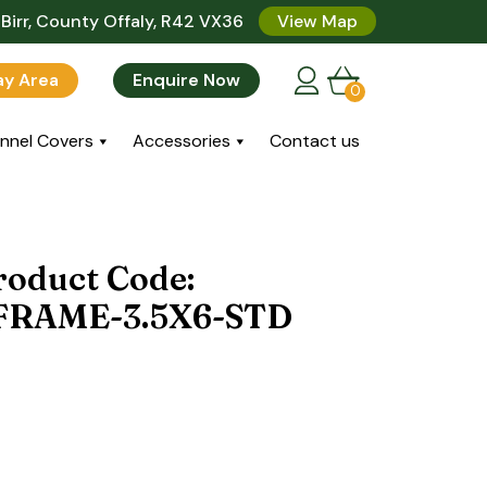
Birr, County Offaly, R42 VX36
View Map
lay Area
Enquire Now
0
nnel Covers
Accessories
Contact us
roduct Code:
RAME-3.5X6-STD