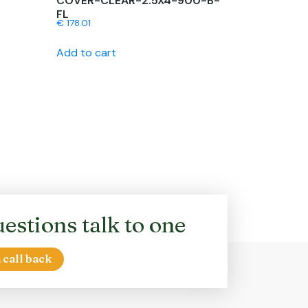
COVER-CLEAR-2.5X4-900-B-
FL
€
178.01
Add to cart
estions talk to one
 call back