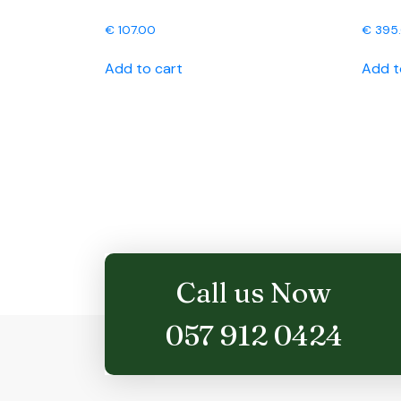
€
107.00
€
395
Add to cart
Add t
Call us Now
057 912 0424