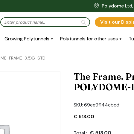
Polydome Ltd, 
Visit our Disp
Growing Polytunnels
Polytunnels for other uses
Tu
DOME-FRAME-3.5X6-STD
The Frame. P
POLYDOME-F
SKU:
69ee9f144cbcd
€
513.00
€
513.00
Total :