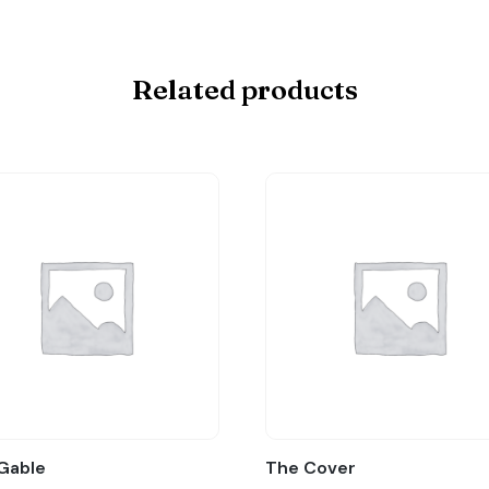
Related products
Gable
The Cover