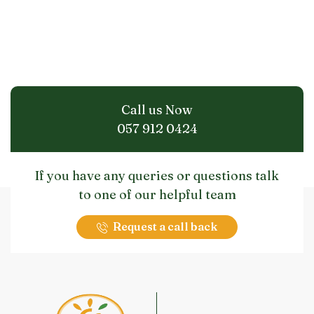
Call us Now
057 912 0424
If you have any queries or questions talk
to one of our helpful team
Request a call back