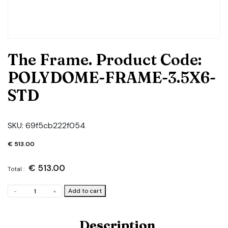
The Frame. Product Code:
POLYDOME-FRAME-3.5X6-
STD
SKU:
69f5cb222f054
€
513.00
€
513.00
Total :
The
Add to cart
-
+
Frame.
Product
Code:
Description
POLYDOME-