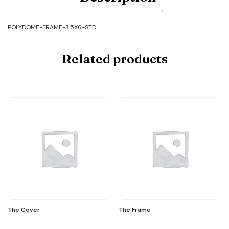
FRAME-
3.5X6-
STD
POLYDOME-FRAME-3.5X6-STD
quantity
Related products
The Cover
The Frame