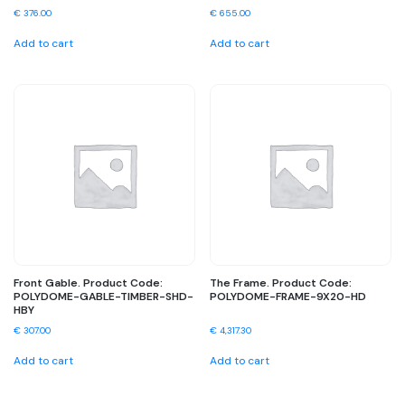
€
376.00
€
655.00
Add to cart
Add to cart
Front Gable. Product Code:
The Frame. Product Code:
POLYDOME-GABLE-TIMBER-SHD-
POLYDOME-FRAME-9X20-HD
HBY
€
307.00
€
4,317.30
Add to cart
Add to cart