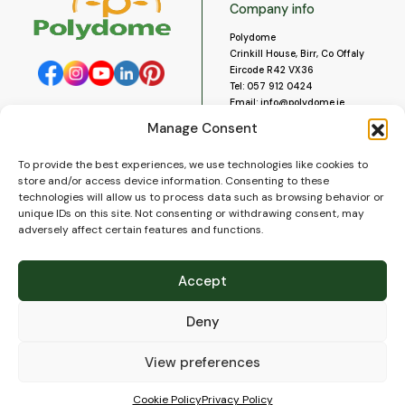
Company info
Polydome
Crinkill House, Birr, Co Offaly
Eircode R42 VX36
Tel:
057 912 0424
Email:
info@polydome.ie
Manage Consent
Opening Hours
Useful links
To provide the best experiences, we use technologies like cookies to
About us
Our opening hours are:
store and/or access device information. Consenting to these
Monday to Saturday 9am to
Contact us
technologies will allow us to process data such as browsing behavior or
5:30pm
Blog
unique IDs on this site. Not consenting or withdrawing consent, may
Closed for lunch 1pm to 2pm.
adversely affect certain features and functions.
Delivery
Closed on Sundays and Public
Construction
Holidays.
Videos and Social Media
Accept
Gallery
FAQ’s
Deny
Terms of Use
WEEE Policy
Privacy Policy
View preferences
Cookie Policy (EU)
Cookie Policy
Privacy Policy
© 2026
Polydome
All rights reserved. |
PuslapiaiVerslui.lt