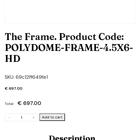
The Frame. Product Code:
POLYDOME-FRAME-4.5X6-
HD
SKU:
69c12ff649fe1
€
697.00
€
697.00
Total :
The
Add to cart
-
+
Frame.
Product
Code:
Description
POLYDOME-