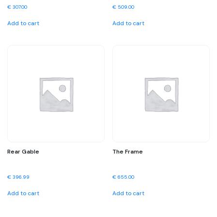
€
307.00
€
509.00
Add to cart
Add to cart
Rear Gable
The Frame
€
396.99
€
655.00
Add to cart
Add to cart