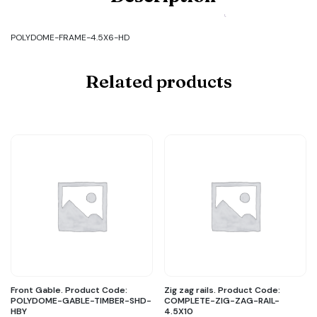
FRAME-
4.5X6-
HD
POLYDOME-FRAME-4.5X6-HD
quantity
Related products
Front Gable. Product Code:
Zig zag rails. Product Code:
POLYDOME-GABLE-TIMBER-SHD-
COMPLETE-ZIG-ZAG-RAIL-
HBY
4.5X10