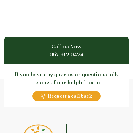
Call us Now
057 912 0424
If you have any queries or questions talk
to one of our helpful team
Request a call back