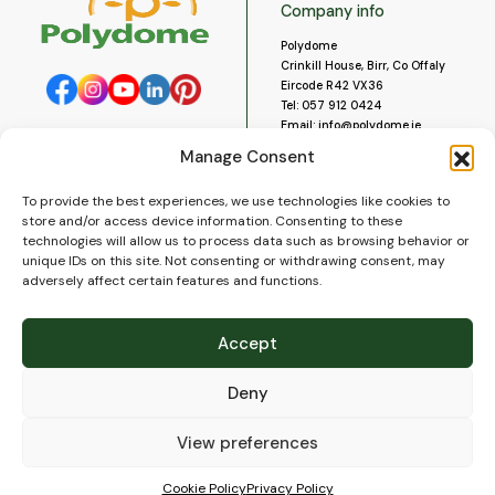
Company info
Polydome
Crinkill House, Birr, Co Offaly
Eircode R42 VX36
Tel:
057 912 0424
Email:
info@polydome.ie
Manage Consent
Opening Hours
Useful links
To provide the best experiences, we use technologies like cookies to
About us
Our opening hours are:
store and/or access device information. Consenting to these
Monday to Saturday 9am to
Contact us
technologies will allow us to process data such as browsing behavior or
5:30pm
Blog
unique IDs on this site. Not consenting or withdrawing consent, may
Closed for lunch 1pm to 2pm.
adversely affect certain features and functions.
Delivery
Closed on Sundays and Public
Construction
Holidays.
Videos and Social Media
Accept
Gallery
FAQ’s
Deny
Terms of Use
WEEE Policy
Privacy Policy
View preferences
Cookie Policy (EU)
Cookie Policy
Privacy Policy
© 2026
Polydome
All rights reserved. |
PuslapiaiVerslui.lt