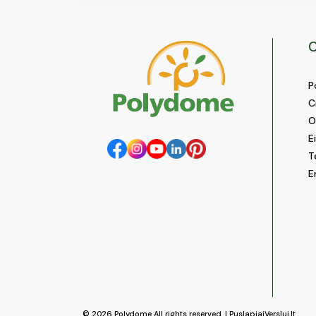
C
P
C
O
E
T
E
© 2026
Polydome
All rights reserved. |
PuslapiaiVerslui.lt