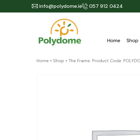
Skip
info@polydome.ie
057 912 0424
to
content
Home
Shop
Home
»
Shop
»
The Frame. Product Code: POL