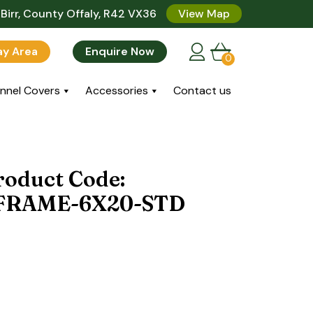
Birr, County Offaly, R42 VX36
View Map
lay Area
Enquire Now
0
nnel Covers
Accessories
Contact us
roduct Code:
FRAME-6X20-STD