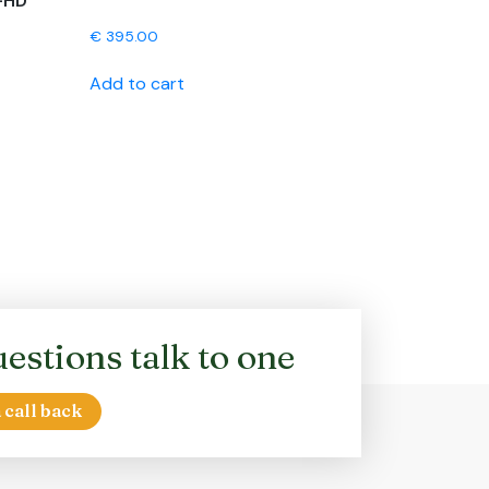
-HD
€
395.00
Add to cart
estions talk to one
 call back