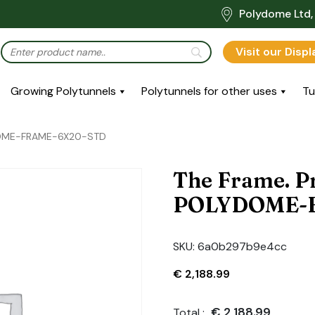
Polydome Ltd, 
Visit our Disp
Growing Polytunnels
Polytunnels for other uses
Tu
YDOME-FRAME-6X20-STD
The Frame. P
POLYDOME-
SKU:
6a0b297b9e4cc
€
2,188.99
€
2,188.99
Total :