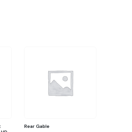
:
Rear Gable