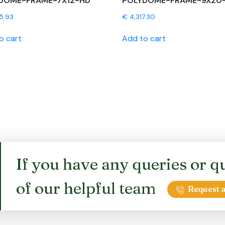
DOME-FRAME-7X12-HD
POLYDOME-FRAME-9X20
5.93
€
4,317.30
o cart
Add to cart
If you have any queries or qu
of our helpful team
Request a