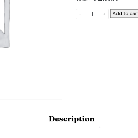
The
Add to car
-
+
Frame.
Product
Code:
POLYDOME-
FRAME-
6X20-
STD
quantity
Description