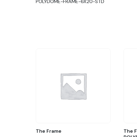
POLYDOME-FRAME-6X20-STD
The Frame
The F