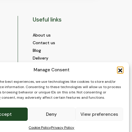
Useful links
About us
Contact us
Blog
Delivery
Construction
Manage Consent
Videos and Social Media
Gallery
the best experiences, we use technologies like cookies to store and/or
ce information. Consenting to these technologies will allow us to process
FAQ’s
 browsing behavior or unique IDs on this site. Not consenting or
Terms of Use
 consent, may adversely affect certain features and functions.
WEEE Policy
Privacy Policy
ccept
Deny
View preferences
Cookie Policy (EU)
Cookie Policy
Privacy Policy