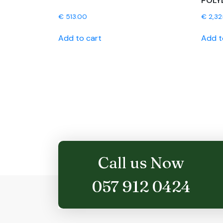
POLY
€
513.00
€
2,32
Add to cart
Add t
Call us Now
057 912 0424