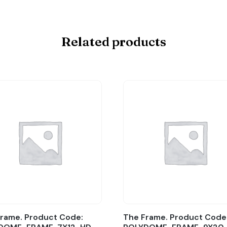
Related products
rame. Product Code:
The Frame. Product Code