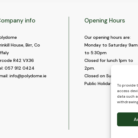
ompany info
Opening Hours
olydome
Our opening hours are:
rinkill House, Birr, Co
Monday to Saturday 9am
ffaly
to 5:30pm
ircode R42 VX36
Closed for lunch 1pm to
el:
057 912 0424
2pm.
mail:
info@polydome.ie
Closed on Sundays and
Public Holidays.
To provide 
access devi
data such as
withdrawing
A