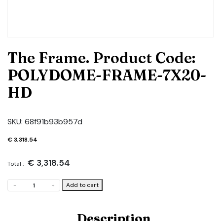
The Frame. Product Code:
POLYDOME-FRAME-7X20-
HD
SKU:
68f91b93b957d
€
3,318.54
€
3,318.54
Total :
The
Add to cart
-
+
Frame.
Product
Code:
Description
POLYDOME-