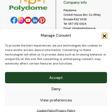
Company info
Polydome
Crinkill House, Birr, Co Offaly
Eircode R42 VX36
Tel:
057 912 0424
Email:
info@polydome.ie
Manage Consent
Opening Hours
Useful links
To provide the best experiences, we use technologies like cookies to
About us
Our opening hours are:
store and/or access device information. Consenting to these
Monday to Saturday 9am to
Contact us
technologies will allow us to process data such as browsing behavior or
5:30pm
Blog
unique IDs on this site. Not consenting or withdrawing consent, may
Closed for lunch 1pm to 2pm.
adversely affect certain features and functions.
Delivery
Closed on Sundays and Public
Construction
Holidays.
Videos and Social Media
Accept
Gallery
FAQ’s
Deny
Terms of Use
WEEE Policy
Privacy Policy
View preferences
Cookie Policy (EU)
Cookie Policy
Privacy Policy
© 2026
Polydome
All rights reserved. |
PuslapiaiVerslui.lt