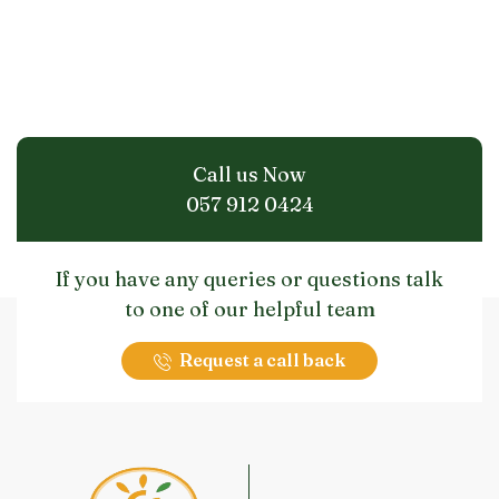
Call us Now
057 912 0424
If you have any queries or questions talk
to one of our helpful team
Request a call back