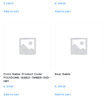
€
296.01
€
289.00
Add to cart
Add to cart
Front Gable. Product Code:
Rear Gable
POLYDOME-GABLE-TIMBER-SHD-
HBY
€
307.00
€
395.00
Add to cart
Add to cart