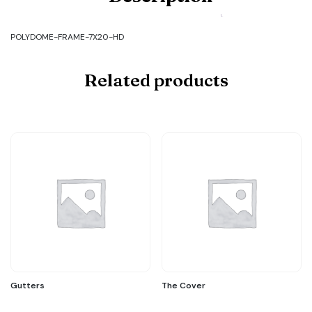
FRAME-
7X20-
HD
POLYDOME-FRAME-7X20-HD
quantity
Related products
Gutters
The Cover