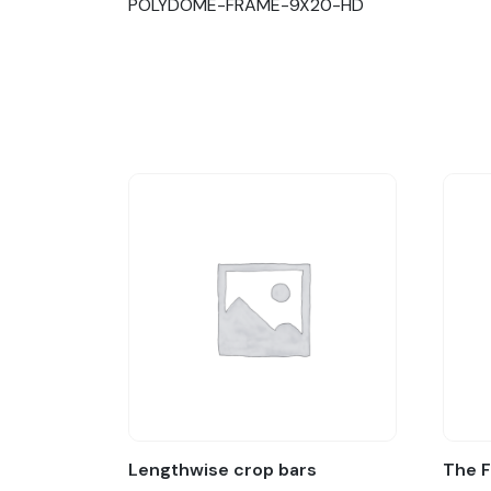
POLYDOME-FRAME-9X20-HD
Lengthwise crop bars
The 