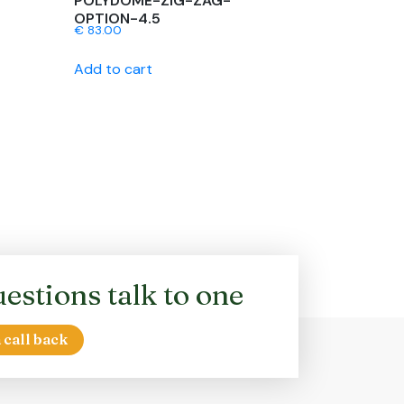
POLYDOME-ZIG-ZAG-
OPTION-4.5
€
83.00
Add to cart
estions talk to one
 call back