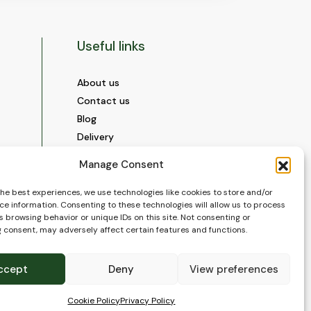
Useful links
About us
Contact us
Blog
Delivery
Construction
Manage Consent
Videos and Social Media
Gallery
the best experiences, we use technologies like cookies to store and/or
ce information. Consenting to these technologies will allow us to process
FAQ’s
 browsing behavior or unique IDs on this site. Not consenting or
Terms of Use
 consent, may adversely affect certain features and functions.
WEEE Policy
Privacy Policy
ccept
Deny
View preferences
Cookie Policy (EU)
Cookie Policy
Privacy Policy