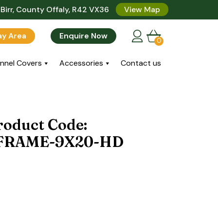
Birr, County Offaly, R42 VX36
View Map
lay Area
Enquire Now
0
nnel Covers
Accessories
Contact us
roduct Code:
FRAME-9X20-HD