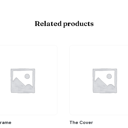
Related products
Frame
The Cover