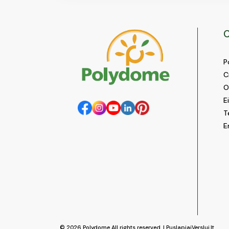
C
P
C
O
E
T
E
© 2026
Polydome
All rights reserved. |
PuslapiaiVerslui.lt