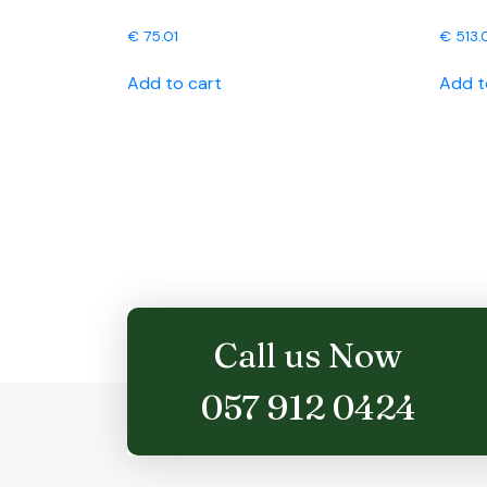
€
75.01
€
513.
Add to cart
Add t
Call us Now
057 912 0424