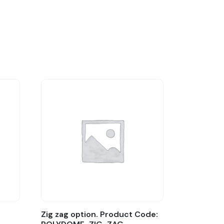
Zig zag option. Product Code: