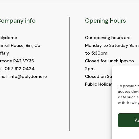
ompany info
Opening Hours
olydome
Our opening hours are:
rinkill House, Birr, Co
Monday to Saturday 9am
ffaly
to 5:30pm
ircode R42 VX36
Closed for lunch 1pm to
el:
057 912 0424
2pm.
mail:
info@polydome.ie
Closed on Sundays and
Public Holidays.
To provide 
access devi
data such as
withdrawing
A