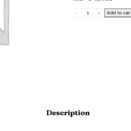
The
Add to car
-
+
Frame.
Product
Code:
POLYDOME-
FRAME-
9X20-
HD
quantity
Description