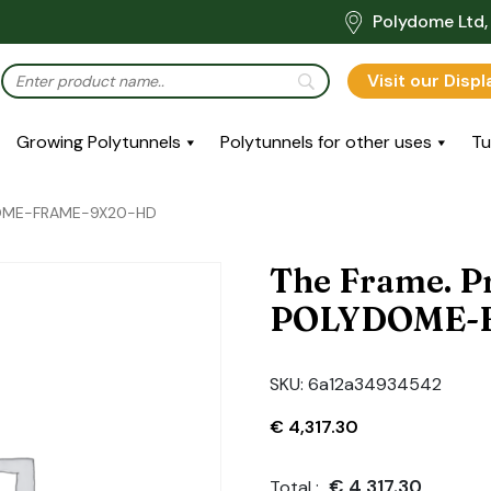
Polydome Ltd, 
Visit our Disp
Growing Polytunnels
Polytunnels for other uses
Tu
YDOME-FRAME-9X20-HD
The Frame. P
POLYDOME-
SKU:
6a12a34934542
€
4,317.30
€
4,317.30
Total :