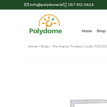
Skip
info@polydome.ie
057 912 0424
to
content
Home
Shop
Home
»
Shop
»
The Frame. Product Code: POL