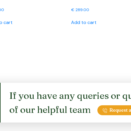
00
€
289.00
o cart
Add to cart
If you have any queries or qu
of our helpful team
Request a