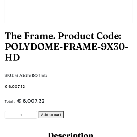
The Frame. Product Code:
POLYDOME-FRAME-9X30-
HD
SKU:
67ddfe182f1eb
€
6,007.32
€
6,007.32
Total :
The
Add to cart
-
+
Frame.
Product
Code:
Description
POLYDOME-