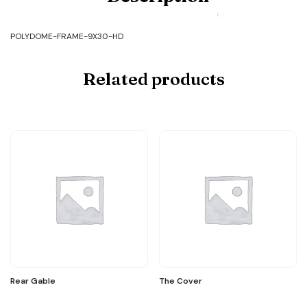
FRAME-
9X30-
HD
POLYDOME-FRAME-9X30-HD
quantity
Related products
Rear Gable
The Cover