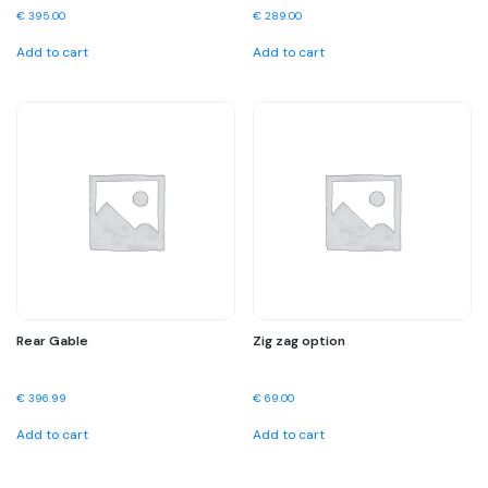
€
395.00
€
289.00
Add to cart
Add to cart
Rear Gable
Zig zag option
€
396.99
€
69.00
Add to cart
Add to cart