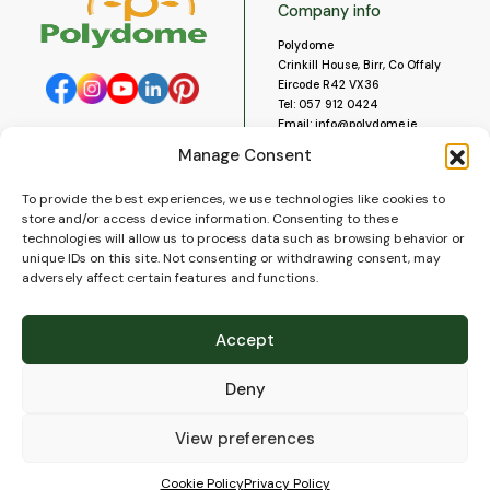
Company info
Polydome
Crinkill House, Birr, Co Offaly
Eircode R42 VX36
Tel:
057 912 0424
Email:
info@polydome.ie
Manage Consent
Opening Hours
Useful links
To provide the best experiences, we use technologies like cookies to
About us
Our opening hours are:
store and/or access device information. Consenting to these
Monday to Saturday 9am to
Contact us
technologies will allow us to process data such as browsing behavior or
5:30pm
Blog
unique IDs on this site. Not consenting or withdrawing consent, may
Closed for lunch 1pm to 2pm.
adversely affect certain features and functions.
Delivery
Closed on Sundays and Public
Construction
Holidays.
Videos and Social Media
Accept
Gallery
FAQ’s
Deny
Terms of Use
WEEE Policy
Privacy Policy
View preferences
Cookie Policy (EU)
Cookie Policy
Privacy Policy
© 2026
Polydome
All rights reserved. |
PuslapiaiVerslui.lt