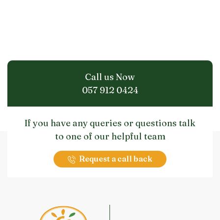
Call us Now
057 912 0424
If you have any queries or questions talk
to one of our helpful team
Request a call back