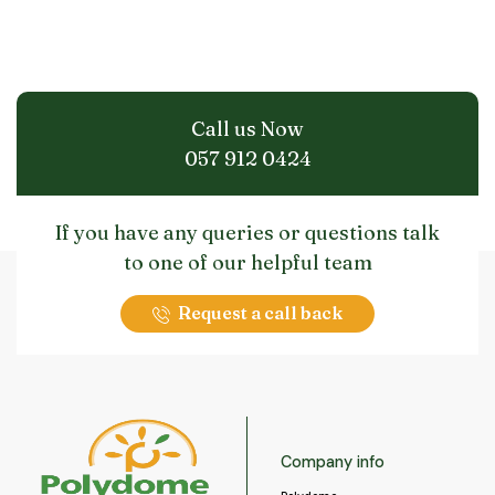
Call us Now
057 912 0424
If you have any queries or questions talk
to one of our helpful team
Request a call back
Company info