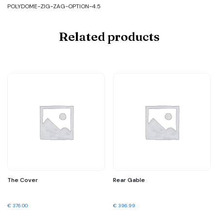
POLYDOME-ZIG-ZAG-OPTION-4.5
Related products
The Cover
Rear Gable
€
376.00
€
396.99