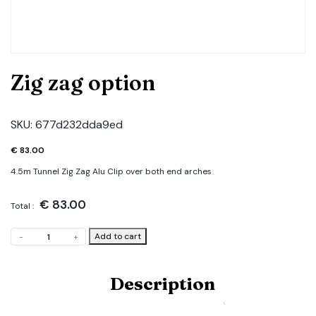
Zig zag option
SKU:
677d232dda9ed
€
83.00
4.5m Tunnel Zig Zag Alu Clip over both end arches
€
83.00
Total :
Zig
Add to cart
-
+
zag
option
quantity
Description