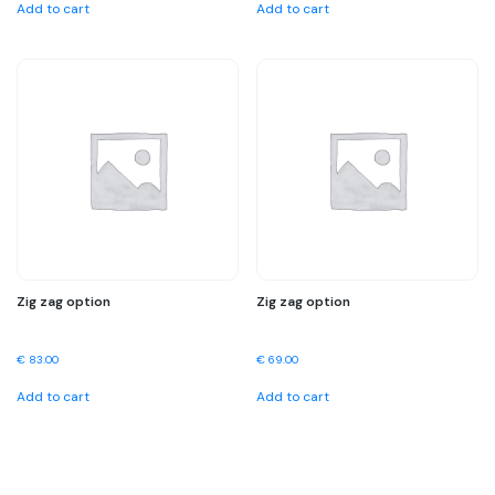
Add to cart
Add to cart
Zig zag option
Zig zag option
€
83.00
€
69.00
Add to cart
Add to cart