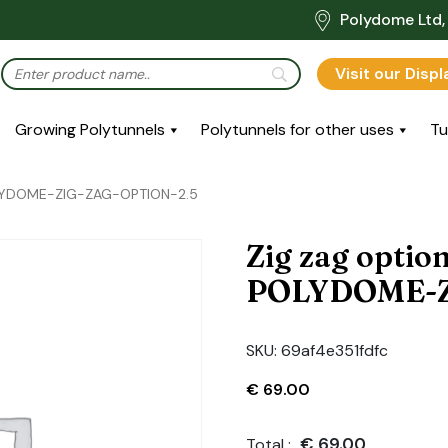
Polydome Ltd, 
Visit our Disp
Growing Polytunnels
Polytunnels for other uses
Tu
POLYDOME-ZIG-ZAG-OPTION-2.5
Zig zag optio
POLYDOME-Z
SKU:
69af4e351fdfc
€
69.00
€
69.00
Total :