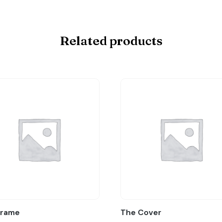
Related products
Frame
The Cover