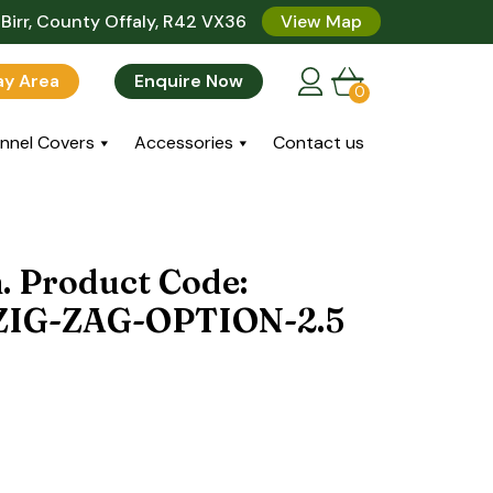
Birr, County Offaly, R42 VX36
View Map
lay Area
Enquire Now
0
nnel Covers
Accessories
Contact us
n. Product Code:
IG-ZAG-OPTION-2.5