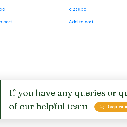
.00
€
289.00
o cart
Add to cart
If you have any queries or qu
of our helpful team
Request a