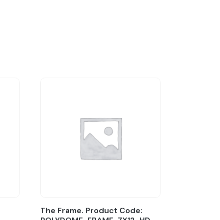
The Frame. Product Code: