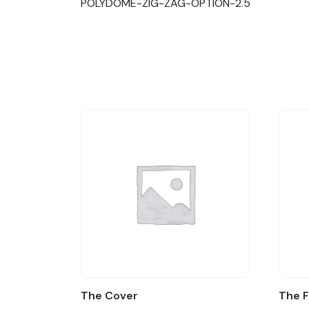
POLYDOME-ZIG-ZAG-OPTION-2.5
The Cover
The 