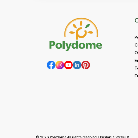
C
P
C
O
E
T
E
© 2026
Polydome
All rights reserved. |
PuslapiaiVerslui.lt