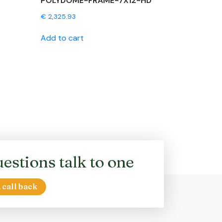
POLYDOME-FRAME-7X12-HD
€
2,325.93
Add to cart
estions talk to one
 call back