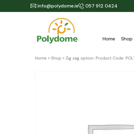
Skip
info@polydome.ie
057 912 0424
to
content
Home
Shop
Home
»
Shop
»
Zig zag option. Product Code: 