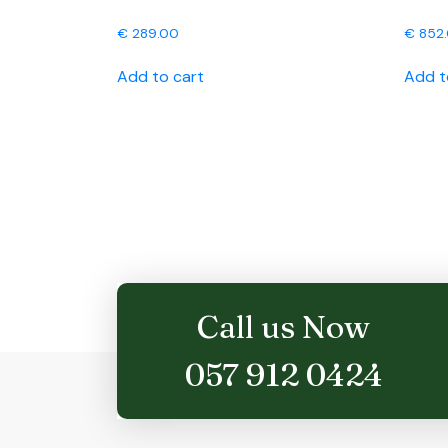
€
289.00
€
852
Add to cart
Add t
Call us Now
057 912 0424