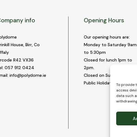
ompany info
Opening Hours
olydome
Our opening hours are:
rinkill House, Birr, Co
Monday to Saturday 9am
ffaly
to 5:30pm
ircode R42 VX36
Closed for lunch 1pm to
el:
057 912 0424
2pm.
mail:
info@polydome.ie
Closed on Sundays and
Public Holidays.
To provide 
access devi
data such as
withdrawing
A