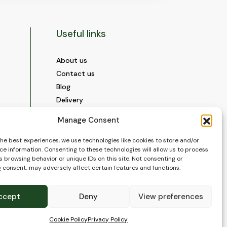
Useful links
About us
Contact us
Blog
Delivery
Construction
Manage Consent
Videos and Social Media
Gallery
the best experiences, we use technologies like cookies to store and/or
ce information. Consenting to these technologies will allow us to process
FAQ’s
 browsing behavior or unique IDs on this site. Not consenting or
Terms of Use
 consent, may adversely affect certain features and functions.
WEEE Policy
Privacy Policy
ccept
Deny
View preferences
Cookie Policy (EU)
Cookie Policy
Privacy Policy