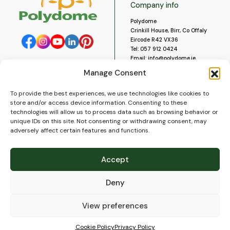
Company info
Polydome
Crinkill House, Birr, Co Offaly
Eircode R42 VX36
Tel:
057 912 0424
Email:
info@polydome.ie
Manage Consent
Opening Hours
Useful links
To provide the best experiences, we use technologies like cookies to
About us
Our opening hours are:
store and/or access device information. Consenting to these
Monday to Saturday 9am to
Contact us
technologies will allow us to process data such as browsing behavior or
5:30pm
Blog
unique IDs on this site. Not consenting or withdrawing consent, may
Closed for lunch 1pm to 2pm.
adversely affect certain features and functions.
Delivery
Closed on Sundays and Public
Construction
Holidays.
Videos and Social Media
Accept
Gallery
FAQ’s
Deny
Terms of Use
WEEE Policy
Privacy Policy
View preferences
Cookie Policy (EU)
Cookie Policy
Privacy Policy
© 2026
Polydome
All rights reserved. |
PuslapiaiVerslui.lt