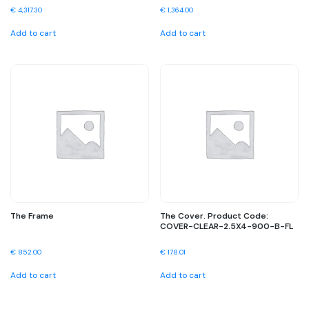
€
4,317.30
€
1,364.00
Add to cart
Add to cart
The Frame
The Cover. Product Code:
COVER-CLEAR-2.5X4-900-B-FL
€
852.00
€
178.01
Add to cart
Add to cart