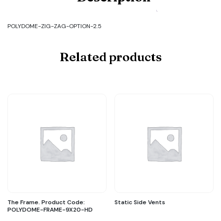
POLYDOME-
ZIG-
ZAG-
POLYDOME-ZIG-ZAG-OPTION-2.5
OPTION-
2.5
quantity
Related products
The Frame. Product Code:
Static Side Vents
POLYDOME-FRAME-9X20-HD