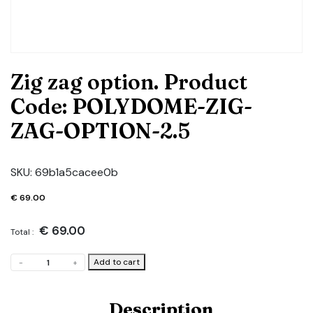
Zig zag option. Product
Code: POLYDOME-ZIG-
ZAG-OPTION-2.5
SKU:
69b1a5cacee0b
€
69.00
€
69.00
Total :
Zig
Add to cart
-
+
zag
option.
Product
Description
Code: