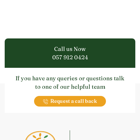
Call us Now
057 912 0424
If you have any queries or questions talk
to one of our helpful team
Request a call back