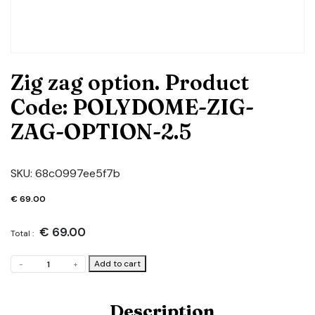
Zig zag option. Product
Code: POLYDOME-ZIG-
ZAG-OPTION-2.5
SKU:
68c0997ee5f7b
€
69.00
€
69.00
Total :
Zig
Add to cart
-
+
zag
option.
Product
Description
Code: