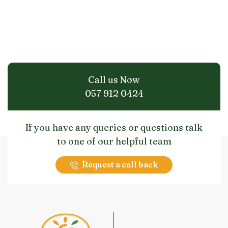
Call us Now
057 912 0424
If you have any queries or questions talk
to one of our helpful team
Request a call back