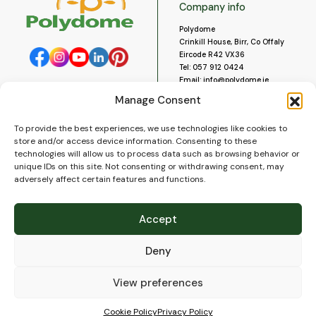
Company info
Polydome
Crinkill House, Birr, Co Offaly
Eircode R42 VX36
Tel:
057 912 0424
Email:
info@polydome.ie
Manage Consent
Opening Hours
Useful links
To provide the best experiences, we use technologies like cookies to
About us
Our opening hours are:
store and/or access device information. Consenting to these
Monday to Saturday 9am to
Contact us
technologies will allow us to process data such as browsing behavior or
5:30pm
Blog
unique IDs on this site. Not consenting or withdrawing consent, may
Closed for lunch 1pm to 2pm.
adversely affect certain features and functions.
Delivery
Closed on Sundays and Public
Construction
Holidays.
Videos and Social Media
Accept
Gallery
FAQ’s
Deny
Terms of Use
WEEE Policy
Privacy Policy
View preferences
Cookie Policy (EU)
Cookie Policy
Privacy Policy
© 2026
Polydome
All rights reserved. |
PuslapiaiVerslui.lt