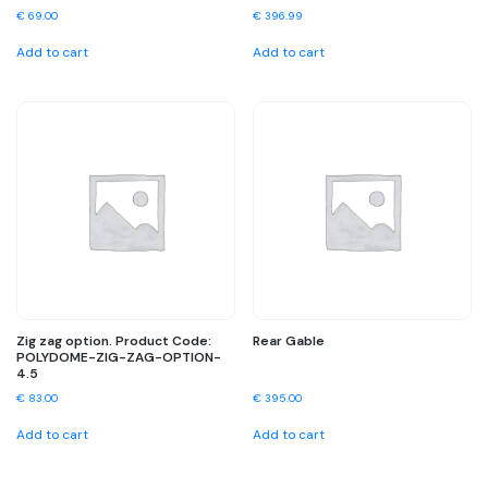
€
69.00
€
396.99
Add to cart
Add to cart
Zig zag option. Product Code:
Rear Gable
POLYDOME-ZIG-ZAG-OPTION-
4.5
€
83.00
€
395.00
Add to cart
Add to cart