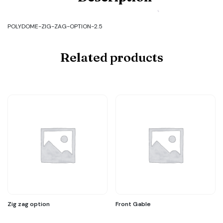
POLYDOME-
ZIG-
ZAG-
POLYDOME-ZIG-ZAG-OPTION-2.5
OPTION-
2.5
quantity
Related products
Zig zag option
Front Gable