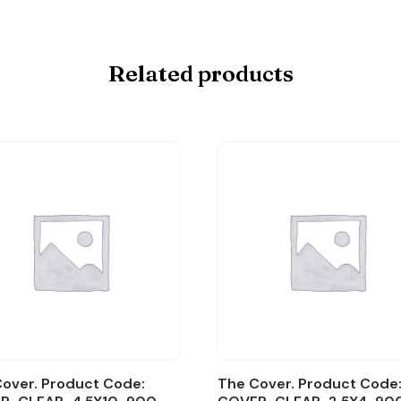
Related products
over. Product Code:
The Cover. Product Code