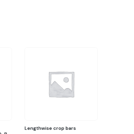
:
Lengthwise crop bars