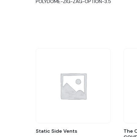
POLYDOME-ZIG-ZAG-OPTION-3.5
Static Side Vents
The C