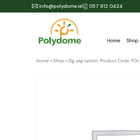
Skip
info@polydome.ie
057 912 0424
to
content
Home
Shop
Home
»
Shop
»
Zig zag option. Product Code: 