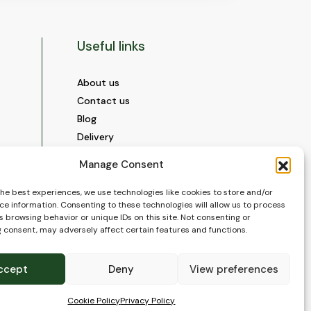
Useful links
About us
Contact us
Blog
Delivery
Construction
Manage Consent
Videos and Social Media
Gallery
the best experiences, we use technologies like cookies to store and/or
ce information. Consenting to these technologies will allow us to process
FAQ’s
 browsing behavior or unique IDs on this site. Not consenting or
Terms of Use
 consent, may adversely affect certain features and functions.
WEEE Policy
Privacy Policy
ccept
Deny
View preferences
Cookie Policy (EU)
Cookie Policy
Privacy Policy