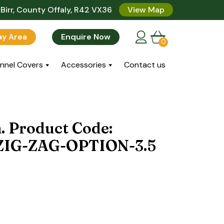
Birr, County Offaly, R42 VX36
View Map
lay Area
Enquire Now
0
nnel Covers
Accessories
Contact us
n. Product Code:
IG-ZAG-OPTION-3.5