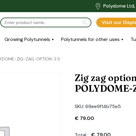
Polydome Ltd, 
Visit our Disp
Growing Polytunnels
Polytunnels for other uses
Tu
POLYDOME-ZIG-ZAG-OPTION-3.5
Zig zag optio
POLYDOME-Z
SKU:
69ee9f14b75e5
€
79.00
€
79.00
Total :