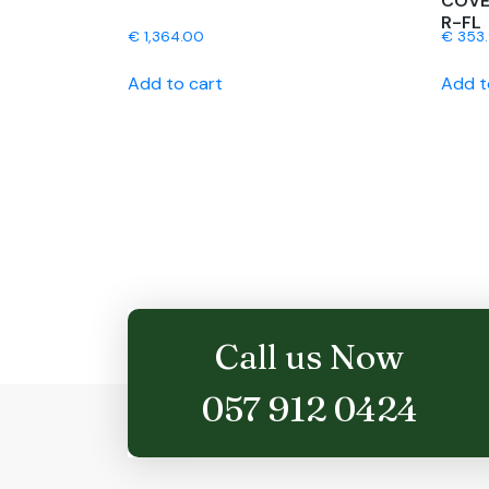
COVE
R-FL
€
1,364.00
€
353
Add to cart
Add t
Call us Now
057 912 0424