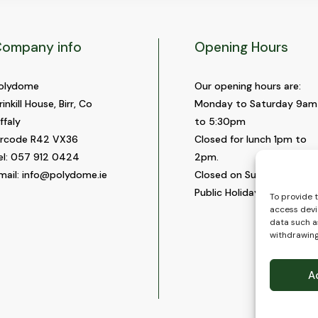
ompany info
Opening Hours
olydome
Our opening hours are:
rinkill House, Birr, Co
Monday to Saturday 9am
ffaly
to 5:30pm
ircode R42 VX36
Closed for lunch 1pm to
el:
057 912 0424
2pm.
mail:
info@polydome.ie
Closed on Sundays and
Public Holidays.
To provide 
access devi
data such as
withdrawing
A