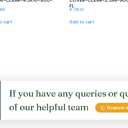
R-CLEAR-4.5X10-900-
COVER-CLEAR-2.5X4-90
FL
.99
€
178.01
o cart
Add to cart
If you have any queries or qu
of our helpful team
Request a