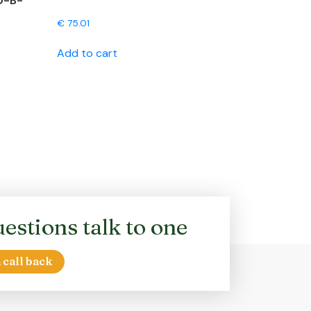
0-B-
€
75.01
Add to cart
estions talk to one
 call back