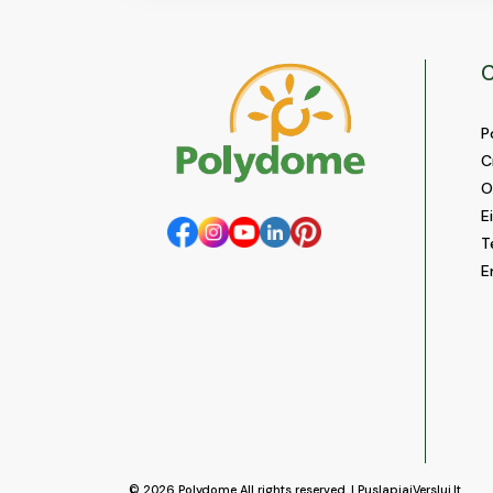
C
P
C
O
E
T
E
© 2026
Polydome
All rights reserved. |
PuslapiaiVerslui.lt