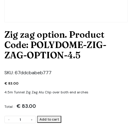
Zig zag option. Product
Code: POLYDOME-ZIG-
ZAG-OPTION-4.5
SKU:
67ddcbabeb777
€
83.00
4.5m Tunnel Zig Zag Alu Clip over both end arches
€
83.00
Total :
Zig
Add to cart
-
+
zag
option.