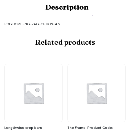
Product
Description
Code:
POLYDOME-
ZIG-
ZAG-
POLYDOME-ZIG-ZAG-OPTION-4.5
OPTION-
4.5
quantity
Related products
Lengthwise crop bars
The Frame. Product Code: