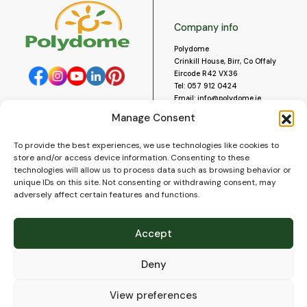
Company info
Polydome
Crinkill House, Birr, Co Offaly
Eircode R42 VX36
Tel:
057 912 0424
Email:
info@polydome.ie
Manage Consent
Opening Hours
Useful links
To provide the best experiences, we use technologies like cookies to
About us
Our opening hours are:
store and/or access device information. Consenting to these
Monday to Saturday 9am to
Contact us
technologies will allow us to process data such as browsing behavior or
5:30pm
Blog
unique IDs on this site. Not consenting or withdrawing consent, may
Closed for lunch 1pm to 2pm.
adversely affect certain features and functions.
Delivery
Closed on Sundays and Public
Construction
Holidays.
Videos and Social Media
Accept
Gallery
FAQ’s
Deny
Terms of Use
WEEE Policy
Privacy Policy
View preferences
Cookie Policy (EU)