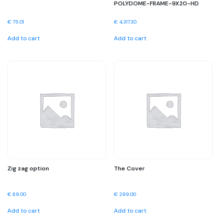
POLYDOME-FRAME-9X20-HD
€
75.01
€
4,317.30
Add to cart
Add to cart
Zig zag option
The Cover
€
69.00
€
289.00
Add to cart
Add to cart