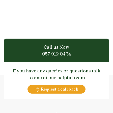
Call us Now
057 912 0424
If you have any queries or questions talk
to one of our helpful team
Request a call back