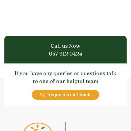
Call us Now
057 912 0424
If you have any queries or questions talk
to one of our helpful team
Request a call back