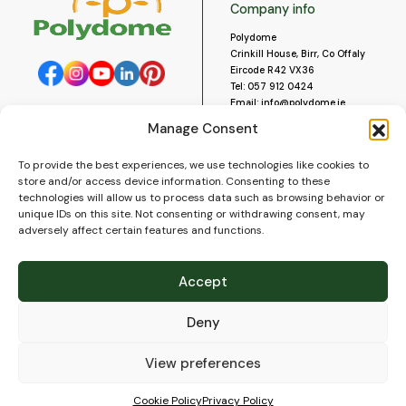
Company info
Polydome
Crinkill House, Birr, Co Offaly
Eircode R42 VX36
Tel:
057 912 0424
Email:
info@polydome.ie
Manage Consent
Opening Hours
Useful links
To provide the best experiences, we use technologies like cookies to
About us
Our opening hours are:
store and/or access device information. Consenting to these
Monday to Saturday 9am to
Contact us
technologies will allow us to process data such as browsing behavior or
5:30pm
Blog
unique IDs on this site. Not consenting or withdrawing consent, may
Closed for lunch 1pm to 2pm.
adversely affect certain features and functions.
Delivery
Closed on Sundays and Public
Construction
Holidays.
Videos and Social Media
Accept
Gallery
FAQ’s
Deny
Terms of Use
WEEE Policy
Privacy Policy
View preferences
Cookie Policy (EU)
Cookie Policy
Privacy Policy
© 2026
Polydome
All rights reserved. |
PuslapiaiVerslui.lt