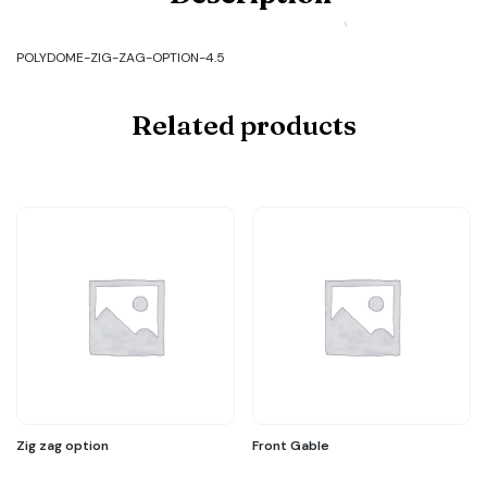
POLYDOME-
ZIG-
ZAG-
POLYDOME-ZIG-ZAG-OPTION-4.5
OPTION-
4.5
quantity
Related products
Zig zag option
Front Gable