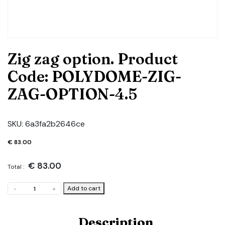
Zig zag option. Product
Code: POLYDOME-ZIG-
ZAG-OPTION-4.5
SKU:
6a3fa2b2646ce
€
83.00
€
83.00
Total :
Zig
Add to cart
-
+
zag
option.
Product
Description
Code: