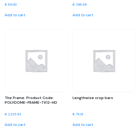
€
69.00
€
396.99
Add to cart
Add to cart
The Frame. Product Code:
Lengthwise crop bars
POLYDOME-FRAME-7X12-HD
€
2,325.93
€
75.01
Add to cart
Add to cart