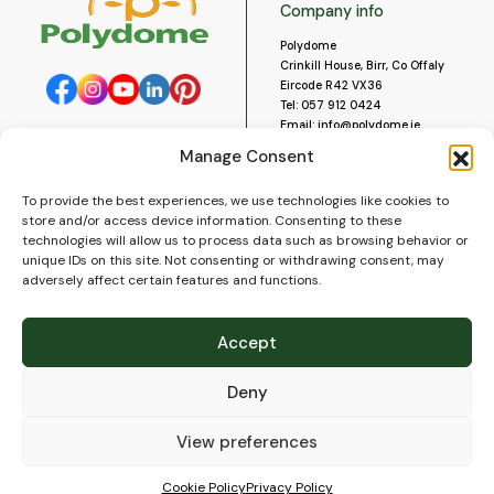
Company info
Polydome
Crinkill House, Birr, Co Offaly
Eircode R42 VX36
Tel:
057 912 0424
Email:
info@polydome.ie
Manage Consent
Opening Hours
Useful links
To provide the best experiences, we use technologies like cookies to
About us
Our opening hours are:
store and/or access device information. Consenting to these
Monday to Saturday 9am to
Contact us
technologies will allow us to process data such as browsing behavior or
5:30pm
Blog
unique IDs on this site. Not consenting or withdrawing consent, may
Closed for lunch 1pm to 2pm.
adversely affect certain features and functions.
Delivery
Closed on Sundays and Public
Construction
Holidays.
Videos and Social Media
Accept
Gallery
FAQ’s
Deny
Terms of Use
WEEE Policy
Privacy Policy
View preferences
Cookie Policy (EU)
Cookie Policy
Privacy Policy
© 2026
Polydome
All rights reserved. |
PuslapiaiVerslui.lt