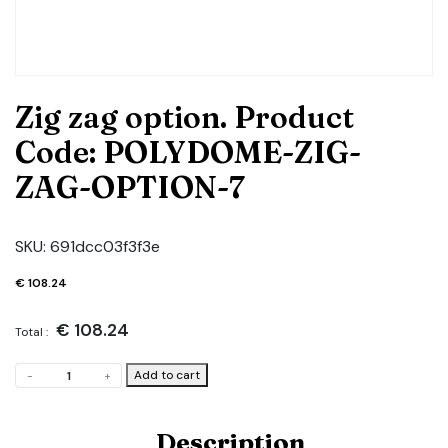
Zig zag option. Product
Code: POLYDOME-ZIG-
ZAG-OPTION-7
SKU:
691dcc03f3f3e
€
108.24
€
108.24
Total :
Zig
Add to cart
-
+
zag
option.
Product
Description
Code: