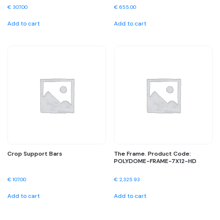
€
307.00
€
655.00
Add to cart
Add to cart
Crop Support Bars
The Frame. Product Code:
POLYDOME-FRAME-7X12-HD
€
107.00
€
2,325.93
Add to cart
Add to cart