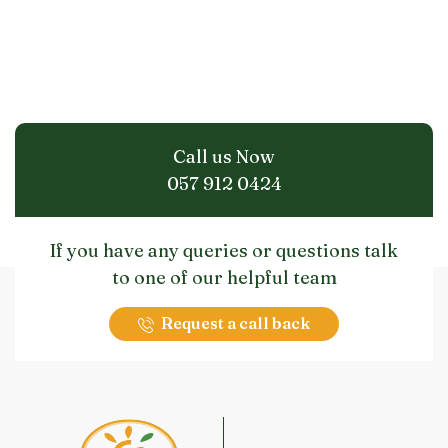
Call us Now
057 912 0424
If you have any queries or questions talk
to one of our helpful team
Request a call back