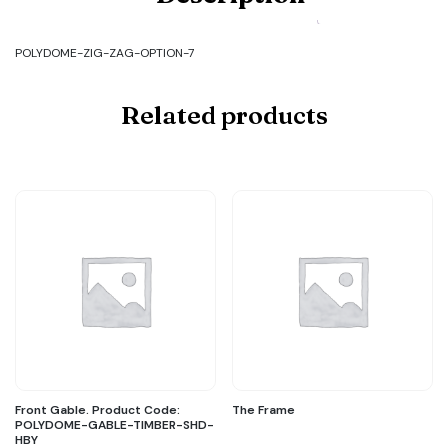
POLYDOME-
ZIG-
ZAG-
POLYDOME-ZIG-ZAG-OPTION-7
OPTION-
7
quantity
Related products
Front Gable. Product Code:
The Frame
POLYDOME-GABLE-TIMBER-SHD-
HBY