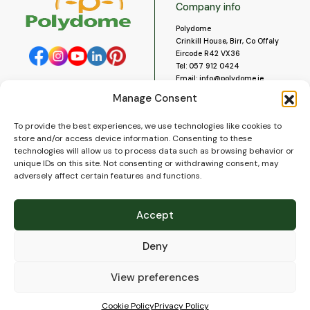
Company info
Polydome
Crinkill House, Birr, Co Offaly
Eircode R42 VX36
Tel:
057 912 0424
Email:
info@polydome.ie
Manage Consent
Opening Hours
Useful links
To provide the best experiences, we use technologies like cookies to
About us
Our opening hours are:
store and/or access device information. Consenting to these
Monday to Saturday 9am to
Contact us
technologies will allow us to process data such as browsing behavior or
5:30pm
Blog
unique IDs on this site. Not consenting or withdrawing consent, may
Closed for lunch 1pm to 2pm.
adversely affect certain features and functions.
Delivery
Closed on Sundays and Public
Construction
Holidays.
Videos and Social Media
Accept
Gallery
FAQ’s
Deny
Terms of Use
WEEE Policy
Privacy Policy
View preferences
Cookie Policy (EU)
Cookie Policy
Privacy Policy
© 2026
Polydome
All rights reserved. |
PuslapiaiVerslui.lt