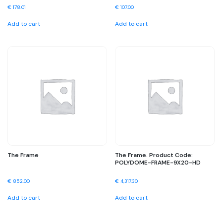
€
178.01
€
107.00
Add to cart
Add to cart
The Frame
The Frame. Product Code:
POLYDOME-FRAME-9X20-HD
€
852.00
€
4,317.30
Add to cart
Add to cart