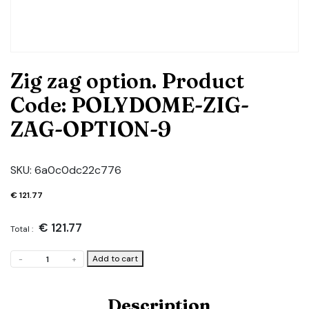
Zig zag option. Product
Code: POLYDOME-ZIG-
ZAG-OPTION-9
SKU:
6a0c0dc22c776
€
121.77
€
121.77
Total :
Zig
Add to cart
-
+
zag
option.
Product
Description
Code: