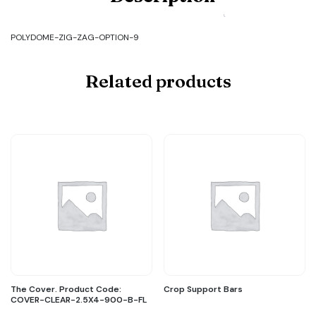
POLYDOME-
ZIG-
ZAG-
POLYDOME-ZIG-ZAG-OPTION-9
OPTION-
9
quantity
Related products
The Cover. Product Code:
Crop Support Bars
COVER-CLEAR-2.5X4-900-B-FL