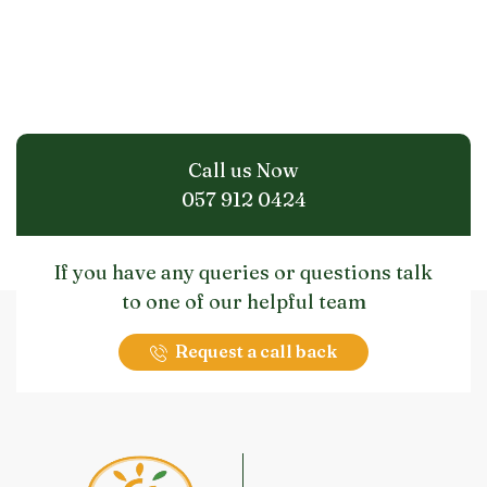
Call us Now
057 912 0424
If you have any queries or questions talk
to one of our helpful team
Request a call back