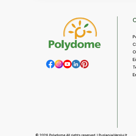
C
P
C
O
E
T
E
© 2026
Polydome
All rights reserved. |
PuslapiaiVerslui.lt