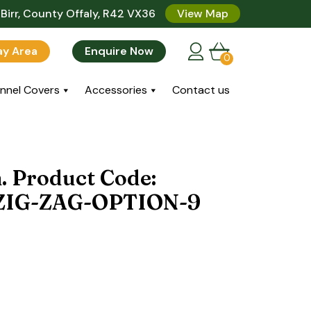
Birr, County Offaly, R42 VX36
View Map
lay Area
Enquire Now
0
nnel Covers
Accessories
Contact us
n. Product Code:
IG-ZAG-OPTION-9