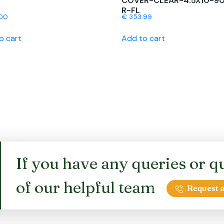
COVER-CLEAR-4.5X10-9
R-FL
00
€
353.99
o cart
Add to cart
If you have any queries or qu
of our helpful team
Request a