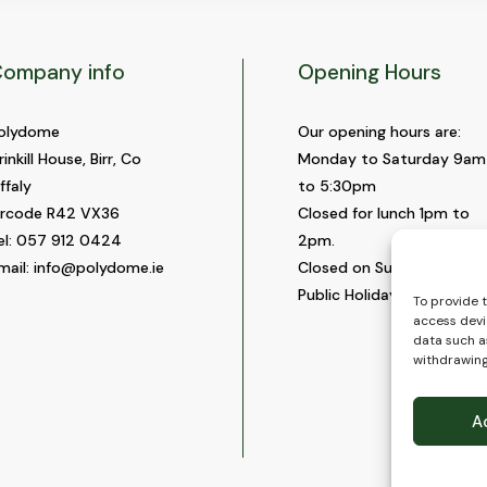
ompany info
Opening Hours
olydome
Our opening hours are:
rinkill House, Birr, Co
Monday to Saturday 9am
ffaly
to 5:30pm
ircode R42 VX36
Closed for lunch 1pm to
el:
057 912 0424
2pm.
mail:
info@polydome.ie
Closed on Sundays and
Public Holidays.
To provide 
access devi
data such as
withdrawing
A