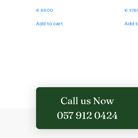
€
69.00
€
376.
Add to cart
Add t
Call us Now
057 912 0424