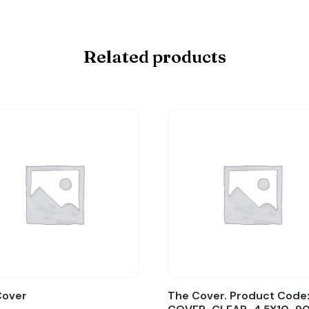
Related products
Cover
The Cover. Product Code