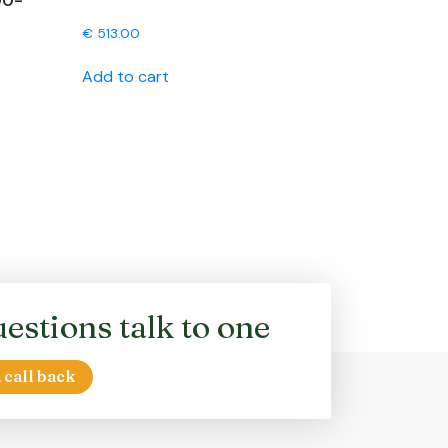
00-
€
513.00
Add to cart
estions talk to one
 call back