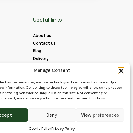
Useful links
About us
Contact us
Blog
Delivery
Construction
Manage Consent
Videos and Social Media
Gallery
the best experiences, we use technologies like cookies to store and/or
ce information. Consenting to these technologies will allow us to process
FAQ’s
 browsing behavior or unique IDs on this site. Not consenting or
Terms of Use
 consent, may adversely affect certain features and functions.
WEEE Policy
Privacy Policy
ccept
Deny
View preferences
Cookie Policy (EU)
Cookie Policy
Privacy Policy