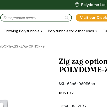
Polydome Ltd, 
Visit our Disp
Growing Polytunnels
Polytunnels for other uses
Tu
POLYDOME-ZIG-ZAG-OPTION-9
Zig zag optio
POLYDOME-Z
SKU:
68b6e969f16ab
€
121.77
€
121.77
Total :