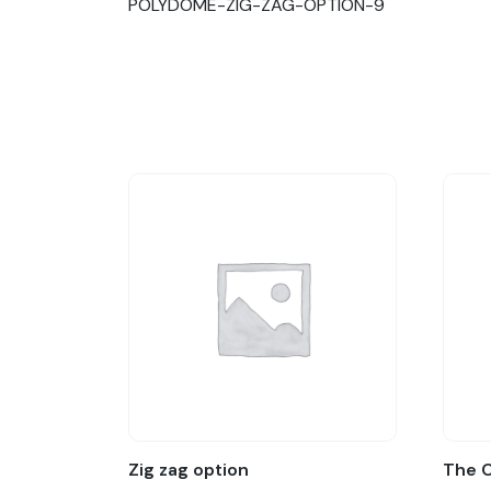
POLYDOME-ZIG-ZAG-OPTION-9
Zig zag option
The 