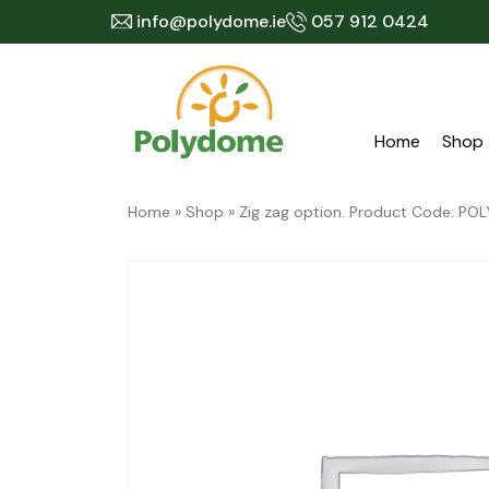
Skip
info@polydome.ie
057 912 0424
to
content
Home
Shop
Home
»
Shop
»
Zig zag option. Product Code: 