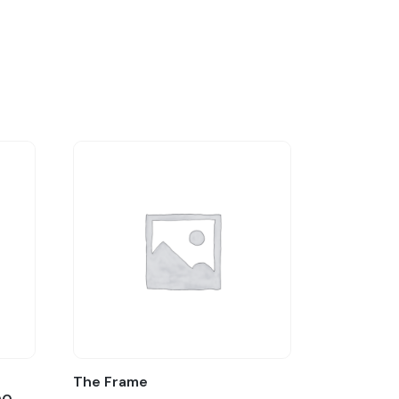
:
The Frame