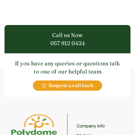
Call us Now
057 912 0424
If you have any queries or questions talk
to one of our helpful team
Request a call back
Company info