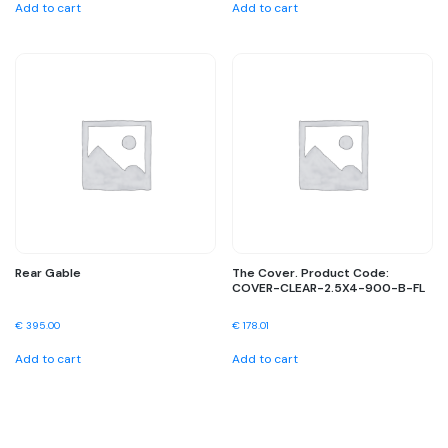
Add to cart
Add to cart
Rear Gable
The Cover. Product Code:
COVER-CLEAR-2.5X4-900-B-FL
€
395.00
€
178.01
Add to cart
Add to cart