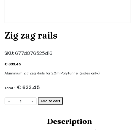
Zig zag rails
SKU:
677d076525d16
€
633.45
Aluminium Zig Zag Rails for 20m Polytunnel (sides only)
€
633.45
Total :
Zig
Add to cart
-
+
zag
rails
quantity
Description