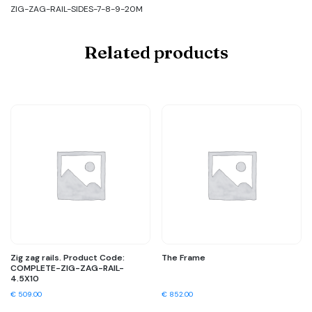
ZIG-ZAG-RAIL-SIDES-7-8-9-20M
Related products
Zig zag rails. Product Code:
The Frame
COMPLETE-ZIG-ZAG-RAIL-
4.5X10
€
509.00
€
852.00