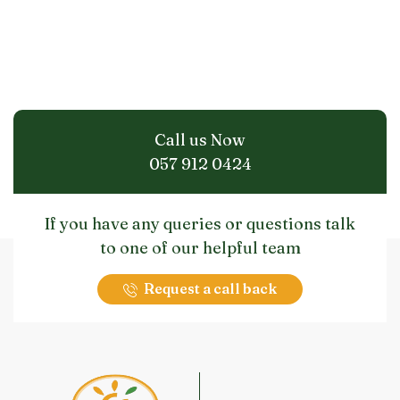
Call us Now
057 912 0424
If you have any queries or questions talk
to one of our helpful team
Request a call back