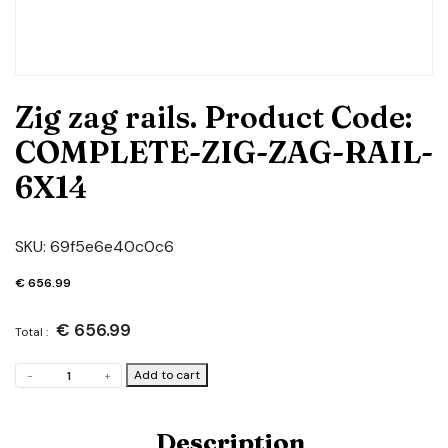
Zig zag rails. Product Code:
COMPLETE-ZIG-ZAG-RAIL-
6X14
SKU:
69f5e6e40c0c6
€
656.99
€
656.99
Total :
Zig
Add to cart
-
+
zag
rails.
Product
Description
Code: