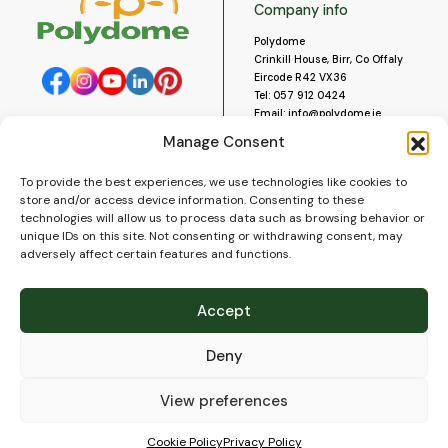
Company info
Polydome
Crinkill House, Birr, Co Offaly
Eircode R42 VX36
Tel:
057 912 0424
Email:
info@polydome.ie
Manage Consent
Opening Hours
Useful links
To provide the best experiences, we use technologies like cookies to
About us
Our opening hours are:
store and/or access device information. Consenting to these
Monday to Saturday 9am to
Contact us
technologies will allow us to process data such as browsing behavior or
5:30pm
Blog
unique IDs on this site. Not consenting or withdrawing consent, may
Closed for lunch 1pm to 2pm.
adversely affect certain features and functions.
Delivery
Closed on Sundays and Public
Construction
Holidays.
Videos and Social Media
Accept
Gallery
FAQ’s
Deny
Terms of Use
WEEE Policy
Privacy Policy
View preferences
Cookie Policy (EU)
Cookie Policy
Privacy Policy
© 2026
Polydome
All rights reserved. |
PuslapiaiVerslui.lt