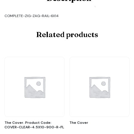
COMPLETE-
ZIG-
ZAG-
COMPLETE-ZIG-ZAG-RAIL-6X14
RAIL-
6X14
quantity
Related products
The Cover. Product Code:
The Cover
COVER-CLEAR-4.5X10-900-R-FL