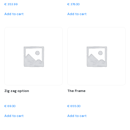
€
353.99
€
376.00
Add to cart
Add to cart
Zig zag option
The Frame
€
69.00
€
655.00
Add to cart
Add to cart