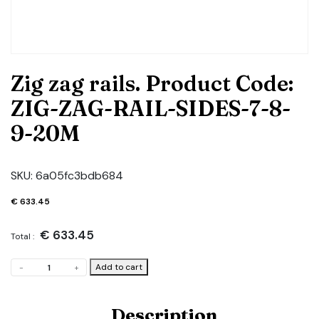
Zig zag rails. Product Code:
ZIG-ZAG-RAIL-SIDES-7-8-
9-20M
SKU:
6a05fc3bdb684
€
633.45
€
633.45
Total :
Zig
Add to cart
-
+
zag
rails.
Product
Description
Code: