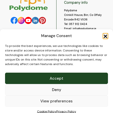
Company info
Polydome
Crinkill House, Birr, Co Offaly
Eircode R42 VX36
Tel:
057 912 0424
Email:
info@polydome.ie
Manage Consent
Opening Hours
Useful links
To provide the best experiences, we use technologies like cookies to
About us
Our opening hours are:
store and/or access device information. Consenting to these
Monday to Saturday 9am to
Contact us
technologies will allow us to process data such as browsing behavior or
5:30pm
Blog
unique IDs on this site. Not consenting or withdrawing consent, may
Closed for lunch 1pm to 2pm.
adversely affect certain features and functions.
Delivery
Closed on Sundays and Public
Construction
Holidays.
Videos and Social Media
Accept
Gallery
FAQ’s
Deny
Terms of Use
WEEE Policy
Privacy Policy
View preferences
Cookie Policy (EU)
Cookie Policy
Privacy Policy
© 2026
Polydome
All rights reserved. |
PuslapiaiVerslui.lt