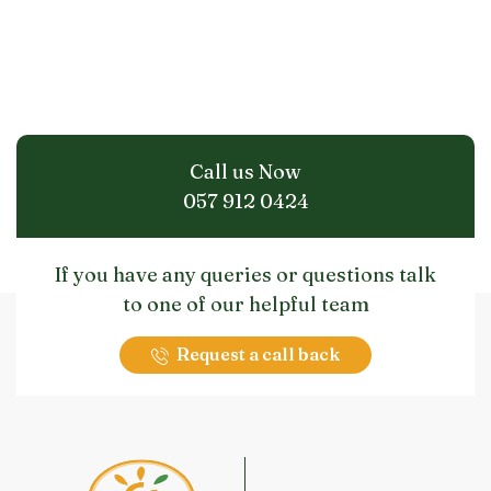
Call us Now
057 912 0424
If you have any queries or questions talk
to one of our helpful team
Request a call back