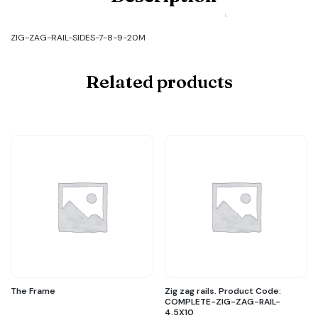
ZIG-
ZAG-
RAIL-
ZIG-ZAG-RAIL-SIDES-7-8-9-20M
SIDES-
7-
8-
Related products
9-
20M
quantity
The Frame
Zig zag rails. Product Code:
COMPLETE-ZIG-ZAG-RAIL-
4.5X10