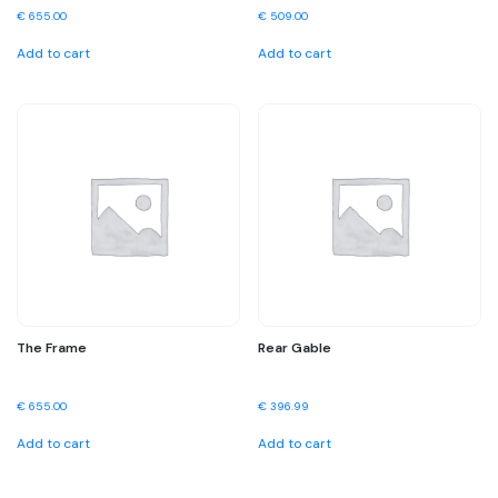
€
655.00
€
509.00
Add to cart
Add to cart
The Frame
Rear Gable
€
655.00
€
396.99
Add to cart
Add to cart