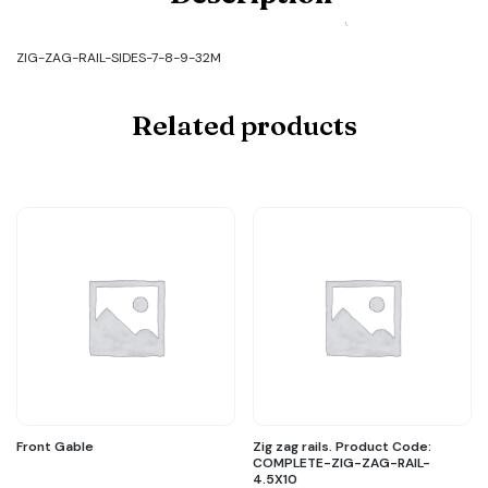
ZIG-
ZAG-
RAIL-
ZIG-ZAG-RAIL-SIDES-7-8-9-32M
SIDES-
7-
8-
Related products
9-
32M
quantity
Front Gable
Zig zag rails. Product Code:
COMPLETE-ZIG-ZAG-RAIL-
4.5X10