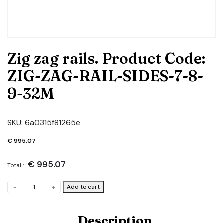
Zig zag rails. Product Code:
ZIG-ZAG-RAIL-SIDES-7-8-
9-32M
SKU:
6a0315f81265e
€
995.07
€
995.07
Total :
Zig
Add to cart
-
+
zag
rails.
Product
Description
Code: