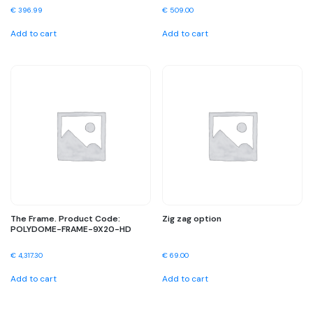
€
396.99
€
509.00
Add to cart
Add to cart
The Frame. Product Code:
Zig zag option
POLYDOME-FRAME-9X20-HD
€
4,317.30
€
69.00
Add to cart
Add to cart