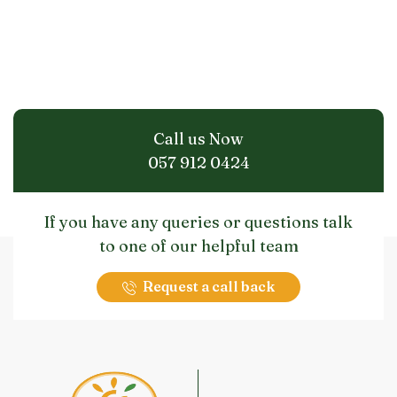
Call us Now
057 912 0424
If you have any queries or questions talk
to one of our helpful team
Request a call back