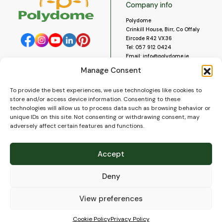
Company info
Polydome
Crinkill House, Birr, Co Offaly
Eircode R42 VX36
Tel:
057 912 0424
Email:
info@polydome.ie
Manage Consent
Opening Hours
Useful links
To provide the best experiences, we use technologies like cookies to
About us
Our opening hours are:
store and/or access device information. Consenting to these
Monday to Saturday 9am to
Contact us
technologies will allow us to process data such as browsing behavior or
5:30pm
Blog
unique IDs on this site. Not consenting or withdrawing consent, may
Closed for lunch 1pm to 2pm.
adversely affect certain features and functions.
Delivery
Closed on Sundays and Public
Construction
Holidays.
Videos and Social Media
Accept
Gallery
FAQ’s
Deny
Terms of Use
WEEE Policy
Privacy Policy
View preferences
Cookie Policy (EU)
Cookie Policy
Privacy Policy
© 2026
Polydome
All rights reserved. |
PuslapiaiVerslui.lt