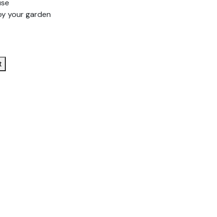
use
oy your garden
t