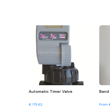
Automatic Timer Valve
Band 
€
175.62
From