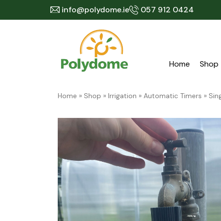
Skip
info@polydome.ie
057 912 0424
to
content
Home
Shop
Home
»
Shop
»
Irrigation
»
Automatic Timers
»
Sin