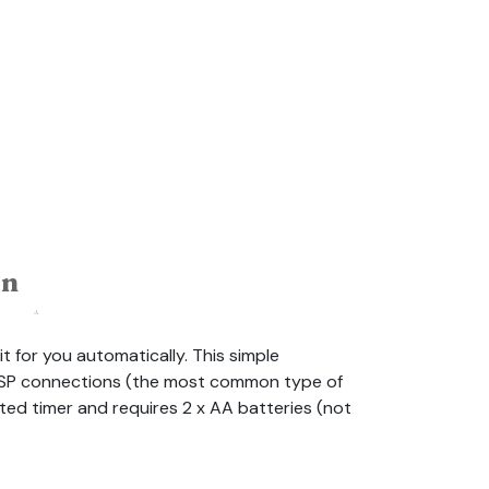
on
t for you automatically. This simple
e BSP connections (the most common type of
ated timer and requires 2 x AA batteries (not