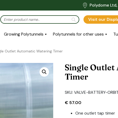
Polydome Ltd, 
Visit our Disp
Growing Polytunnels
Polytunnels for other uses
Tu
gle Outlet Automatic Watering Timer
Single Outlet
Timer
SKU:
VALVE-BATTERY-ORBIT
€
57.00
One outlet tap timer