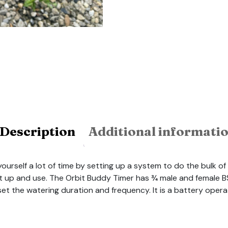
Description
Additional informati
rself a lot of time by setting up a system to do the bulk of i
set up and use. The Orbit Buddy Timer has ¾ male and femal
set the watering duration and frequency. It is a battery oper