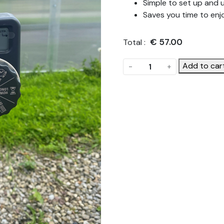
Simple to set up and 
Saves you time to enj
€
57.00
Total :
Single
Add to car
-
+
Outlet
Automatic
Watering
Timer
quantity