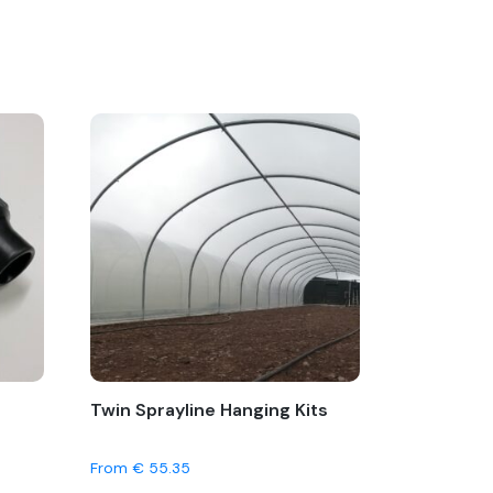
Twin Sprayline Hanging Kits
From
€
55.35