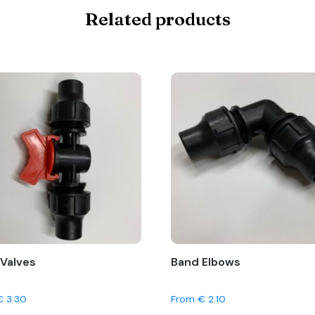
Related products
Valves
Band Elbows
€
3.30
From
€
2.10