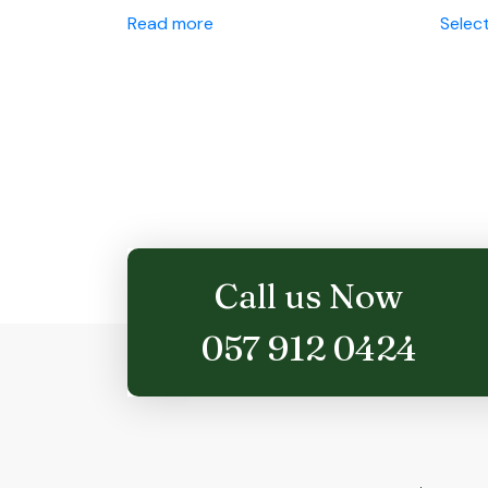
Read more
Selec
Call us Now
057 912 0424