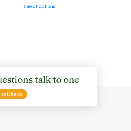
This
Select options
product
has
multiple
variants.
The
options
may
be
chosen
on
estions talk to one
the
product
page
 call back