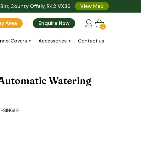
Birr, County Offaly, R42 VX36
View Map
lay Area
Enquire Now
0
nnel Covers
Accessories
Contact us
 Automatic Watering
-SINGLE