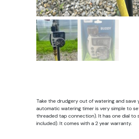
Take the drudgery out of watering and save you
automatic watering timer is very simple to 
threaded tap connection). It has one dial to 
included). It comes with a 2 year warranty.