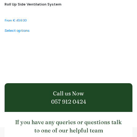
Roll Up Side Ventilation System
From
€
458.00
This
Select options
product
has
multiple
variants.
The
options
may
be
chosen
on
the
Call us Now
product
page
057 912 0424
If you have any queries or questions talk
to one of our helpful team