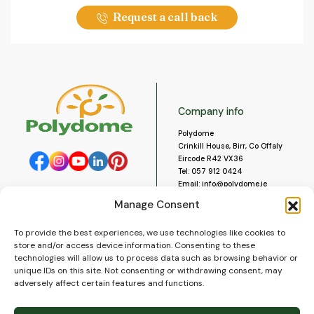
Request a call back
Company info
Polydome
Crinkill House, Birr, Co Offaly
Eircode R42 VX36
Tel:
057 912 0424
Email:
info@polydome.ie
Manage Consent
Opening Hours
Useful links
To provide the best experiences, we use technologies like cookies to
About us
Our opening hours are:
store and/or access device information. Consenting to these
Monday to Saturday 9am to
Contact us
technologies will allow us to process data such as browsing behavior or
5:30pm
Blog
unique IDs on this site. Not consenting or withdrawing consent, may
Closed for lunch 1pm to 2pm.
adversely affect certain features and functions.
Delivery
Closed on Sundays and Public
Construction
Holidays.
Videos and Social Media