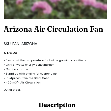
Arizona Air Circulation Fan
SKU:
FAN-ARIZONA
€
176.00
• Evens out the temperature for better growing conditions.
• Only 31 watts energy consumption
• Quiet operation
• Supplied with chains for suspending
• Rustproof Stainless Steel Case
• 420 m3/h Air Circulation
Out of stock
Description