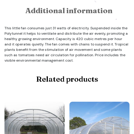
Additional information
This little fan consumes just 31 watts of electricity. Suspended inside the
Polytunnel it helps to ventilate and distribute the air evenly, promoting a
healthy growing environment. Capacity is 420 cubic metres per hour
and it operates quietly. The fan comes with chains to suspend it. Tropical
plants benefit from the stimulation of air movement and some plants
such as tomatoes need air circulation for pollination. Price includes the
visible environmental management cost.
Related products