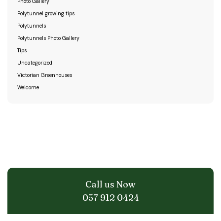
Photo Gallery
Polytunnel growing tips
Polytunnels
Polytunnels Photo Gallery
Tips
Uncategorized
Victorian Greenhouses
Welcome
Call us Now
057 912 0424