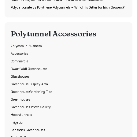
Polycarbonate vs Polythene Polytunnels – Which is Better for Irish Growers?
Polytunnel Accessories
25 years in Business
Accessories
Commercial
Dwarf Wall Greenhouses
Glasshouses
Greenhouse Display Area
Greenhouse Gardening Tips
Greenhouses
Greenhouses Photo Gallery
Hobbytunnels
Irrigation
Janssens Greenhouses