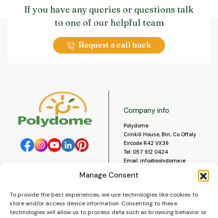
If you have any queries or questions talk
to one of our helpful team
Request a call back
Company info
Polydome
Crinkill House, Birr, Co Offaly
Eircode R42 VX36
Tel:
057 912 0424
Email:
info@polydome.ie
Manage Consent
Opening Hours
Useful links
To provide the best experiences, we use technologies like cookies to
About us
Our opening hours are:
store and/or access device information. Consenting to these
Monday to Saturday 9am to
Contact us
technologies will allow us to process data such as browsing behavior or