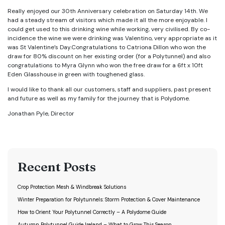
Really enjoyed our 30th Anniversary celebration on Saturday 14th. We
had a steady stream of visitors which made it all the more enjoyable. I
could get used to this drinking wine while working, very civilised. By co-
incidence the wine we were drinking was Valentino, very appropriate as it
was St Valentine’s Day.
Congratulations to Catriona Dillon who won the
draw for 80% discount on her existin
g order (for a Polytunnel) and also
congratulations to Myra Glynn who won the free draw for a 6ft x 10ft
Eden Glasshouse in green with toughened glass.
I would like to thank all our customers, staff and suppliers, past present
and future as well as my family for the journey that is Polydome.
Jonathan Pyle, Director
Recent Posts
Crop Protection Mesh & Windbreak Solutions
Winter Preparation for Polytunnels: Storm Protection & Cover Maintenance
How to Orient Your Polytunnel Correctly – A Polydome Guide
Autumn Polytunnel Guide Ireland – What to Grow This Season