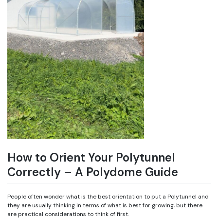
How to Orient Your Polytunnel
Correctly – A Polydome Guide
People often wonder what is the best orientation to put a Polytunnel and
they are usually thinking in terms of what is best for growing, but there
are practical considerations to think of first.