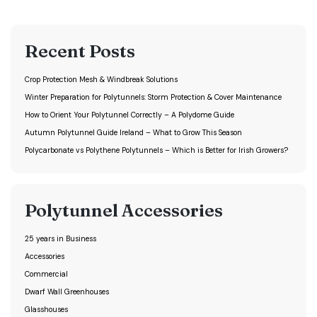
Recent Posts
Crop Protection Mesh & Windbreak Solutions
Winter Preparation for Polytunnels: Storm Protection & Cover Maintenance
How to Orient Your Polytunnel Correctly – A Polydome Guide
Autumn Polytunnel Guide Ireland – What to Grow This Season
Polycarbonate vs Polythene Polytunnels – Which is Better for Irish Growers?
Polytunnel Accessories
25 years in Business
Accessories
Commercial
Dwarf Wall Greenhouses
Glasshouses