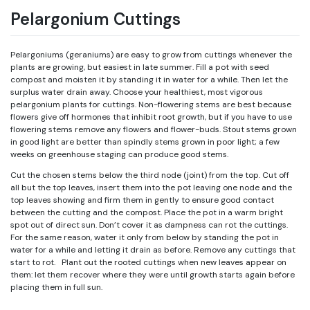
Pelargonium Cuttings
Pelargoniums (geraniums) are easy to grow from cuttings whenever the
plants are growing, but easiest in late summer. Fill a pot with seed
compost and moisten it by standing it in water for a while. Then let the
surplus water drain away. Choose your healthiest, most vigorous
pelargonium plants for cuttings. Non-flowering stems are best because
flowers give off hormones that inhibit root growth, but if you have to use
flowering stems remove any flowers and flower-buds. Stout stems grown
in good light are better than spindly stems grown in poor light; a few
weeks on greenhouse staging can produce good stems.
Cut the chosen stems below the third node (joint) from the top. Cut off
all but the top leaves, insert them into the pot leaving one node and the
top leaves showing and firm them in gently to ensure good contact
between the cutting and the compost. Place the pot in a warm bright
spot out of direct sun. Don’t cover it as dampness can rot the cuttings.
For the same reason, water it only from below by standing the pot in
water for a while and letting it drain as before. Remove any cuttings that
start to rot. Plant out the rooted cuttings when new leaves appear on
them: let them recover where they were until growth starts again before
placing them in full sun.