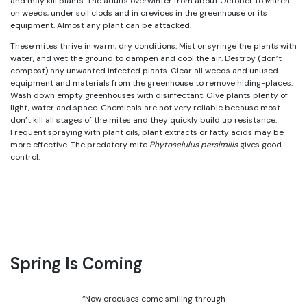
and may kill plants. The adults overwinter from about October to March
on weeds, under soil clods and in crevices in the greenhouse or its
equipment. Almost any plant can be attacked.
These mites thrive in warm, dry conditions. Mist or syringe the plants with
water, and wet the ground to dampen and cool the air. Destroy (don’t
compost) any unwanted infected plants. Clear all weeds and unused
equipment and materials from the greenhouse to remove hiding-places.
Wash down empty greenhouses with disinfectant. Give plants plenty of
light, water and space. Chemicals are not very reliable because most
don’t kill all stages of the mites and they quickly build up resistance.
Frequent spraying with plant oils, plant extracts or fatty acids may be
more effective. The predatory mite
Phytoseiulus persimilis
gives good
control.
Spring Is Coming
“Now crocuses come smiling through