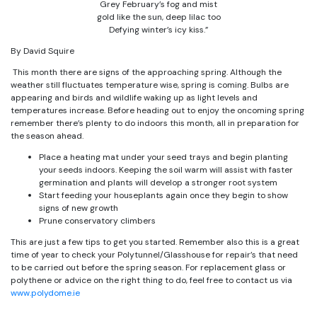
Grey February’s fog and mist
gold like the sun, deep lilac too
Defying winter’s icy kiss.”
By David Squire
This month there are signs of the approaching spring. Although the
weather still fluctuates temperature wise, spring is coming. Bulbs are
appearing and birds and wildlife waking up as light levels and
temperatures increase. Before heading out to enjoy the oncoming spring
remember there’s plenty to do indoors this month, all in preparation for
the season ahead.
Place a heating mat under your seed trays and begin planting
your seeds indoors. Keeping the soil warm will assist with faster
germination and plants will develop a stronger root system
Start feeding your houseplants again once they begin to show
signs of new growth
Prune conservatory climbers
This are just a few tips to get you started. Remember also this is a great
time of year to check your Polytunnel/Glasshouse for repair’s that need
to be carried out before the spring season. For replacement glass or
polythene or advice on the right thing to do, feel free to contact us via
www.polydome.ie