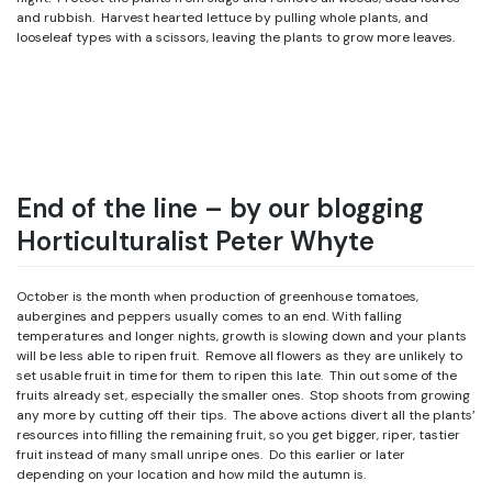
and rubbish. Harvest hearted lettuce by pulling whole plants, and
looseleaf types with a scissors, leaving the plants to grow more leaves.
End of the line – by our blogging
Horticulturalist Peter Whyte
October is the month when production of greenhouse tomatoes,
aubergines and peppers usually comes to an end. With falling
temperatures and longer nights, growth is slowing down and your plants
will be less able to ripen fruit. Remove all flowers as they are unlikely to
set usable fruit in time for them to ripen this late. Thin out some of the
fruits already set, especially the smaller ones. Stop shoots from growing
any more by cutting off their tips. The above actions divert all the plants’
resources into filling the remaining fruit, so you get bigger, riper, tastier
fruit instead of many small unripe ones. Do this earlier or later
depending on your location and how mild the autumn is.