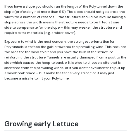
If you have a slope you should run the length of the Polytunnel down the
slope (preferably not more than 5%). The slope should not go across the
width for a number of reasons – the structure should be level so having a
slope across the width means the structure needs to be lifted at one
side to compensate for the slope – this may weaken the structure and
require extra materials (e.g. a wider cover).
Exposure to wind is the next concern, the strongest orientation for
Polytunnels is to face the gable towards the prevailing wind. This reduces
the area for the wind to hit and you have the bulk of the structure
reinforcing the structure. Tunnels are usually damaged from a gust to the
side which causes the hoop to buckle. It is wise to choose a site that is
sheltered from the prevailing winds, or if you don’t have shelter to put up
a windbreak fence – but make the fence very strong or it may just
become a missile to hit your Polytunnel.
Growing early Lettuce