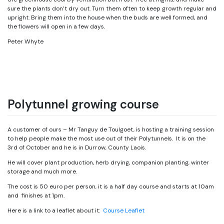
sure the plants don’t dry out. Turn them often to keep growth regular and
upright. Bring them into the house when the buds are well formed, and
the flowers will open in a few days.
Peter Whyte
Polytunnel growing course
A customer of ours – Mr Tanguy de Toulgoet, is hosting a training session
to help people make the most use out of their Polytunnels. It is on the
3rd of October and he is in Durrow, County Laois.
He will cover plant production, herb drying, companion planting, winter
storage and much more.
The cost is 50 euro per person, it is a half day course and starts at 10am
and finishes at 1pm.
Here is a link to a leaflet about it:
Course Leaflet