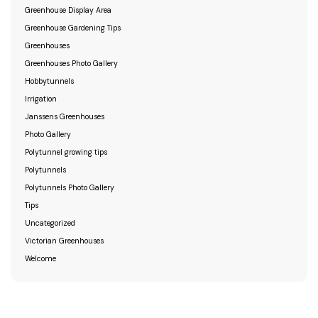
Greenhouse Display Area
Greenhouse Gardening Tips
Greenhouses
Greenhouses Photo Gallery
Hobbytunnels
Irrigation
Janssens Greenhouses
Photo Gallery
Polytunnel growing tips
Polytunnels
Polytunnels Photo Gallery
Tips
Uncategorized
Victorian Greenhouses
Welcome