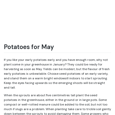
Potatoes for May
If you like your early potatoes early and you have enough room, why not
plant some in your greenhouse in January? They could be ready for
harvesting as soon as May. Yields can be modest, but the flavour of fresh
early potatoes is unbeatable. Choose seed potatoes of an early variety,
and stand them on a warm bright windowsill indoors to start sprouting.
Keep the eyes facing upwards so the emerging shoots will be straight
and tall.
When the sprouts are about five centimetres tall plant the seed
potatoes in the greenhouse, either in the ground or in large pots. Some
compost or well-rotted manure could be added to the soil, but not too
much if slugs are a problem. When planting take care to trickle soil gently
down between the sprouts to avoid damaging them. Some growers who