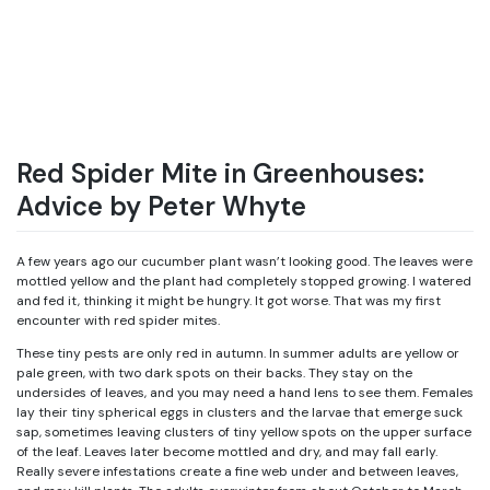
Red Spider Mite in Greenhouses:
Advice by Peter Whyte
A few years ago our cucumber plant wasn’t looking good. The leaves were
mottled yellow and the plant had completely stopped growing. I watered
and fed it, thinking it might be hungry. It got worse. That was my first
encounter with red spider mites.
These tiny pests are only red in autumn. In summer adults are yellow or
pale green, with two dark spots on their backs. They stay on the
undersides of leaves, and you may need a hand lens to see them. Females
lay their tiny spherical eggs in clusters and the larvae that emerge suck
sap, sometimes leaving clusters of tiny yellow spots on the upper surface
of the leaf. Leaves later become mottled and dry, and may fall early.
Really severe infestations create a fine web under and between leaves,