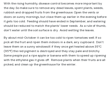
With the rising humidity, disease control becomes more important by
the day. So make sure to remove any dead leaves, spent plants, weeds,
rubbish and dropped fruits from the greenhouse. Open the vents or
doors on sunny mornings, but close them up earlier in the evening before
it gets too cold. Feeding should have ended in September, and watering
should be reduced to match the plants’ lower needs. As a rule of thumb,
don’t water until the soil surface is dry. Avoid wetting the leaves.
By about mid-October it can be too cold to ripen tomatoes well. If so
pick all the fruit and ripen them indoors in a dark, airy cupboard. Don’t
leave them on a sunny windowsill: if they once get heated above 35°C
(95°F) the red pigment is destroyed and they stay pale and blotchy.
Some people put a ripe apple or banana with them to speed up ripening
with the ethylene gas it gives off. Remove plants when their fruits are all
picked, and clean up the greenhouse for the winter.