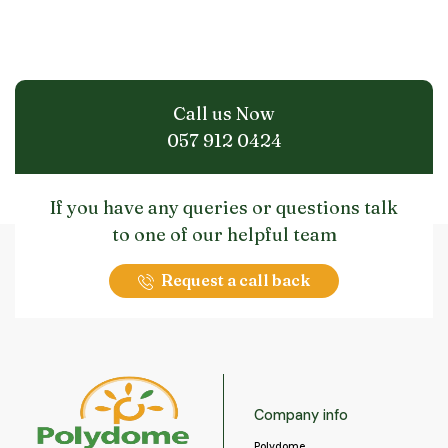
Call us Now
057 912 0424
If you have any queries or questions talk
to one of our helpful team
Request a call back
Company info
Polydome