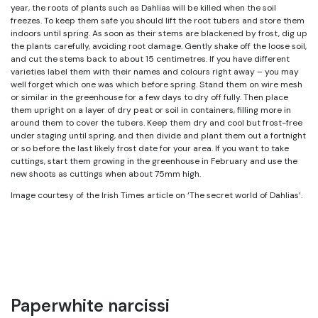
year, the roots of plants such as Dahlias will be killed when the soil
freezes. To keep them safe you should lift the root tubers and store them
indoors until spring. As soon as their stems are blackened by frost, dig up
the plants carefully, avoiding root damage. Gently shake off the loose soil,
and cut the stems back to about 15 centimetres. If you have different
varieties label them with their names and colours right away – you may
well forget which one was which before spring. Stand them on wire mesh
or similar in the greenhouse for a few days to dry off fully. Then place
them upright on a layer of dry peat or soil in containers, filling more in
around them to cover the tubers. Keep them dry and cool but frost-free
under staging until spring, and then divide and plant them out a fortnight
or so before the last likely frost date for your area. If you want to take
cuttings, start them growing in the greenhouse in February and use the
new shoots as cuttings when about 75mm high.
Image courtesy of the Irish Times article on ‘The secret world of Dahlias’.
Paperwhite narcissi