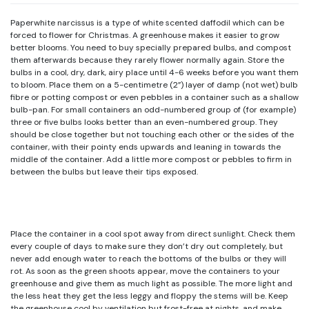
Paperwhite narcissus is a type of white scented daffodil which can be
forced to flower for Christmas. A greenhouse makes it easier to grow
better blooms. You need to buy specially prepared bulbs, and compost
them afterwards because they rarely flower normally again. Store the
bulbs in a cool, dry, dark, airy place until 4-6 weeks before you want them
to bloom. Place them on a 5-centimetre (2”) layer of damp (not wet) bulb
fibre or potting compost or even pebbles in a container such as a shallow
bulb-pan. For small containers an odd-numbered group of (for example)
three or five bulbs looks better than an even-numbered group. They
should be close together but not touching each other or the sides of the
container, with their pointy ends upwards and leaning in towards the
middle of the container. Add a little more compost or pebbles to firm in
between the bulbs but leave their tips exposed.
Place the container in a cool spot away from direct sunlight. Check them
every couple of days to make sure they don’t dry out completely, but
never add enough water to reach the bottoms of the bulbs or they will
rot. As soon as the green shoots appear, move the containers to your
greenhouse and give them as much light as possible. The more light and
the less heat they get the less leggy and floppy the stems will be. Keep
the greenhouse cool by ventilation but frost-free at nights, and make