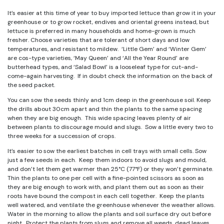
It’s easier at this time of year to buy imported lettuce than grow it in your
greenhouse or to grow rocket, endives and oriental greens instead, but
lettuce is preferred in many households and home-grown is much
fresher. Choose varieties that are tolerant of short days and low
temperatures, and resistant to mildew. ‘Little Gem’ and ‘Winter Gem’
are cos-type varieties, ‘May Queen’ and ‘All the Year Round’ are
butterhead types, and ‘Salad Bowl’ is a looseleaf type for cut-and-
come-again harvesting. If in doubt check the information on the back of
the seed packet.
You can sow the seeds thinly and 1cm deep in the greenhouse soil. Keep
the drills about 30cm apart and thin the plants to the same spacing
when they are big enough. This wide spacing leaves plenty of air
between plants to discourage mould and slugs. Sow a little every two to
three weeks for a succession of crops.
It’s easier to sow the earliest batches in cell trays with small cells. Sow
just a few seeds in each. Keep them indoors to avoid slugs and mould,
and don’t let them get warmer than 25°C (77°F) or they won’t germinate.
Thin the plants to one per cell with a fine-pointed scissors as soon as
they are big enough to work with, and plant them out as soon as their
roots have bound the compost in each cell together. Keep the plants
well watered, and ventilate the greenhouse whenever the weather allows.
Water in the morning to allow the plants and soil surface dry out before
night. Protect the plants from slugs and remove all weeds, dead leaves