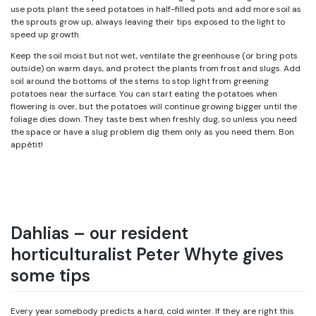
use pots plant the seed potatoes in half-filled pots and add more soil as
the sprouts grow up, always leaving their tips exposed to the light to
speed up growth.
Keep the soil moist but not wet, ventilate the greenhouse (or bring pots
outside) on warm days, and protect the plants from frost and slugs. Add
soil around the bottoms of the stems to stop light from greening
potatoes near the surface. You can start eating the potatoes when
flowering is over, but the potatoes will continue growing bigger until the
foliage dies down. They taste best when freshly dug, so unless you need
the space or have a slug problem dig them only as you need them. Bon
appétit!
Dahlias – our resident
horticulturalist Peter Whyte gives
some tips
Every year somebody predicts a hard, cold winter. If they are right this